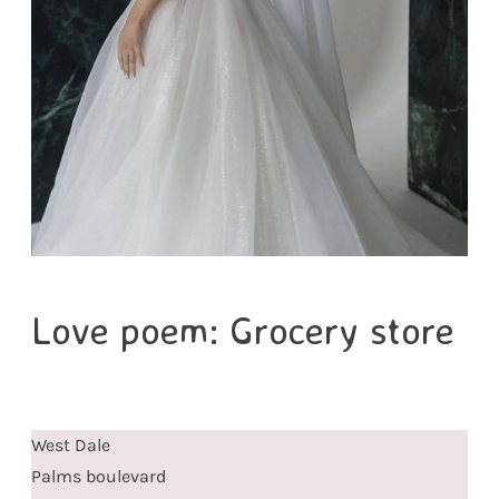
Love poem: Grocery store
West Dale
Palms boulevard