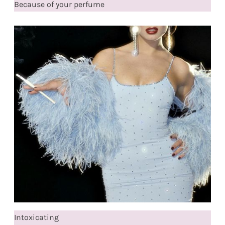
Because of your perfume
Intoxicating