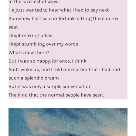
In the loveliest of ways.
He just wanted to hear what I had to say next
Somehow I felt so comfortable sitting there in my
seat
I kept making jokes
I kept stumbling over my words
What’s new there?
But I was so happy, for once, I think
And I woke up, and I told my mother that I had had
such a splendid dream
But it was only a simple conversation.
The kind that the normal people have seen.