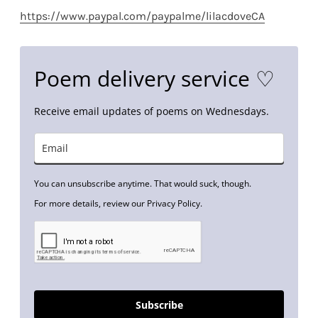
https://www.paypal.com/paypalme/lilacdoveCA
Poem delivery service ♡
Receive email updates of poems on Wednesdays.
You can unsubscribe anytime. That would suck, though.
For more details, review our Privacy Policy.
Subscribe