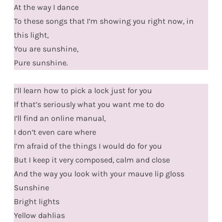
At the way I dance
To these songs that I’m showing you right now, in
this light,
You are sunshine,
Pure sunshine.
I’ll learn how to pick a lock just for you
If that’s seriously what you want me to do
I’ll find an online manual,
I don’t even care where
I’m afraid of the things I would do for you
But I keep it very composed, calm and close
And the way you look with your mauve lip gloss
Sunshine
Bright lights
Yellow dahlias