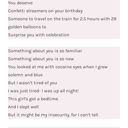
You deserve
Confetti streamers on your birthday
Someone to travel on the train for 2.5 hours with 29
golden balloons to
Surprise you with celebration
Something about you is so familiar
Something about you is so new
You looked at me with cocaine eyes when I grew
solemn and blue
But I wasn’t tired of you
I was just tired- I was up all night!
This girl’s got a bedtime
And I slept well
But it might be my insecurity, for I can’t tell