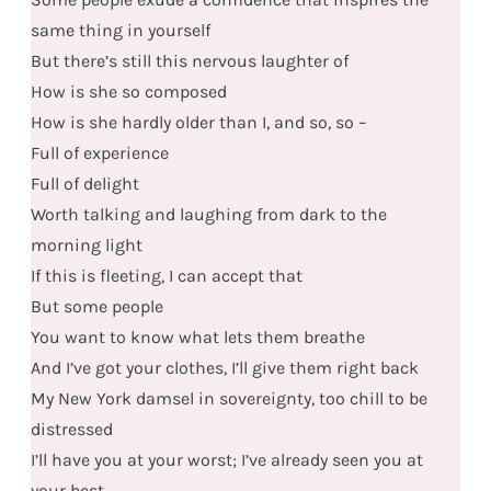
same thing in yourself
But there’s still this nervous laughter of
How is she so composed
How is she hardly older than I, and so, so –
Full of experience
Full of delight
Worth talking and laughing from dark to the
morning light
If this is fleeting, I can accept that
But some people
You want to know what lets them breathe
And I’ve got your clothes, I’ll give them right back
My New York damsel in sovereignty, too chill to be
distressed
I’ll have you at your worst; I’ve already seen you at
your best