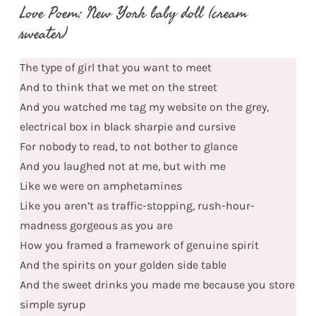
Love Poem: New York baby doll (cream
sweater)
The type of girl that you want to meet
And to think that we met on the street
And you watched me tag my website on the grey,
electrical box in black sharpie and cursive
For nobody to read, to not bother to glance
And you laughed not at me, but with me
Like we were on amphetamines
Like you aren’t as traffic-stopping, rush-hour-
madness gorgeous as you are
How you framed a framework of genuine spirit
And the spirits on your golden side table
And the sweet drinks you made me because you store
simple syrup