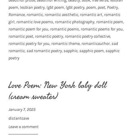
beautiful prose
,
beautiful writing
,
beauty
,
book
,
free verse
,
lesbian
poem
,
lesbian poetry
,
lgbt poem
,
lgbt poetry
,
poem
,
poet
,
Poetry
,
Romance
,
romantic
,
romantic aesthetic
,
romantic art
,
romantic
girl
,
romantic love poems
,
romantic photography
,
romantic poem
,
romantic poem for you
,
romantic poems
,
romantic poems for you
,
romantic poet
,
romantic poetry
,
romantic poetry collective
,
romantic poetry for you
,
romantic theme
,
romanticauthor
,
sad
romantic
,
sad romantic poetry
,
sapphic
,
sapphic poem
,
sapphic
poetry
Love Poem: New York baby doll
(cream sweater)
January 7, 2023
distantcave
Leave a comment