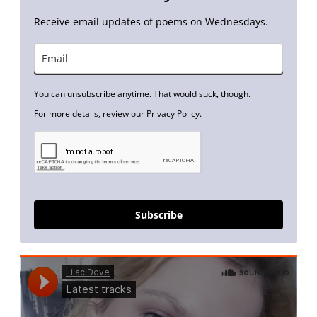
Receive email updates of poems on Wednesdays.
You can unsubscribe anytime. That would suck, though.
For more details, review our Privacy Policy.
Subscribe