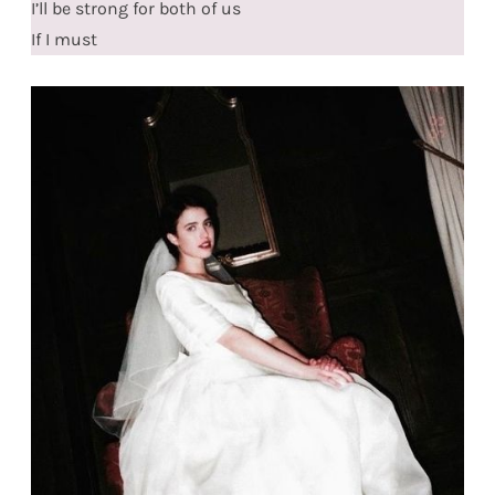
I’ll be strong for both of us
If I must