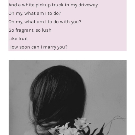
And a white pickup truck in my driveway
Oh my, what am I to do?
Oh my, what am I to do with you?
So fragrant, so lush
Like fruit
How soon can I marry you?