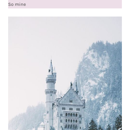
So mine