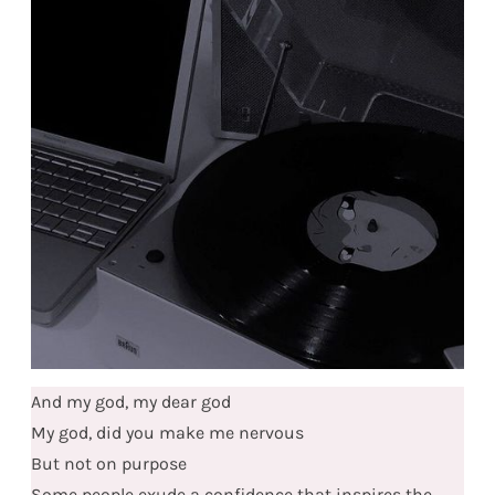
And my god, my dear god
My god, did you make me nervous
But not on purpose
Some people exude a confidence that inspires the