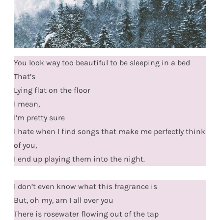
You look way too beautiful to be sleeping in a bed
That’s
Lying flat on the floor
I mean,
I’m pretty sure
I hate when I find songs that make me perfectly think
of you,
I end up playing them into the night.
I don’t even know what this fragrance is
But, oh my, am I all over you
There is rosewater flowing out of the tap