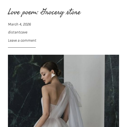
Love poem: Grocery store
March 4, 2026
distantcave
Leave a comment