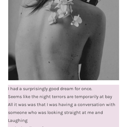
I had a surprisingly good dream for once.
Seems like the night terrors are temporarily at bay
All it was was that I was having a conversation with
someone who was looking straight at me and
Laughing