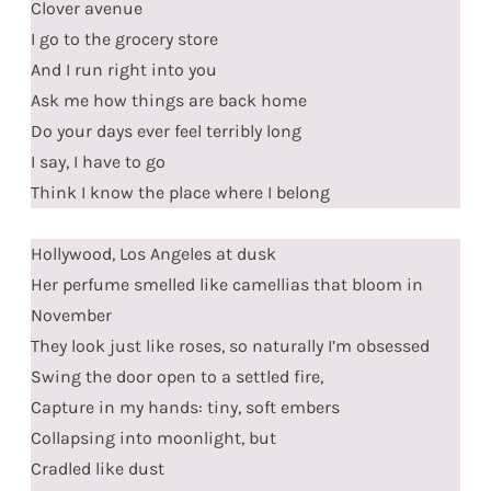
Clover avenue
I go to the grocery store
And I run right into you
Ask me how things are back home
Do your days ever feel terribly long
I say, I have to go
Think I know the place where I belong
Hollywood, Los Angeles at dusk
Her perfume smelled like camellias that bloom in
November
They look just like roses, so naturally I’m obsessed
Swing the door open to a settled fire,
Capture in my hands: tiny, soft embers
Collapsing into moonlight, but
Cradled like dust