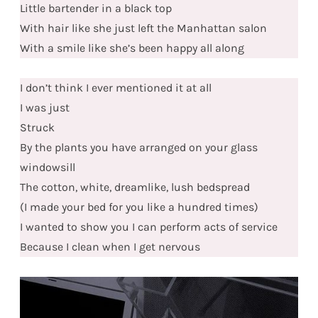
Little bartender in a black top
With hair like she just left the Manhattan salon
With a smile like she’s been happy all along
I don’t think I ever mentioned it at all
I was just
Struck
By the plants you have arranged on your glass
windowsill
The cotton, white, dreamlike, lush bedspread
(I made your bed for you like a hundred times)
I wanted to show you I can perform acts of service
Because I clean when I get nervous