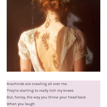
Arachnids are crawling all over me.
They’re starting to really itch my knees
But, honey, the way you throw your head back
When you laugh