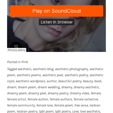
Posted in
Pink
Tagged
aesthetic
,
aesthetic blog
,
aesthetic photography
,
aesthetic
poem
,
aesthetic poems
,
aesthetic poet
,
aesthetic poetry
,
aesthetic
style
,
aesthetic wordpress
,
author
,
beautiful poetry
,
beauty
,
book
,
dream
,
dream poem
,
dream wedding
,
dreamy
,
dreamy aesthetic
,
dreamy poem
,
dreamy poet
,
dreamy poetry
,
Dreamy vibes
,
female
,
female artist
,
female author
,
female authors
,
female collective
,
female community
,
female love
,
female poem
,
free verse
,
lesbian
poem
,
lesbian poetry
,
lgbt poem
,
lgbt poetry
,
Love
,
love aesthetic
,