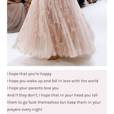
I hope that you’re happy
I hope you wake up and fall in love with the world
I hope your parents love you
And if they don’t, I hope that in your head you tell
them to go fuck themselves but keep them in your
prayers every night