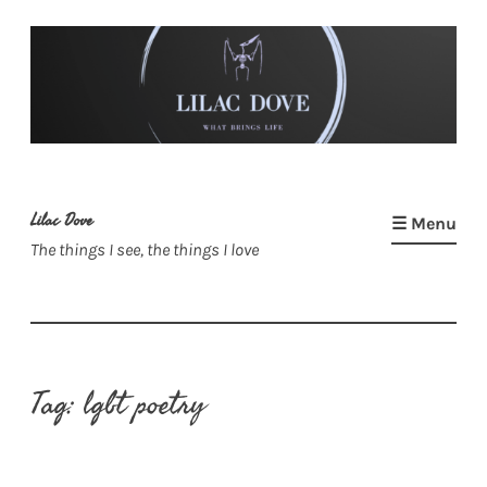
Skip
to
content
Lilac Dove
☰ Menu
The things I see, the things I love
Tag:
lgbt poetry