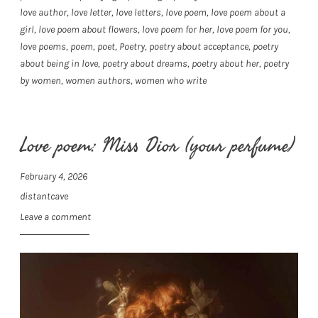
love author
,
love letter
,
love letters
,
love poem
,
love poem about a
girl
,
love poem about flowers
,
love poem for her
,
love poem for you
,
love poems
,
poem
,
poet
,
Poetry
,
poetry about acceptance
,
poetry
about being in love
,
poetry about dreams
,
poetry about her
,
poetry
by women
,
women authors
,
women who write
Love poem: Miss Dior (your perfume)
February 4, 2026
distantcave
Leave a comment