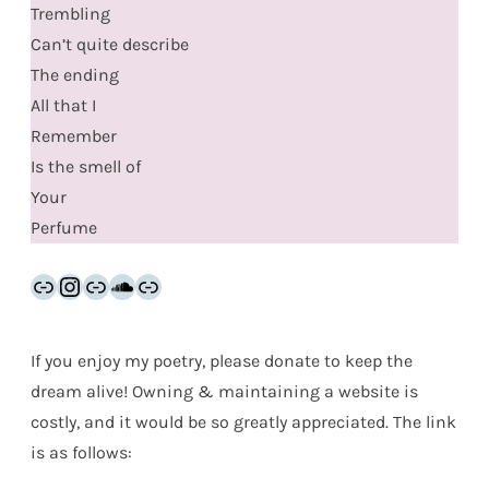
Trembling
Can’t quite describe
The ending
All that I
Remember
Is the smell of
Your
Perfume
Link
Instagram
Link
SoundCloud
Link
If you enjoy my poetry, please donate to keep the
dream alive! Owning & maintaining a website is
costly, and it would be so greatly appreciated. The link
is as follows: