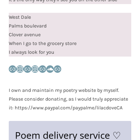
West Dale
Palms boulevard
Clover avenue
When I go to the grocery store
I always look for you
Link
Instagram
Link
Instagram
Link
SoundCloud
Link
I own and maintain my poetry website by myself.
Please consider donating, as I would truly appreciate
it: https://www.paypal.com/paypalme/lilacdoveCA
Poem delivery service ♡