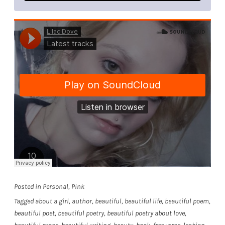
Posted in
Personal
,
Pink
Tagged
about a girl
,
author
,
beautiful
,
beautiful life
,
beautiful poem
,
beautiful poet
,
beautiful poetry
,
beautiful poetry about love
,