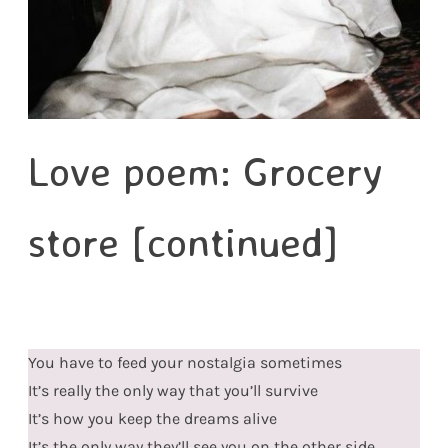
Love poem: Grocery
store [continued]
You have to feed your nostalgia sometimes
It’s really the only way that you’ll survive
It’s how you keep the dreams alive
It’s the only way they’ll see you on the other side