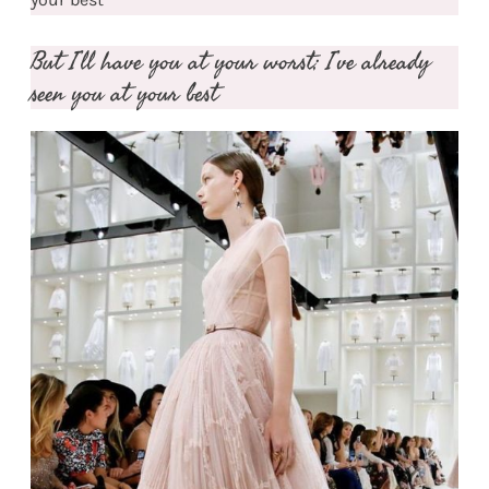
But I’ll have you at your worst; I’ve already
seen you at your best