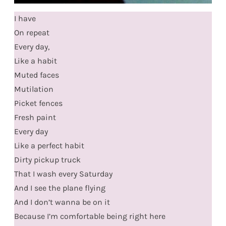
I have
On repeat
Every day,
Like a habit
Muted faces
Mutilation
Picket fences
Fresh paint
Every day
Like a perfect habit
Dirty pickup truck
That I wash every Saturday
And I see the plane flying
And I don’t wanna be on it
Because I’m comfortable being right here