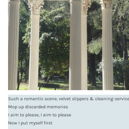
Such a romantic scene, velvet slippers & cleaning-service
Mop up discarded memories
I aim to please, I aim to please
Now I put myself first