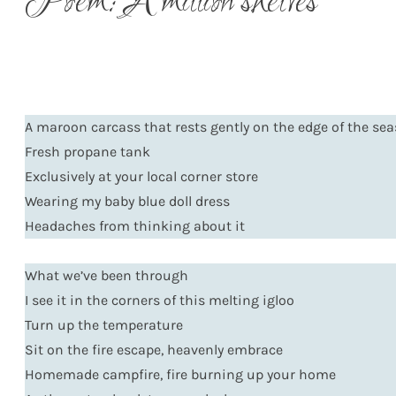
Poem: A million shelves
A maroon carcass that rests gently on the edge of the se
Fresh propane tank
Exclusively at your local corner store
Wearing my baby blue doll dress
Headaches from thinking about it
What we’ve been through
I see it in the corners of this melting igloo
Turn up the temperature
Sit on the fire escape, heavenly embrace
Homemade campfire, fire burning up your home