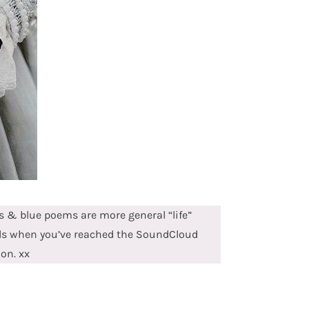
 & blue poems are more general “life”
ds when you’ve reached the SoundCloud
ion. xx