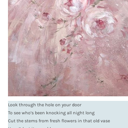
Look through the hole on your door
To see who’s been knocking all night long
Cut the stems from fresh flowers in that old vase