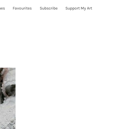
ues
Favourites
Subscribe
Support My Art