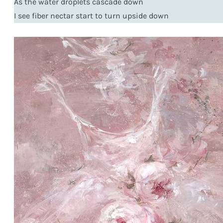
As the water droplets cascade down
I see fiber nectar start to turn upside down