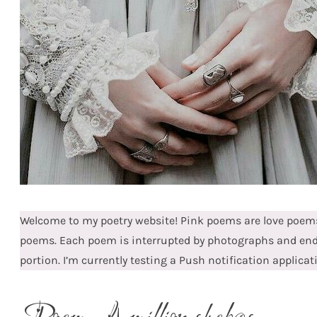
Welcome to my poetry website! Pink poems are love poems
poems. Each poem is interrupted by photographs and en
portion. I’m currently testing a Push notification applicat