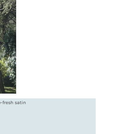
-fresh satin