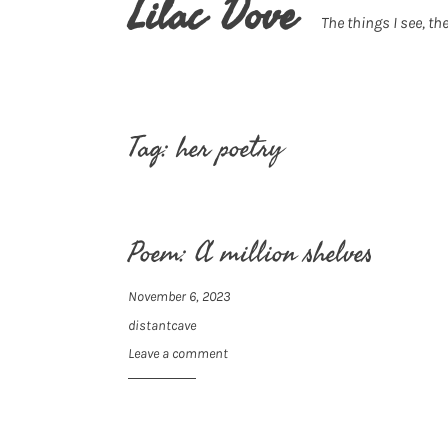
Lilac Dove
The things I see, the
Tag:
her poetry
Poem: A million shelves
November 6, 2023
distantcave
Leave a comment