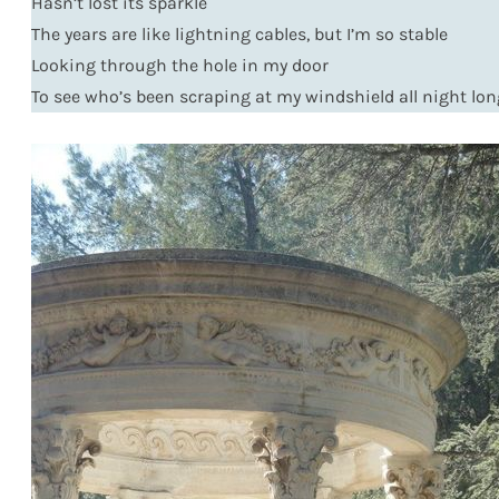
Hasn’t lost its sparkle
The years are like lightning cables, but I’m so stable
Looking through the hole in my door
To see who’s been scraping at my windshield all night lon