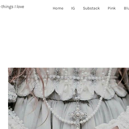
 things I love
Home
IG
Substack
Pink
Bl