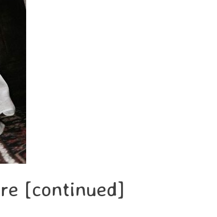
re [continued]