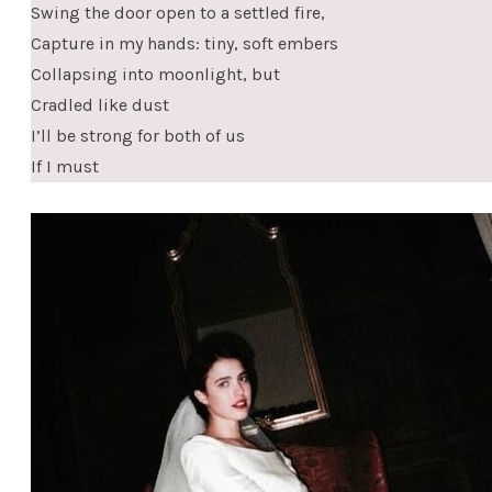
Swing the door open to a settled fire,
Capture in my hands: tiny, soft embers
Collapsing into moonlight, but
Cradled like dust
I’ll be strong for both of us
If I must