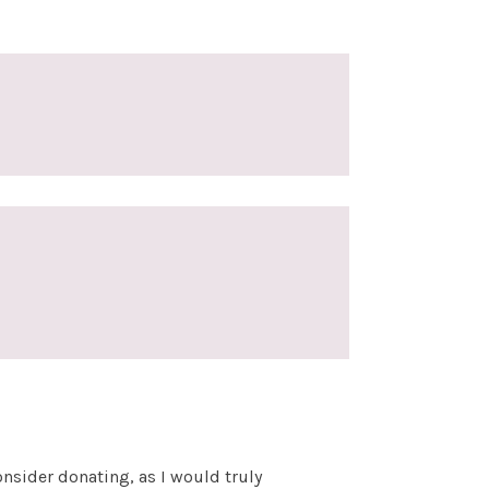
nsider donating, as I would truly