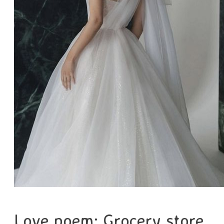
Love poem: Grocery store