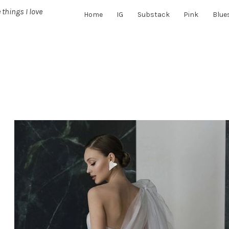
 things I love
Home
IG
Substack
Pink
Blue