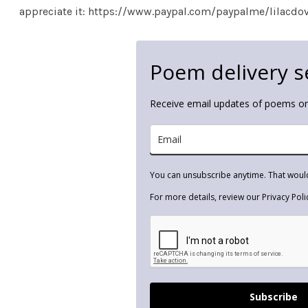
appreciate it: https://www.paypal.com/paypalme/lilacdo
Poem delivery s
Receive email updates of poems 
You can unsubscribe anytime. That woul
For more details, review our Privacy Poli
Subscribe