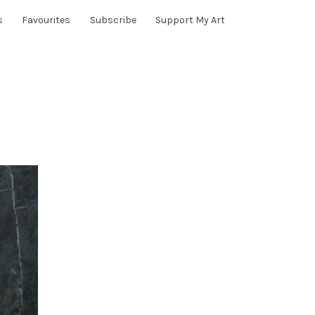
s
Favourites
Subscribe
Support My Art