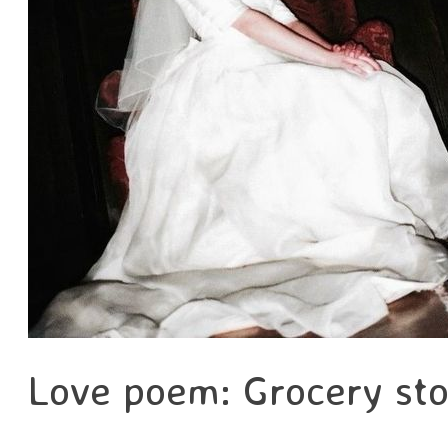
Love poem: Grocery sto