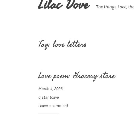
Lilac Dove
The things I see, the
Tag:
love letters
Love poem: Grocery store
March 4, 2026
distantcave
Leave a comment