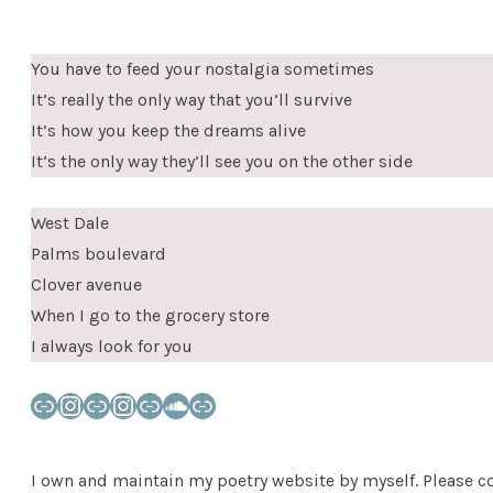
You have to feed your nostalgia sometimes
It’s really the only way that you’ll survive
It’s how you keep the dreams alive
It’s the only way they’ll see you on the other side
West Dale
Palms boulevard
Clover avenue
When I go to the grocery store
I always look for you
Link
Instagram
Link
Instagram
Link
SoundCloud
Link
I own and maintain my poetry website by myself. Please co