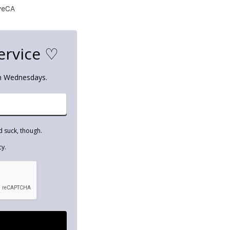
veCA
ervice ♡
on Wednesdays.
d suck, though.
cy.