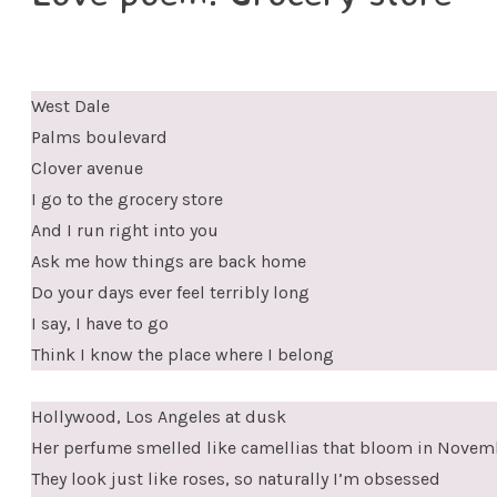
West Dale
Palms boulevard
Clover avenue
I go to the grocery store
And I run right into you
Ask me how things are back home
Do your days ever feel terribly long
I say, I have to go
Think I know the place where I belong
Hollywood, Los Angeles at dusk
Her perfume smelled like camellias that bloom in Novem
They look just like roses, so naturally I’m obsessed