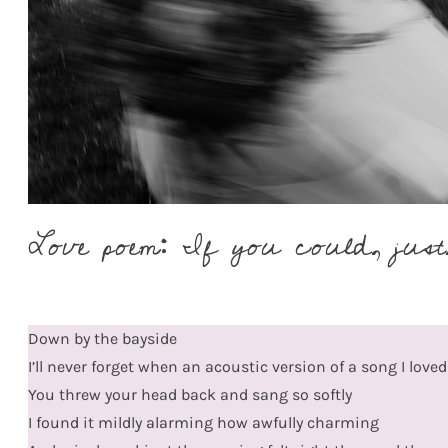
Love poem: If you could, just,
Down by the bayside
I’ll never forget when an acoustic version of a song I love
You threw your head back and sang so softly
I found it mildly alarming how awfully charming