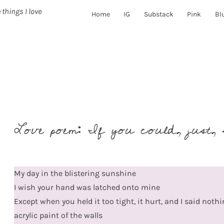
 things I love
Home
IG
Substack
Pink
Bl
Love poem: If you could, just, 
My day in the blistering sunshine
I wish your hand was latched onto mine
Except when you held it too tight, it hurt, and I said noth
acrylic paint of the walls