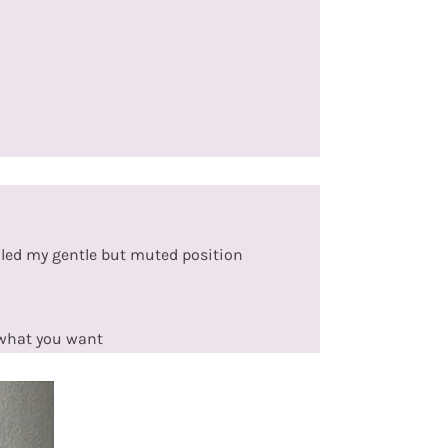
iled my gentle but muted position
 what you want