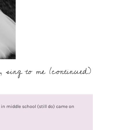
 sing to me (continued)
d in middle school (still do) came on