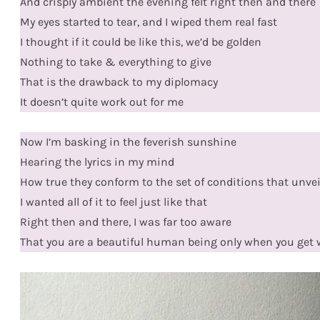
And crisply ambient the evening felt right then and there
My eyes started to tear, and I wiped them real fast
I thought if it could be like this, we’d be golden
Nothing to take & everything to give
That is the drawback to my diplomacy
It doesn’t quite work out for me
Now I’m basking in the feverish sunshine
Hearing the lyrics in my mind
How true they conform to the set of conditions that unve
I wanted all of it to feel just like that
Right then and there, I was far too aware
That you are a beautiful human being only when you get