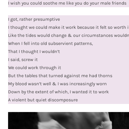
I wish you could soothe me like you do your male friends
I got, rather presumptive
I thought we could make it work because it felt so worth i
Like the tides would change & our circumstances wouldn’t
When I fell into old subservient patterns,
That I thought I wouldn’t
I said, screw it
We could work through it
But the tables that turned against me had thorns
My blood wasn’t well & I was increasingly worn
Down by the extent of which, I wanted it to work
A violent but quiet discomposure