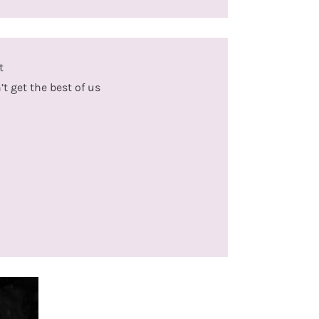
t
 get the best of us