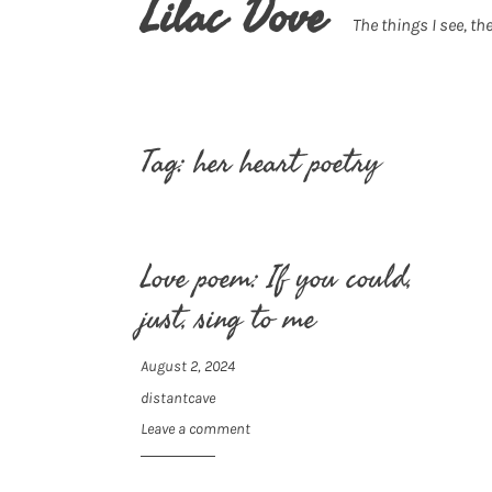
Lilac Dove
The things I see, the
Tag:
her heart poetry
Love poem: If you could,
just, sing to me
August 2, 2024
distantcave
Leave a comment