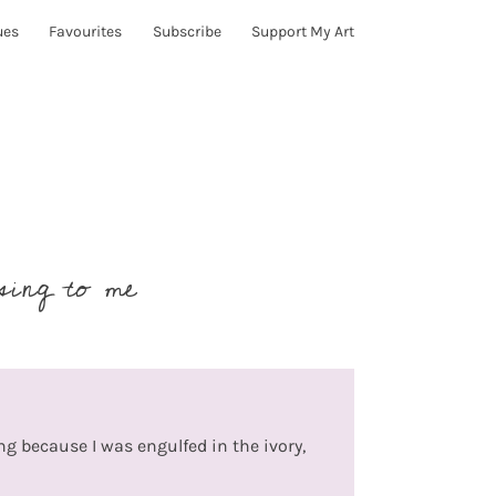
ues
Favourites
Subscribe
Support My Art
sing to me
ing because I was engulfed in the ivory,