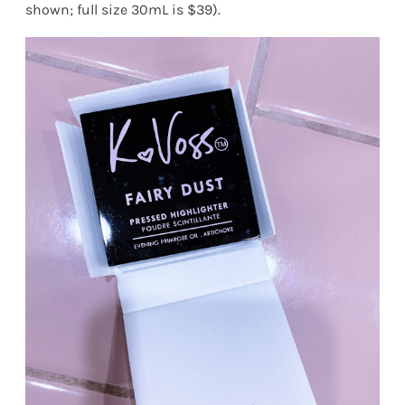
shown; full size 30mL is $39).