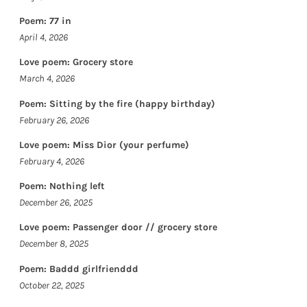
Poem: 77 in
April 4, 2026
Love poem: Grocery store
March 4, 2026
Poem: Sitting by the fire (happy birthday)
February 26, 2026
Love poem: Miss Dior (your perfume)
February 4, 2026
Poem: Nothing left
December 26, 2025
Love poem: Passenger door // grocery store
December 8, 2025
Poem: Baddd girlfrienddd
October 22, 2025