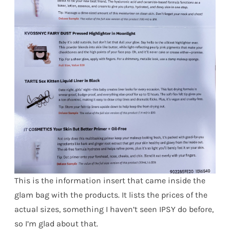
This is the information insert that came inside the
glam bag with the products. It lists the prices of the
actual sizes, something I haven’t seen IPSY do before,
so I’m glad about that.