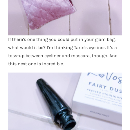
If there’s one thing you could put in your glam bag,
what would it be? I’m thinking Tarte’s eyeliner. It’s a
toss-up between eyeliner and mascara, though. And
this next one is incredible.