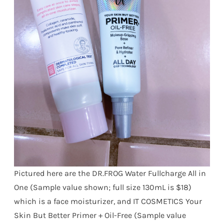
Pictured here are the DR.FROG Water Fullcharge All in
One (Sample value shown; full size 130mL is $18)
which is a face moisturizer, and IT COSMETICS Your
Skin But Better Primer + Oil-Free (Sample value