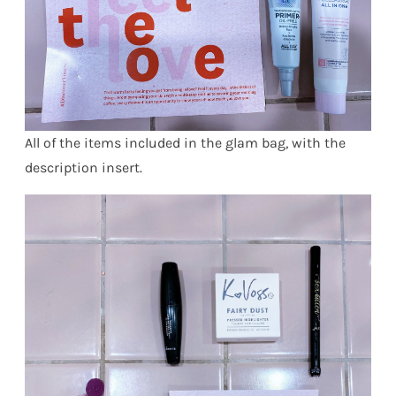
All of the items included in the glam bag, with the
description insert.