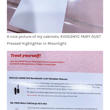
A nice picture of my cabinets. KVOSSNYC FAIRY DUST
Pressed Highlighter in Moonlight.