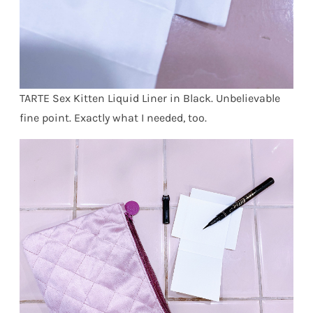
TARTE Sex Kitten Liquid Liner in Black. Unbelievable
fine point. Exactly what I needed, too.