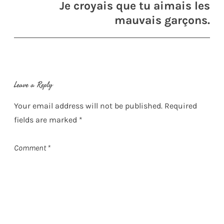
Je croyais que tu aimais les
mauvais garçons.
Leave a Reply
Your email address will not be published.
Required
fields are marked
*
Comment
*