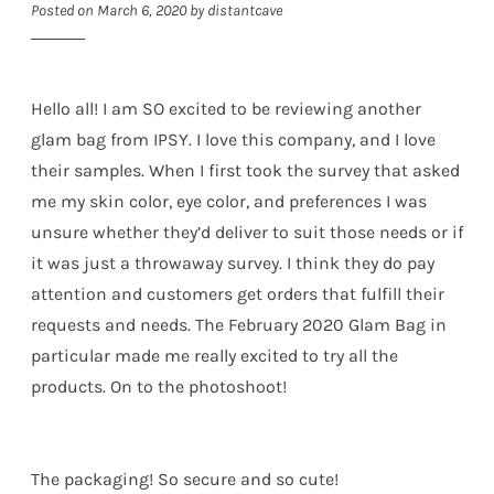
Posted on
March 6, 2020
by
distantcave
Hello all! I am SO excited to be reviewing another
glam bag from IPSY. I love this company, and I love
their samples. When I first took the survey that asked
me my skin color, eye color, and preferences I was
unsure whether they’d deliver to suit those needs or if
it was just a throwaway survey. I think they do pay
attention and customers get orders that fulfill their
requests and needs. The February 2020 Glam Bag in
particular made me really excited to try all the
products. On to the photoshoot!
The packaging! So secure and so cute!