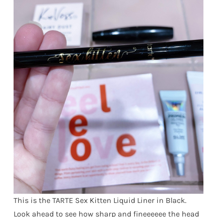
This is the TARTE Sex Kitten Liquid Liner in Black.
Look ahead to see how sharp and fineeeeee the head