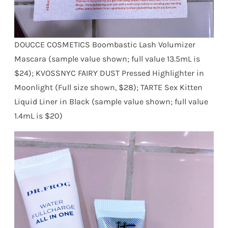
DOUCCE COSMETICS Boombastic Lash Volumizer
Mascara (sample value shown; full value 13.5mL is
$24); KVOSSNYC FAIRY DUST Pressed Highlighter in
Moonlight (Full size shown, $28); TARTE Sex Kitten
Liquid Liner in Black (sample value shown; full value
1.4mL is $20)