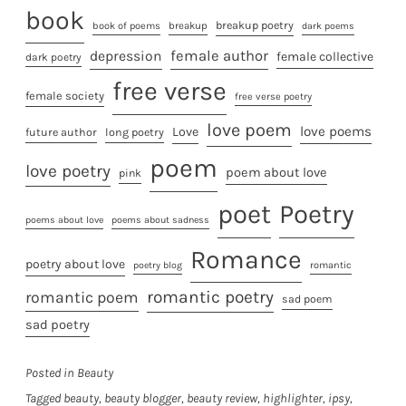
book
breakup poetry
breakup
book of poems
dark poems
female author
depression
female collective
dark poetry
free verse
female society
free verse poetry
love poem
love poems
Love
future author
long poetry
poem
love poetry
poem about love
pink
poet
Poetry
poems about love
poems about sadness
Romance
poetry about love
poetry blog
romantic
romantic poetry
romantic poem
sad poem
sad poetry
Posted in
Beauty
Tagged
beauty
,
beauty blogger
,
beauty review
,
highlighter
,
ipsy
,