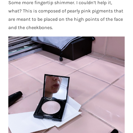
Some more fingertip shimmer. I couldn’t help it,
what? This is composed of pearly pink pigments that
are meant to be placed on the high points of the face
and the cheekbones.