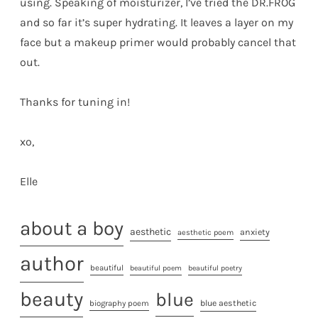
using. Speaking of moisturizer, I’ve tried the DR.FROG
and so far it’s super hydrating. It leaves a layer on my
face but a makeup primer would probably cancel that
out.
Thanks for tuning in!
xo,
Elle
about a boy
aesthetic
anxiety
aesthetic poem
author
beautiful
beautiful poem
beautiful poetry
beauty
blue
biography poem
blue aesthetic