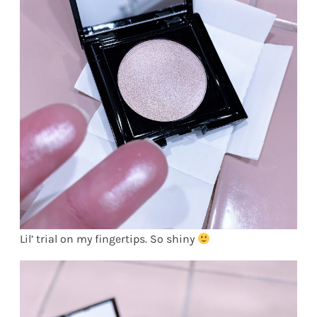
Lil’ trial on my fingertips. So shiny