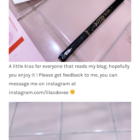
A little kiss for everyone that reads my blog; hopefully
you enjoy it ! Please get feedback to me, you can
message me on instagram at
instagram.com/lilacdovee