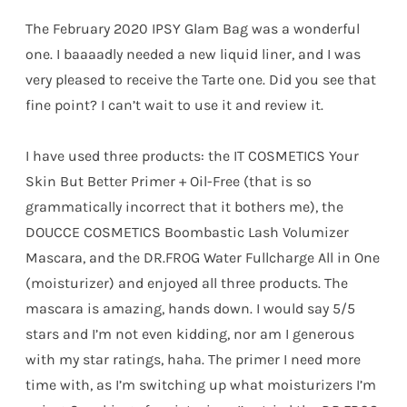
The February 2020 IPSY Glam Bag was a wonderful
one. I baaaadly needed a new liquid liner, and I was
very pleased to receive the Tarte one. Did you see that
fine point? I can’t wait to use it and review it.
I have used three products: the IT COSMETICS Your
Skin But Better Primer + Oil-Free (that is so
grammatically incorrect that it bothers me), the
DOUCCE COSMETICS Boombastic Lash Volumizer
Mascara, and the DR.FROG Water Fullcharge All in One
(moisturizer) and enjoyed all three products. The
mascara is amazing, hands down. I would say 5/5
stars and I’m not even kidding, nor am I generous
with my star ratings, haha. The primer I need more
time with, as I’m switching up what moisturizers I’m