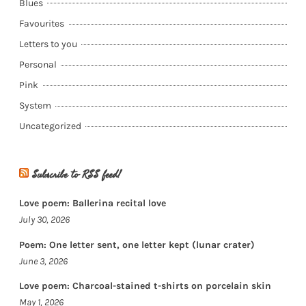
Blues
Favourites
Letters to you
Personal
Pink
System
Uncategorized
Subscribe to RSS feed!
Love poem: Ballerina recital love
July 30, 2026
Poem: One letter sent, one letter kept (lunar crater)
June 3, 2026
Love poem: Charcoal-stained t-shirts on porcelain skin
May 1, 2026