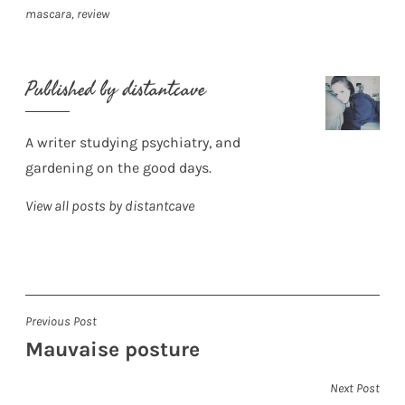
mascara
,
review
Published by
distantcave
A writer studying psychiatry, and
gardening on the good days.
View all posts by distantcave
Post
Previous Post
Mauvaise posture
navigation
Next Post