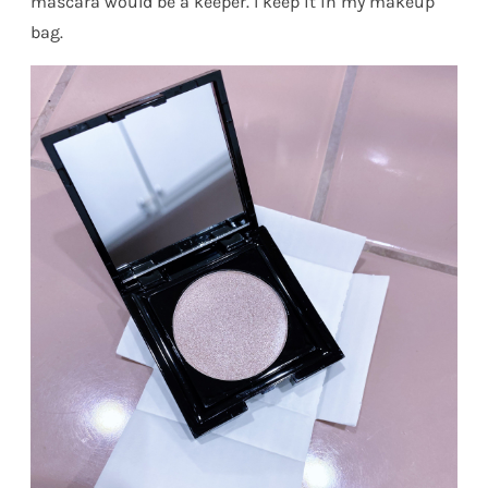
mascara would be a keeper. I keep it in my makeup
bag.