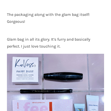
The packaging along with the glam bag itself!
Gorgeous!
Glam bag in all its glory. It’s furry and basically
perfect. I just love touching it.