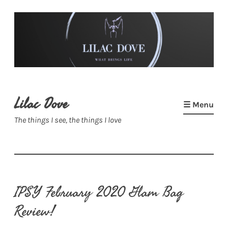
Skip
to
content
Lilac Dove
☰ Menu
The things I see, the things I love
IPSY February 2020 Glam Bag
Review!