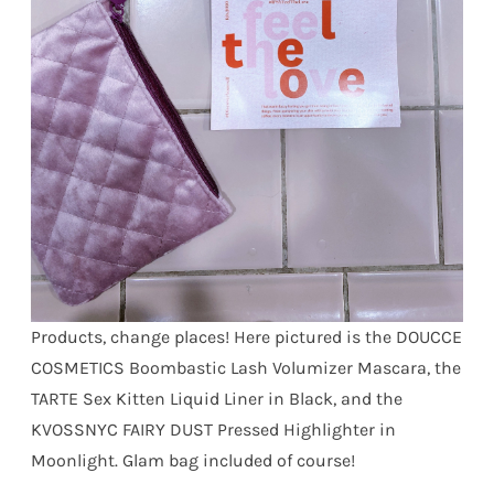
Products, change places! Here pictured is the DOUCCE
COSMETICS Boombastic Lash Volumizer Mascara, the
TARTE Sex Kitten Liquid Liner in Black, and the
KVOSSNYC FAIRY DUST Pressed Highlighter in
Moonlight. Glam bag included of course!