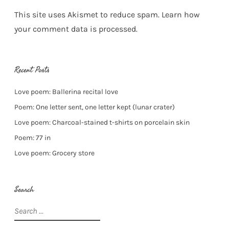
This site uses Akismet to reduce spam.
Learn how
your comment data is processed.
Recent Posts
Love poem: Ballerina recital love
Poem: One letter sent, one letter kept (lunar crater)
Love poem: Charcoal-stained t-shirts on porcelain skin
Poem: 77 in
Love poem: Grocery store
Search
Search
for: