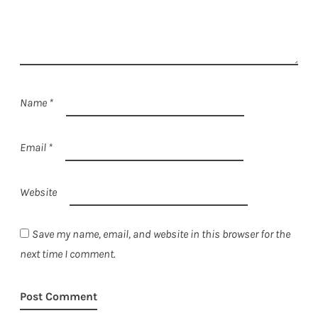
Name
*
Email
*
Website
Save my name, email, and website in this browser for the
next time I comment.