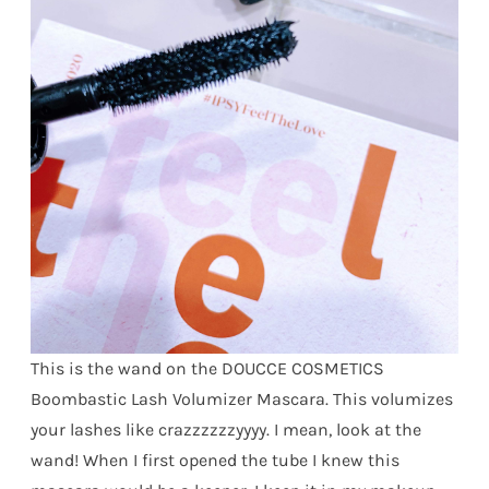
This is the wand on the DOUCCE COSMETICS
Boombastic Lash Volumizer Mascara. This volumizes
your lashes like crazzzzzzyyyy. I mean, look at the
wand! When I first opened the tube I knew this