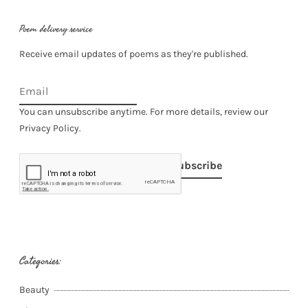
Poem delivery service
Receive email updates of poems as they're published.
You can unsubscribe anytime. For more details, review our
Privacy Policy.
Subscribe
Categories:
Beauty