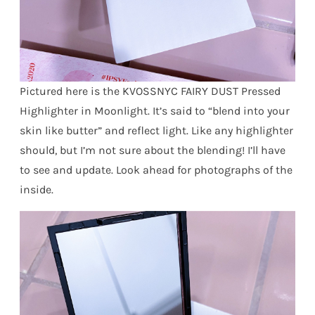
Pictured here is the KVOSSNYC FAIRY DUST Pressed
Highlighter in Moonlight. It’s said to “blend into your
skin like butter” and reflect light. Like any highlighter
should, but I’m not sure about the blending! I’ll have
to see and update. Look ahead for photographs of the
inside.