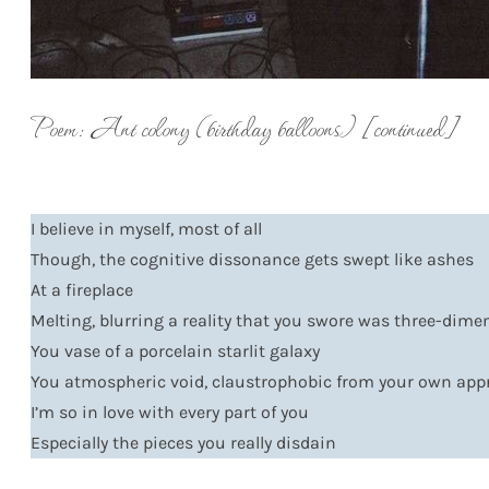
Poem: Ant colony (birthday balloons) [continued]
I believe in myself, most of all
Though, the cognitive dissonance gets swept like ashes
At a fireplace
Melting, blurring a reality that you swore was three-dime
You vase of a porcelain starlit galaxy
You atmospheric void, claustrophobic from your own ap
I’m so in love with every part of you
Especially the pieces you really disdain