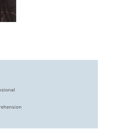
nsional
prehension