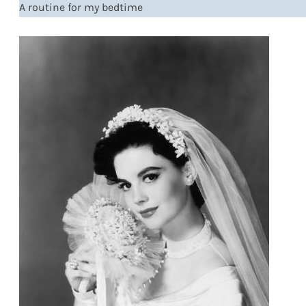
A routine for my bedtime