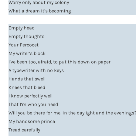
Worry only about my colony
What a dream it’s becoming
Empty head
Empty thoughts
Your Percocet
My writer’s block
I’ve been too, afraid, to put this down on paper
A typewriter with no keys
Hands that swell
Knees that bleed
I know perfectly well
That I’m who you need
Will you be there for me, in the daylight and the evenings
My handsome prince
Tread carefully