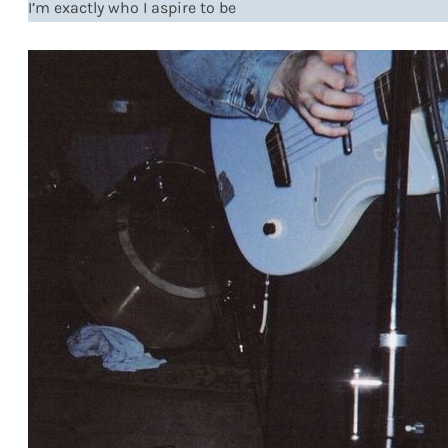
I’m exactly who I aspire to be