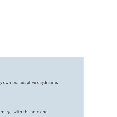
 my own maladaptive daydreams
an merge with the ants and