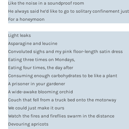
Like the noise in a soundproof room
He always said he’d like to go to solitary confinement jus
For a honeymoon
Light leaks
Asparagine and leucine
Convoluted sighs and my pink floor-length satin dress
Eating three times on Mondays,
Eating four times, the day after
Consuming enough carbohydrates to be like a plant
A prisoner in your gardener
A wide-awake blooming orchid
Couch that fell from a truck bed onto the motorway
We could just make it ours
Watch the fires and fireflies swarm in the distance
Devouring apricots