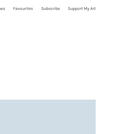
ues
Favourites
Subscribe
Support My Art