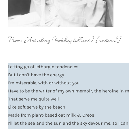
Poem: Ant colony (birthday balloons) [continued]
Letting go of lethargic tendencies
But I don’t have the energy
I’m miserable, with or without you
Have to be the writer of my own memoir, the heroine in
That serve me quite well
Like soft serve by the beach
Made from plant-based oat milk & Oreos
I’ll let the sea and the sun and the sky devour me, so I c