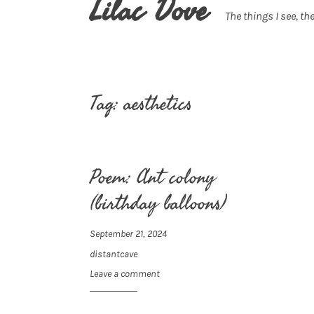
Lilac Dove
The things I see, the
Tag:
aesthetics
Poem: Ant colony
(birthday balloons)
September 21, 2024
distantcave
Leave a comment