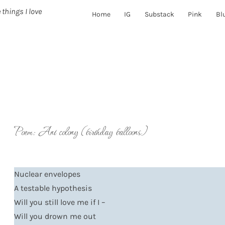
 things I love
Home
IG
Substack
Pink
Bl
Poem: Ant colony (birthday balloons)
Nuclear envelopes
A testable hypothesis
Will you still love me if I –
Will you drown me out