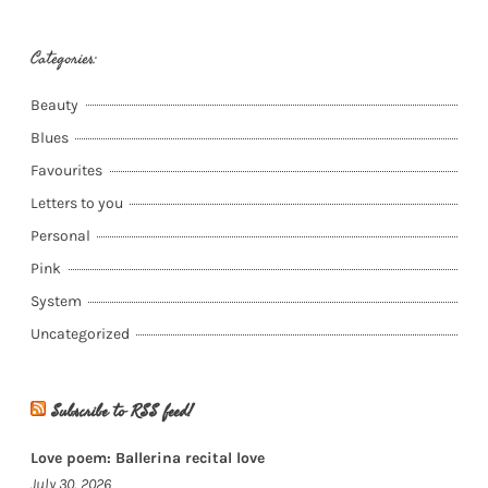
Categories:
Beauty
Blues
Favourites
Letters to you
Personal
Pink
System
Uncategorized
Subscribe to RSS feed!
Love poem: Ballerina recital love
July 30, 2026