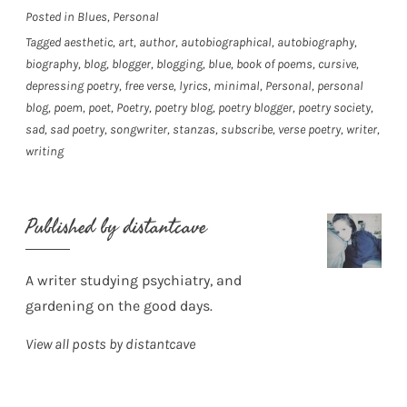
Posted in
Blues
,
Personal
Tagged
aesthetic
,
art
,
author
,
autobiographical
,
autobiography
,
biography
,
blog
,
blogger
,
blogging
,
blue
,
book of poems
,
cursive
,
depressing poetry
,
free verse
,
lyrics
,
minimal
,
Personal
,
personal
blog
,
poem
,
poet
,
Poetry
,
poetry blog
,
poetry blogger
,
poetry society
,
sad
,
sad poetry
,
songwriter
,
stanzas
,
subscribe
,
verse poetry
,
writer
,
writing
Published by
distantcave
A writer studying psychiatry, and
gardening on the good days.
View all posts by distantcave