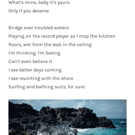
What’s mine, baby it’s yours
Only if you deserve
Bridge over troubled waters
Playing on the record player as I mop the kitchen
floors, wet from the leak in the ceiling
I’m thinking, I’m feeling
Can’t even believe it
I see better days coming
I see reuniting with the shore
Surfing and bathing suits, for sure