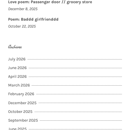
Love poem: Passenger door // grocery store
December 8, 2025
Poem: Baddd girlfrienddd
October 22, 2025
Archives
July 2026
June 2026
April 2026
March 2026
February 2026
December 2025
October 2025
September 2025
June 2025