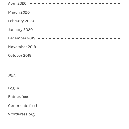
April 2020
March 2020
February 2020
January 2020
December 2019
November 2019
October 2019
Meta
Log in
Entries feed
Comments feed
WordPress.org