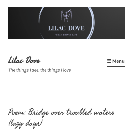
Skip
to
content
Lilac Dove
☰ Menu
The things I see, the things I love
Poem: Bridge over troubled waters
(lazy days)