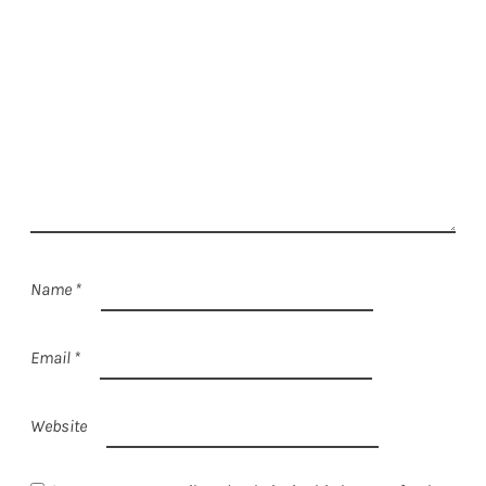
Name
*
Email
*
Website