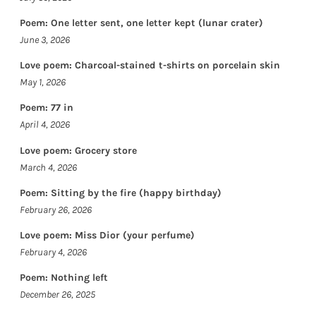
Poem: One letter sent, one letter kept (lunar crater)
June 3, 2026
Love poem: Charcoal-stained t-shirts on porcelain skin
May 1, 2026
Poem: 77 in
April 4, 2026
Love poem: Grocery store
March 4, 2026
Poem: Sitting by the fire (happy birthday)
February 26, 2026
Love poem: Miss Dior (your perfume)
February 4, 2026
Poem: Nothing left
December 26, 2025