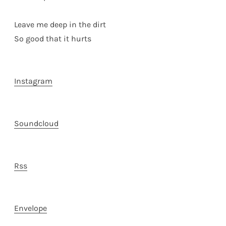
Leave me deep in the dirt
So good that it hurts
Instagram
Soundcloud
Rss
Envelope