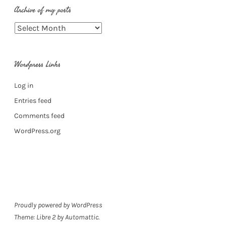
Archive of my posts
Archive
of
my
Wordpress Links
posts
Log in
Entries feed
Comments feed
WordPress.org
Proudly powered by WordPress
Theme: Libre 2 by
Automattic
.