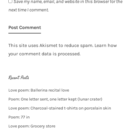
Save my name, email, and website in this browser for the
next time I comment.
This site uses Akismet to reduce spam.
Learn how
your comment data is processed.
Recent Posts
Love poem: Ballerina recital love
Poem: One letter sent, one letter kept (lunar crater)
Love poem: Charcoal-stained t-shirts on porcelain skin
Poem: 77 in
Love poem: Grocery store