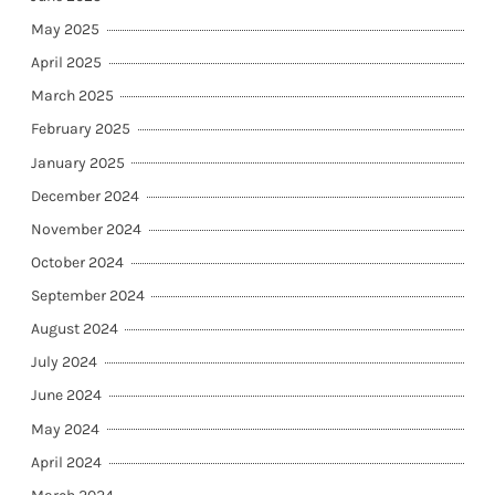
May 2025
April 2025
March 2025
February 2025
January 2025
December 2024
November 2024
October 2024
September 2024
August 2024
July 2024
June 2024
May 2024
April 2024