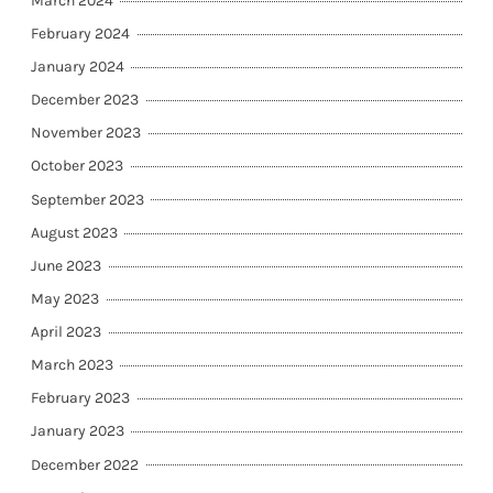
March 2024
February 2024
January 2024
December 2023
November 2023
October 2023
September 2023
August 2023
June 2023
May 2023
April 2023
March 2023
February 2023
January 2023
December 2022