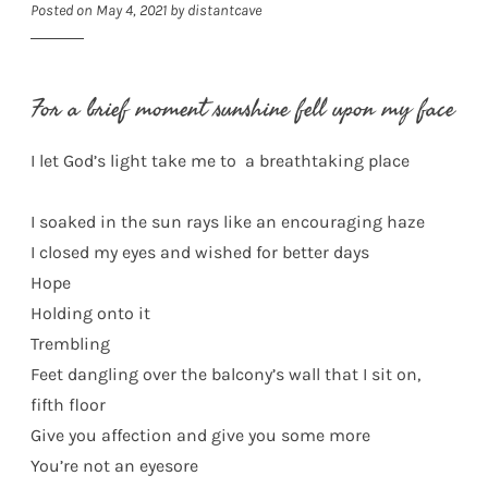
Posted on
May 4, 2021
by
distantcave
For a brief moment sunshine fell upon my face
I let God’s light take me to a breathtaking place
I soaked in the sun rays like an encouraging haze
I closed my eyes and wished for better days
Hope
Holding onto it
Trembling
Feet dangling over the balcony’s wall that I sit on,
fifth floor
Give you affection and give you some more
You’re not an eyesore