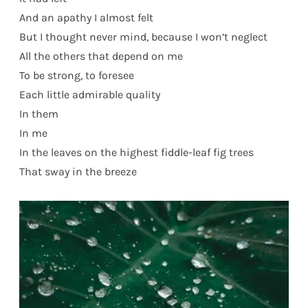
And an apathy I almost felt
But I thought never mind, because I won’t neglect
All the others that depend on me
To be strong, to foresee
Each little admirable quality
In them
In me
In the leaves on the highest fiddle-leaf fig trees
That sway in the breeze