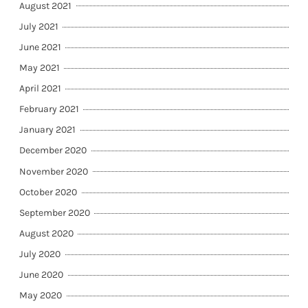
August 2021
July 2021
June 2021
May 2021
April 2021
February 2021
January 2021
December 2020
November 2020
October 2020
September 2020
August 2020
July 2020
June 2020
May 2020