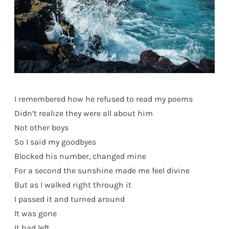
I remembered how he refused to read my poems
Didn’t realize they were all about him
Not other boys
So I said my goodbyes
Blocked his number, changed mine
For a second the sunshine made me feel divine
But as I walked right through it
I passed it and turned around
It was gone
It had left