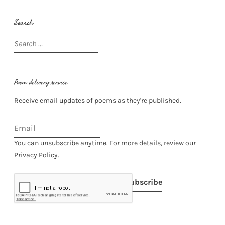
Search
Search
for:
Poem delivery service
Receive email updates of poems as they're published.
You can unsubscribe anytime. For more details, review our
Privacy Policy.
Subscribe