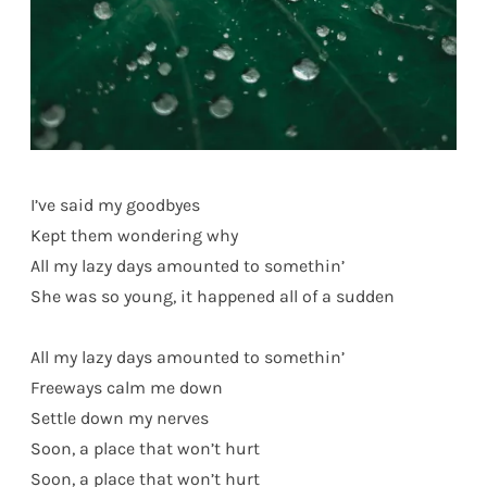
I’ve said my goodbyes
Kept them wondering why
All my lazy days amounted to somethin’
She was so young, it happened all of a sudden
All my lazy days amounted to somethin’
Freeways calm me down
Settle down my nerves
Soon, a place that won’t hurt
Soon, a place that won’t hurt