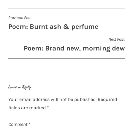
Post
Previous Post
Poem: Burnt ash & perfume
navigation
Next Post
Poem: Brand new, morning dew
Leave a Reply
Your email address will not be published.
Required
fields are marked
*
Comment
*