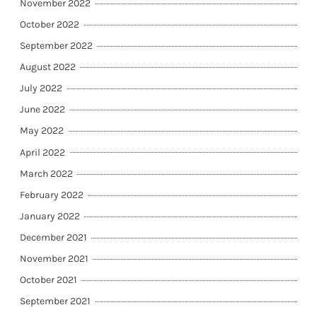
November 2022
October 2022
September 2022
August 2022
July 2022
June 2022
May 2022
April 2022
March 2022
February 2022
January 2022
December 2021
November 2021
October 2021
September 2021