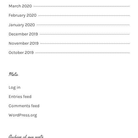
March 2020
February 2020
January 2020
December 2019
November 2019
October 2019
Meta
Log in
Entries feed
Comments feed
WordPress.org
Archive of my posts