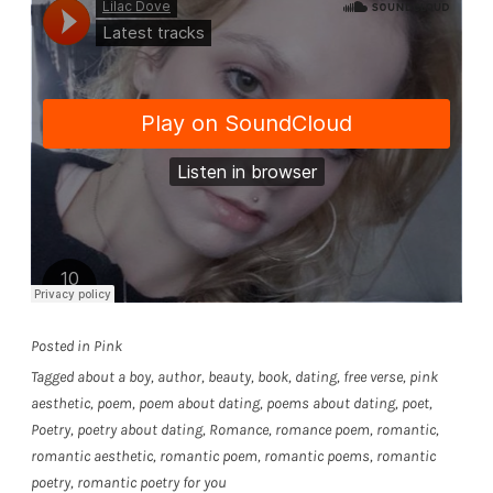
Posted in
Pink
Tagged
about a boy
,
author
,
beauty
,
book
,
dating
,
free verse
,
pink
aesthetic
,
poem
,
poem about dating
,
poems about dating
,
poet
,
Poetry
,
poetry about dating
,
Romance
,
romance poem
,
romantic
,
romantic aesthetic
,
romantic poem
,
romantic poems
,
romantic
poetry
,
romantic poetry for you