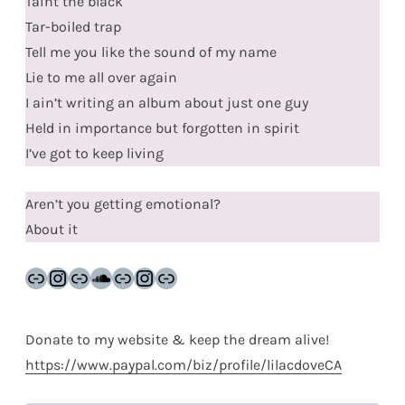
Taint the black
Tar-boiled trap
Tell me you like the sound of my name
Lie to me all over again
I ain’t writing an album about just one guy
Held in importance but forgotten in spirit
I’ve got to keep living
Aren’t you getting emotional?
About it
Link
Instagram
Link
SoundCloud
Link
Instagram
Link
Donate to my website & keep the dream alive!
https://www.paypal.com/biz/profile/lilacdoveCA