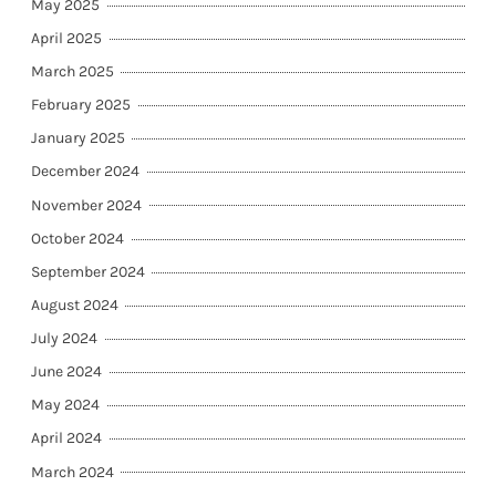
May 2025
April 2025
March 2025
February 2025
January 2025
December 2024
November 2024
October 2024
September 2024
August 2024
July 2024
June 2024
May 2024
April 2024
March 2024