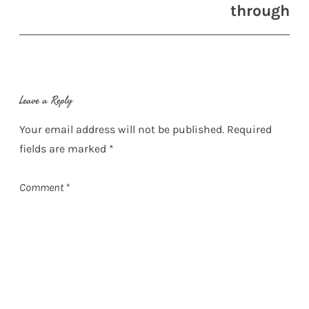
through
Leave a Reply
Your email address will not be published.
Required
fields are marked
*
Comment
*