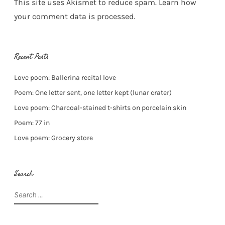
This site uses Akismet to reduce spam.
Learn how
your comment data is processed.
Recent Posts
Love poem: Ballerina recital love
Poem: One letter sent, one letter kept (lunar crater)
Love poem: Charcoal-stained t-shirts on porcelain skin
Poem: 77 in
Love poem: Grocery store
Search
Search
for: