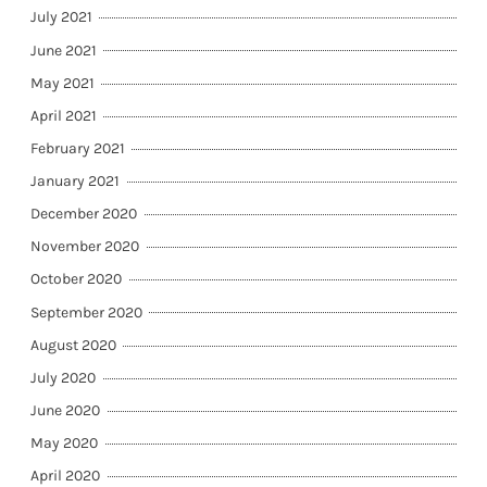
July 2021
June 2021
May 2021
April 2021
February 2021
January 2021
December 2020
November 2020
October 2020
September 2020
August 2020
July 2020
June 2020
May 2020
April 2020