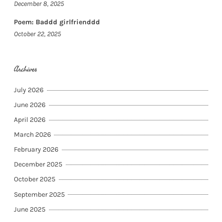
December 8, 2025
Poem: Baddd girlfrienddd
October 22, 2025
Archives
July 2026
June 2026
April 2026
March 2026
February 2026
December 2025
October 2025
September 2025
June 2025