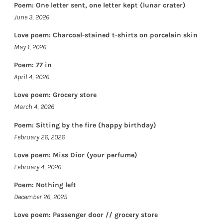
Poem: One letter sent, one letter kept (lunar crater)
June 3, 2026
Love poem: Charcoal-stained t-shirts on porcelain skin
May 1, 2026
Poem: 77 in
April 4, 2026
Love poem: Grocery store
March 4, 2026
Poem: Sitting by the fire (happy birthday)
February 26, 2026
Love poem: Miss Dior (your perfume)
February 4, 2026
Poem: Nothing left
December 26, 2025
Love poem: Passenger door // grocery store