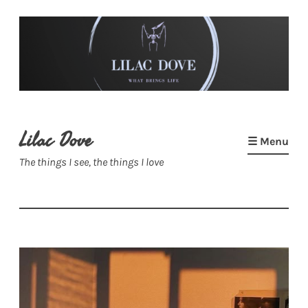
Skip
to
content
Lilac Dove
☰ Menu
The things I see, the things I love