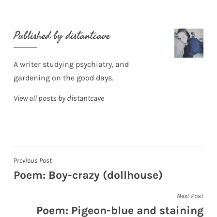
Published by
distantcave
A writer studying psychiatry, and
gardening on the good days.
View all posts by distantcave
Post
Previous Post
Poem: Boy-crazy (dollhouse)
navigation
Next Post
Poem: Pigeon-blue and staining