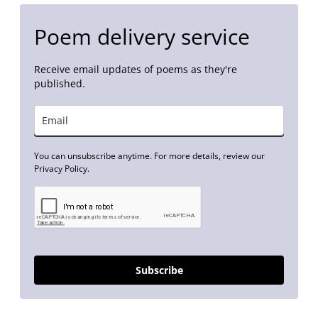
Poem delivery service
Receive email updates of poems as they're
published.
You can unsubscribe anytime. For more details, review our
Privacy Policy.
Subscribe