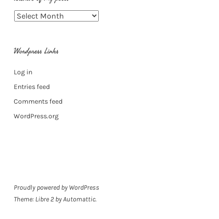
Archive
of
my
Wordpress Links
posts
Log in
Entries feed
Comments feed
WordPress.org
Proudly powered by WordPress
Theme: Libre 2 by
Automattic
.