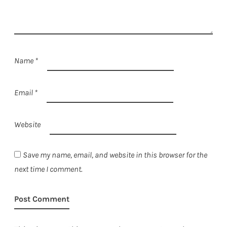
Name
*
Email
*
Website
Save my name, email, and website in this browser for the
next time I comment.