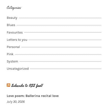
Categories:
Beauty
Blues
Favourites
Letters to you
Personal
Pink
System
Uncategorized
Subscribe to RSS feed!
Love poem: Ballerina recital love
July 30, 2026