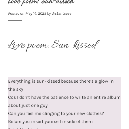
Love poem: Sun-kissed
Posted on
May 14, 2025
by
distantcave
Love poem: Sun-kissed
Everything is sun-kissed because there’s a glow in
the sky
Cos I don’t have the patience to write an entire album
about just one guy
Can you feel me clinging to your new clothes?
Before you insert yourself inside of them