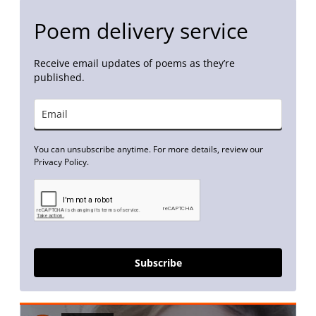
Poem delivery service
Receive email updates of poems as they’re
published.
You can unsubscribe anytime. For more details, review our
Privacy Policy.
Subscribe