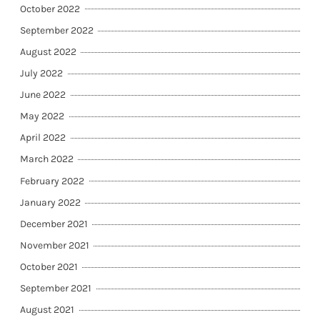
October 2022
September 2022
August 2022
July 2022
June 2022
May 2022
April 2022
March 2022
February 2022
January 2022
December 2021
November 2021
October 2021
September 2021
August 2021