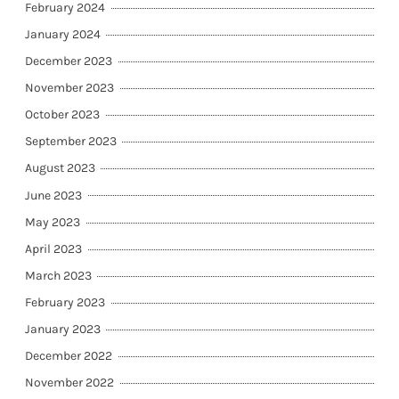
February 2024
January 2024
December 2023
November 2023
October 2023
September 2023
August 2023
June 2023
May 2023
April 2023
March 2023
February 2023
January 2023
December 2022
November 2022