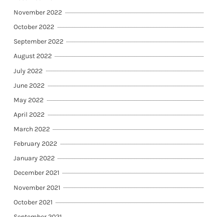
November 2022
October 2022
September 2022
August 2022
July 2022
June 2022
May 2022
April 2022
March 2022
February 2022
January 2022
December 2021
November 2021
October 2021
September 2021