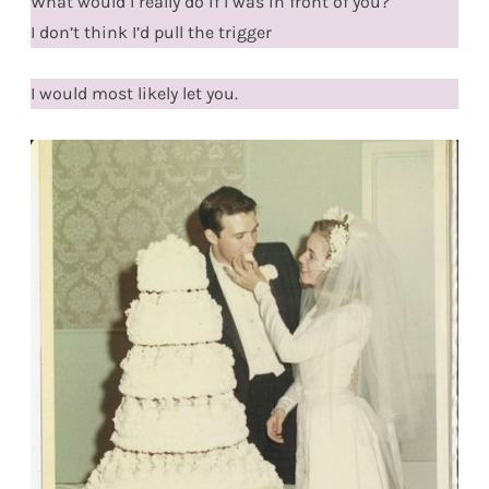
What would I really do if I was in front of you?
I don’t think I’d pull the trigger
I would most likely let you.