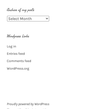
Archive of my posts
Archive
of
my
Wordpress Links
posts
Log in
Entries feed
Comments feed
WordPress.org
Proudly powered by WordPress