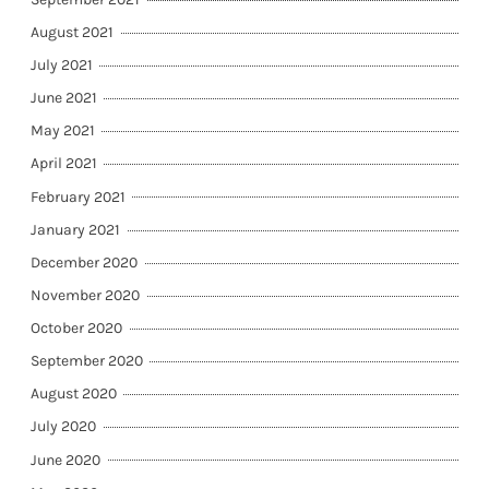
August 2021
July 2021
June 2021
May 2021
April 2021
February 2021
January 2021
December 2020
November 2020
October 2020
September 2020
August 2020
July 2020
June 2020