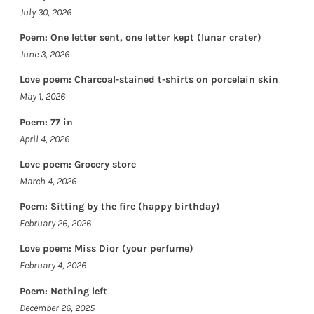
July 30, 2026
Poem: One letter sent, one letter kept (lunar crater)
June 3, 2026
Love poem: Charcoal-stained t-shirts on porcelain skin
May 1, 2026
Poem: 77 in
April 4, 2026
Love poem: Grocery store
March 4, 2026
Poem: Sitting by the fire (happy birthday)
February 26, 2026
Love poem: Miss Dior (your perfume)
February 4, 2026
Poem: Nothing left
December 26, 2025