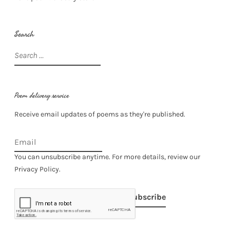
Search
Search
for:
Poem delivery service
Receive email updates of poems as they're published.
You can unsubscribe anytime. For more details, review our
Privacy Policy.
Subscribe