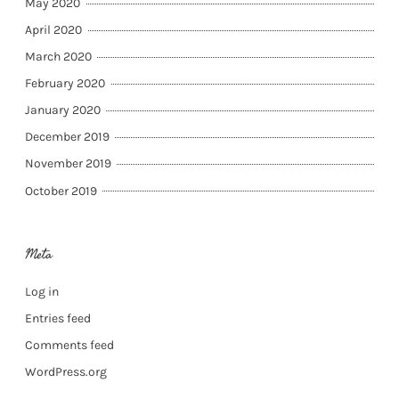
May 2020
April 2020
March 2020
February 2020
January 2020
December 2019
November 2019
October 2019
Meta
Log in
Entries feed
Comments feed
WordPress.org