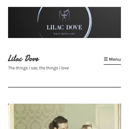
Skip
to
content
Lilac Dove
☰ Menu
The things I see, the things I love