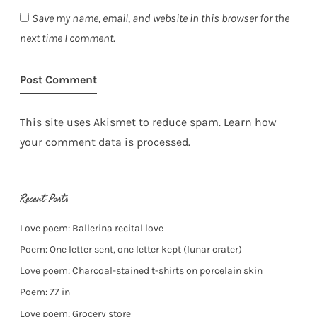
Save my name, email, and website in this browser for the
next time I comment.
This site uses Akismet to reduce spam.
Learn how
your comment data is processed.
Recent Posts
Love poem: Ballerina recital love
Poem: One letter sent, one letter kept (lunar crater)
Love poem: Charcoal-stained t-shirts on porcelain skin
Poem: 77 in
Love poem: Grocery store