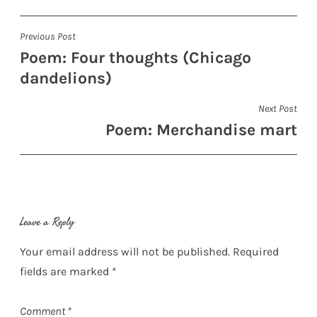
Post
Previous Post
Poem: Four thoughts (Chicago
navigation
dandelions)
Next Post
Poem: Merchandise mart
Leave a Reply
Your email address will not be published.
Required
fields are marked
*
Comment
*