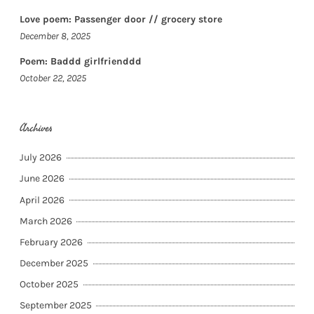
Love poem: Passenger door // grocery store
December 8, 2025
Poem: Baddd girlfrienddd
October 22, 2025
Archives
July 2026
June 2026
April 2026
March 2026
February 2026
December 2025
October 2025
September 2025