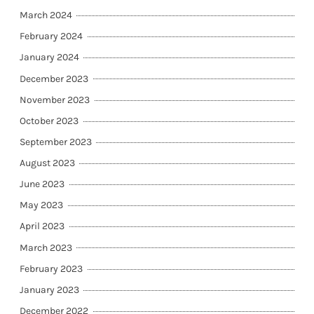
March 2024
February 2024
January 2024
December 2023
November 2023
October 2023
September 2023
August 2023
June 2023
May 2023
April 2023
March 2023
February 2023
January 2023
December 2022