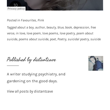
Posted in
Favourites
,
Pink
Tagged
about a boy
,
author
,
beauty
,
blue
,
book
,
depression
,
free
verse
,
in love
,
love poem
,
love poems
,
love poetry
,
poem about
suicide
,
poems about suicide
,
poet
,
Poetry
,
suicidal poetry
,
suicide
Published by
distantcave
A writer studying psychiatry, and
gardening on the good days.
View all posts by distantcave