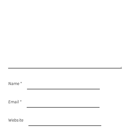
Name
*
Email
*
Website