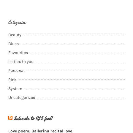
Categories:
Beauty
Blues
Favourites
Letters to you
Personal
Pink
System
Uncategorized
Subscribe to RSS feed!
Love poem: Ballerina recital love