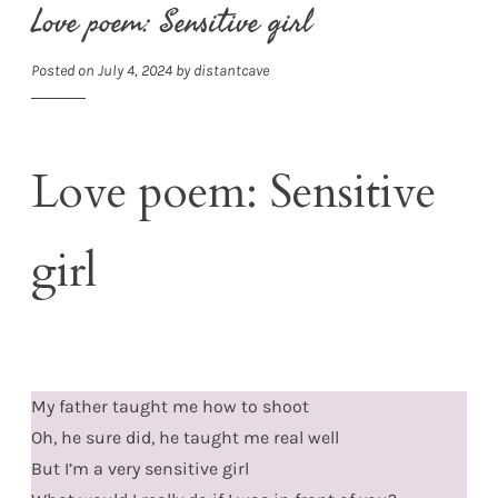
Love poem: Sensitive girl
Posted on
July 4, 2024
by
distantcave
Love poem: Sensitive
girl
My father taught me how to shoot
Oh, he sure did, he taught me real well
But I’m a very sensitive girl