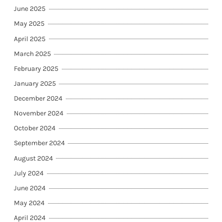
June 2025
May 2025
April 2025
March 2025
February 2025
January 2025
December 2024
November 2024
October 2024
September 2024
August 2024
July 2024
June 2024
May 2024
April 2024