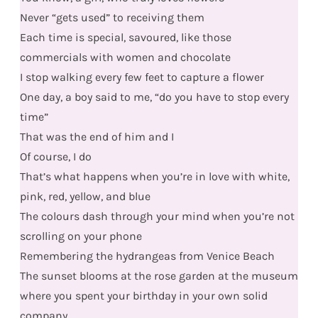
Never “gets used” to receiving them
Each time is special, savoured, like those
commercials with women and chocolate
I stop walking every few feet to capture a flower
One day, a boy said to me, “do you have to stop every
time”
That was the end of him and I
Of course, I do
That’s what happens when you’re in love with white,
pink, red, yellow, and blue
The colours dash through your mind when you’re not
scrolling on your phone
Remembering the hydrangeas from Venice Beach
The sunset blooms at the rose garden at the museum
where you spent your birthday in your own solid
company