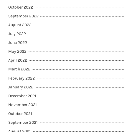
October 2022
September 2022
August 2022
July 2022
June 2022
May 2022
April 2022
March 2022
February 2022
January 2022
December 2021
November 2021
October 2021
September 2021
August 2021