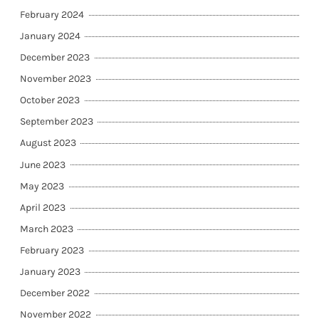
February 2024
January 2024
December 2023
November 2023
October 2023
September 2023
August 2023
June 2023
May 2023
April 2023
March 2023
February 2023
January 2023
December 2022
November 2022