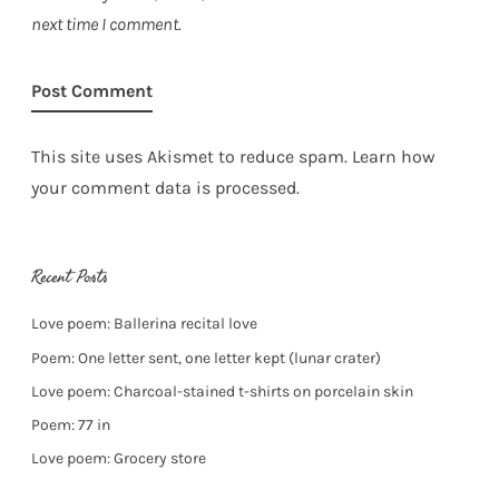
next time I comment.
This site uses Akismet to reduce spam.
Learn how
your comment data is processed.
Recent Posts
Love poem: Ballerina recital love
Poem: One letter sent, one letter kept (lunar crater)
Love poem: Charcoal-stained t-shirts on porcelain skin
Poem: 77 in
Love poem: Grocery store