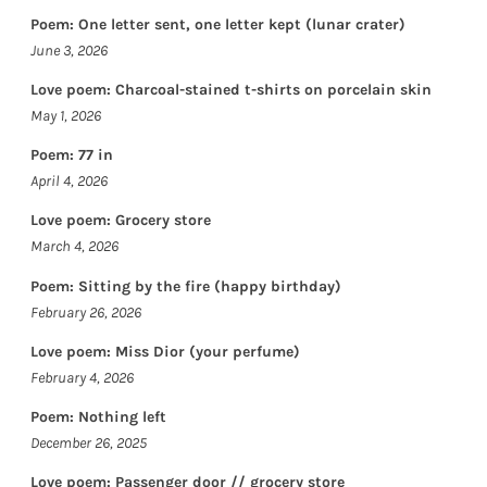
Poem: One letter sent, one letter kept (lunar crater)
June 3, 2026
Love poem: Charcoal-stained t-shirts on porcelain skin
May 1, 2026
Poem: 77 in
April 4, 2026
Love poem: Grocery store
March 4, 2026
Poem: Sitting by the fire (happy birthday)
February 26, 2026
Love poem: Miss Dior (your perfume)
February 4, 2026
Poem: Nothing left
December 26, 2025
Love poem: Passenger door // grocery store