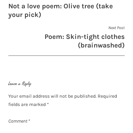
Not a love poem: Olive tree (take
navigation
your pick)
Next Post
Poem: Skin-tight clothes
(brainwashed)
Leave a Reply
Your email address will not be published.
Required
fields are marked
*
Comment
*