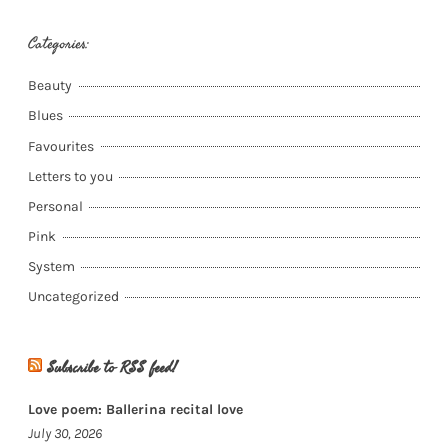
Categories:
Beauty
Blues
Favourites
Letters to you
Personal
Pink
System
Uncategorized
Subscribe to RSS feed!
Love poem: Ballerina recital love
July 30, 2026