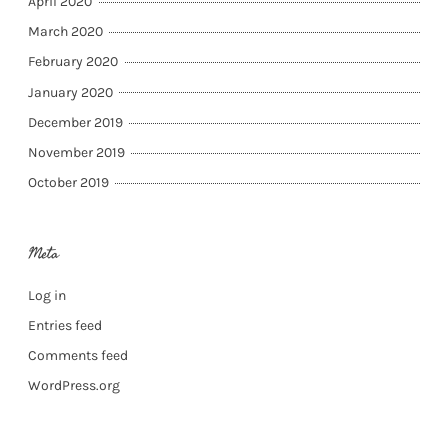
April 2020
March 2020
February 2020
January 2020
December 2019
November 2019
October 2019
Meta
Log in
Entries feed
Comments feed
WordPress.org