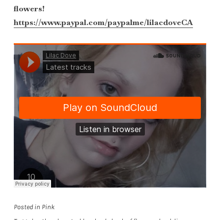
flowers!
https://www.paypal.com/paypalme/lilacdoveCA
Posted in
Pink