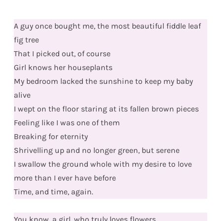
A guy once bought me, the most beautiful fiddle leaf
fig tree
That I picked out, of course
Girl knows her houseplants
My bedroom lacked the sunshine to keep my baby
alive
I wept on the floor staring at its fallen brown pieces
Feeling like I was one of them
Breaking for eternity
Shrivelling up and no longer green, but serene
I swallow the ground whole with my desire to love
more than I ever have before
Time, and time, again.
You know, a girl, who truly loves flowers