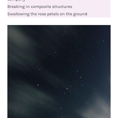
Breaking in composite structures
Swallowing the rose petals on the ground