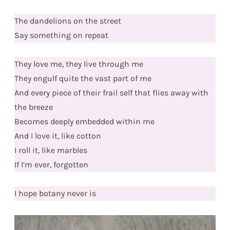
The dandelions on the street
Say something on repeat
They love me, they live through me
They engulf quite the vast part of me
And every piece of their frail self that flies away with
the breeze
Becomes deeply embedded within me
And I love it, like cotton
I roll it, like marbles
If I’m ever, forgotten
I hope botany never is