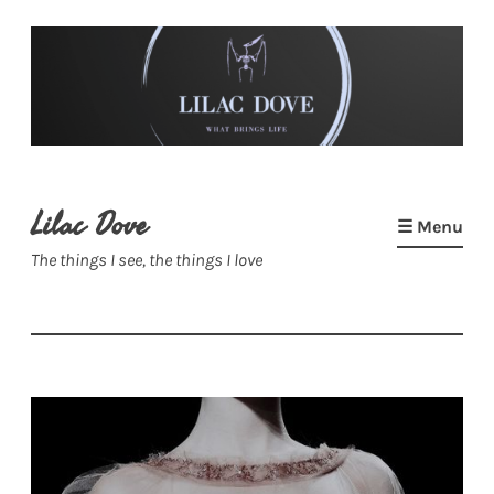
Skip
to
content
Lilac Dove
☰ Menu
The things I see, the things I love