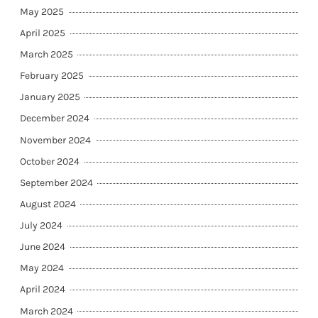
May 2025
April 2025
March 2025
February 2025
January 2025
December 2024
November 2024
October 2024
September 2024
August 2024
July 2024
June 2024
May 2024
April 2024
March 2024