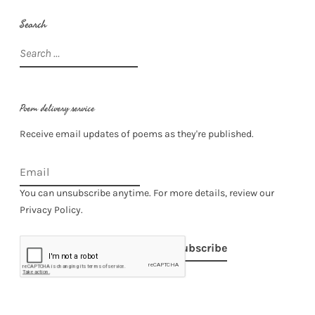
Search
Search
for:
Poem delivery service
Receive email updates of poems as they're published.
You can unsubscribe anytime. For more details, review our
Privacy Policy.
Subscribe