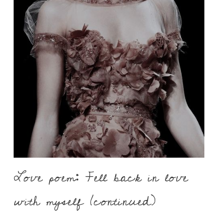
Love poem: Fell back in love
with myself (continued)