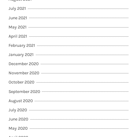
July 2021
June 2021
May 2021
April 2021
February 2021
January 2021
December 2020
November 2020
October 2020
September 2020
August 2020
July 2020
June 2020
May 2020