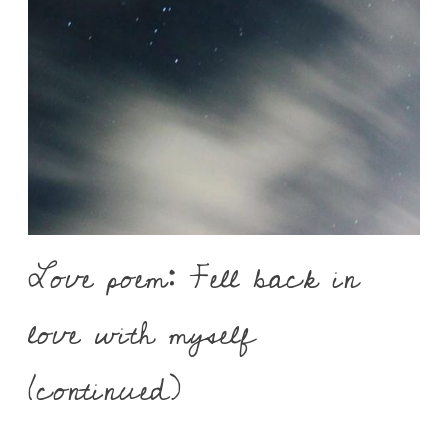
Love poem: Fell back in
love with myself
(continued)