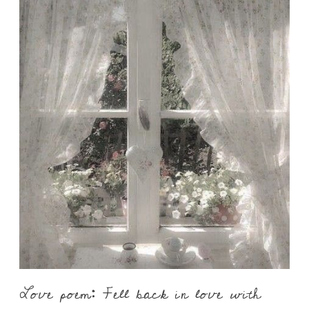
Love poem: Fell back in love with