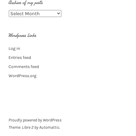
Archive of my posts
Archive
of
my
Wordpress Links
posts
Log in
Entries feed
Comments feed
WordPress.org
Proudly powered by WordPress
Theme: Libre 2 by
Automattic
.