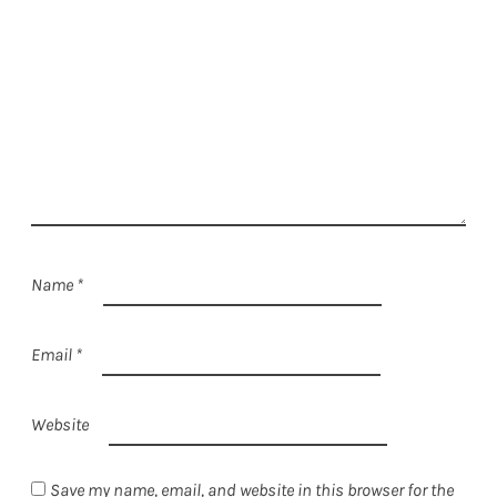
Name
*
Email
*
Website
Save my name, email, and website in this browser for the