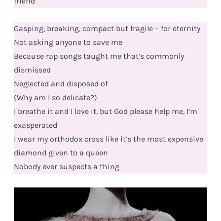
friend
Gasping, breaking, compact but fragile – for eternity
Not asking anyone to save me
Because rap songs taught me that’s commonly
dismissed
Neglected and disposed of
(Why am I so delicate?)
I breathe it and I love it, but God please help me, I’m
exasperated
I wear my orthodox cross like it’s the most expensive
diamond given to a queen
Nobody ever suspects a thing