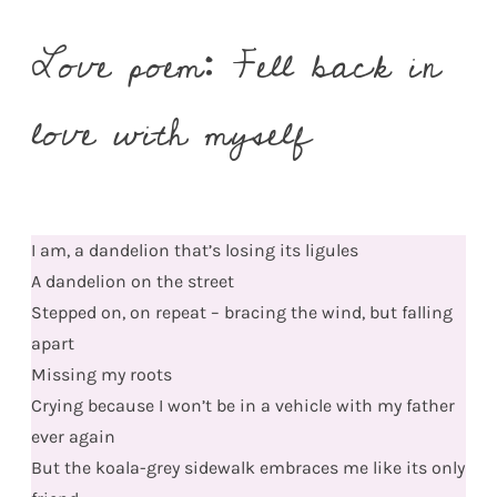
Love poem: Fell back in
love with myself
I am, a dandelion that’s losing its ligules
A dandelion on the street
Stepped on, on repeat – bracing the wind, but falling
apart
Missing my roots
Crying because I won’t be in a vehicle with my father
ever again
But the koala-grey sidewalk embraces me like its only