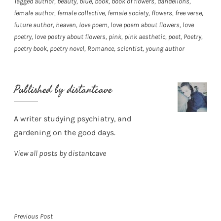
Tagged
author
,
beauty
,
blue
,
book
,
book of flowers
,
dandelions
,
female author
,
female collective
,
female society
,
flowers
,
free verse
,
future author
,
heaven
,
love poem
,
love poem about flowers
,
love
poetry
,
love poetry about flowers
,
pink
,
pink aesthetic
,
poet
,
Poetry
,
poetry book
,
poetry novel
,
Romance
,
scientist
,
young author
Published by
distantcave
A writer studying psychiatry, and
gardening on the good days.
View all posts by distantcave
Post
Previous Post