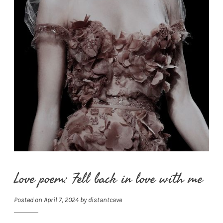
Love poem: Fell back in love with me
Posted on
April 7, 2024
by
distantcave