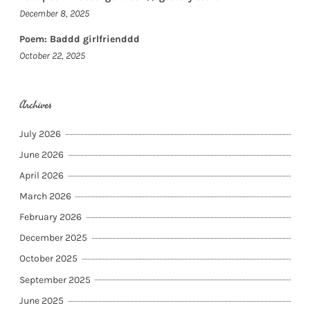
December 8, 2025
Poem: Baddd girlfrienddd
October 22, 2025
Archives
July 2026
June 2026
April 2026
March 2026
February 2026
December 2025
October 2025
September 2025
June 2025