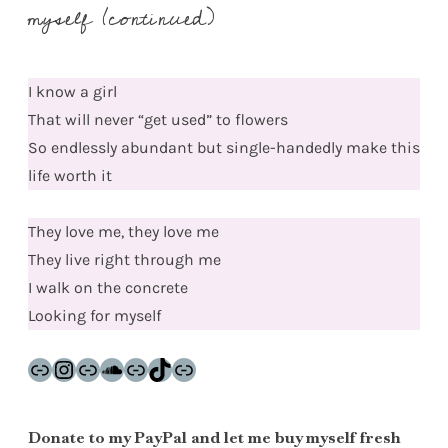
myself (continued)
I know a girl
That will never “get used” to flowers
So endlessly abundant but single-handedly make this
life worth it
They love me, they love me
They live right through me
I walk on the concrete
Looking for myself
Link
Instagram
Link
SoundCloud
Link
TikTok
Link
Donate to my PayPal and let me buy myself fresh