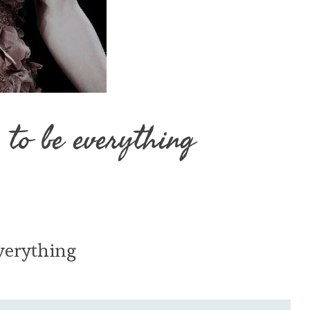
 to be everything
verything