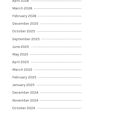
April 2026
March 2026
February 2026
December 2025
October 2025
September 2025
June 2025
May 2025
April 2025
March 2025
February 2025
January 2025
December 2024
November 2024
October 2024