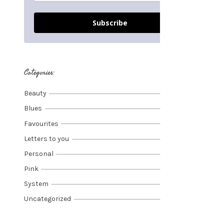
Subscribe
Categories:
Beauty
Blues
Favourites
Letters to you
Personal
Pink
System
Uncategorized