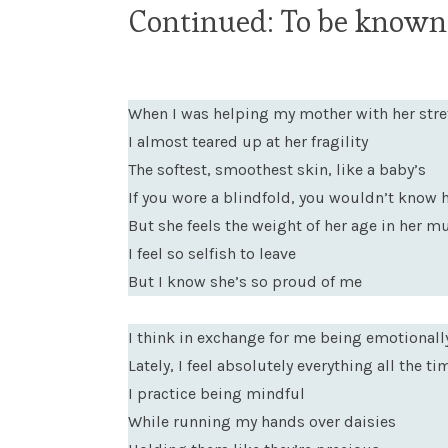
Continued: To be known,
When I was helping my mother with her stre
I almost teared up at her fragility
The softest, smoothest skin, like a baby’s
If you wore a blindfold, you wouldn’t know 
But she feels the weight of her age in her 
I feel so selfish to leave
But I know she’s so proud of me
I think in exchange for me being emotionall
Lately, I feel absolutely everything all the ti
I practice being mindful
While running my hands over daisies