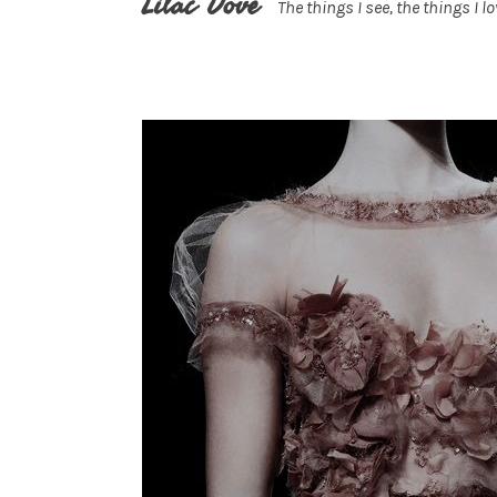
Lilac Dove
The things I see, the things I lo