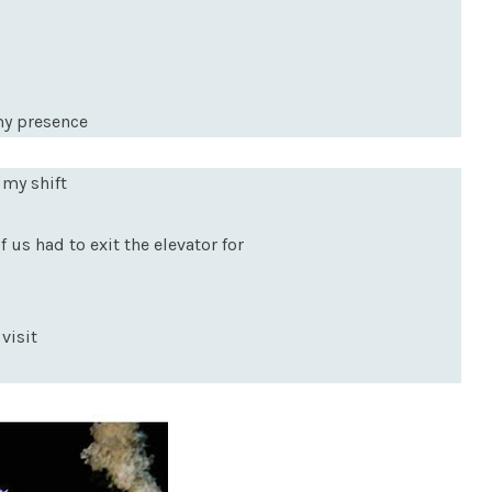
my presence
 my shift
 us had to exit the elevator for
visit