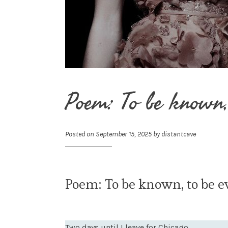
Poem: To be known,
Posted on
September 15, 2025
by
distantcave
Poem: To be known, to be e
Two days until I leave for Chicago