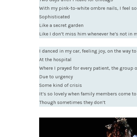
With my pink-to-white ombre nails, I feel so
Sophisticated
Like a secret garden
Like I don’t miss him whenever he’s not in 
I danced in my car, feeling joy, on the way to
At the hospital
Where I prayed for every patient, the group of
Due to urgency
Some kind of crisis
It’s so lovely when family members come to 
Though sometimes they don’t