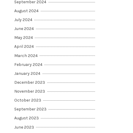
September 2024
August 2024
July 2024
June 2024
May 2024
April 2024
March 2024
February 2024
January 2024
December 2023
November 2023
October 2023
September 2023
August 2023
June 2023