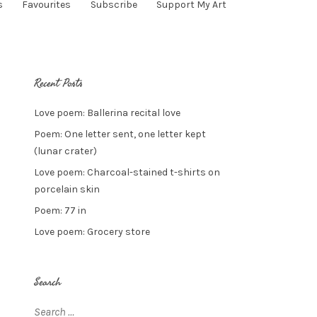
s
Favourites
Subscribe
Support My Art
Recent Posts
Love poem: Ballerina recital love
Poem: One letter sent, one letter kept
(lunar crater)
Love poem: Charcoal-stained t-shirts on
porcelain skin
Poem: 77 in
Love poem: Grocery store
Search
Search