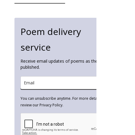
for:
Poem delivery
service
Receive email updates of poems as they're
published.
You can unsubscribe anytime. For more details,
review our Privacy Policy.