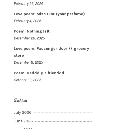
February 26, 2026
Love poem: Miss Dior (your perfume)
February 4, 2026
Poem: Nothing left
December 26, 2025
Love poem: Passenger door // grocery
store
December 8, 2025
Poem: Baddd girlfrienddd
October 22, 2025
Archives
July 2026
June 2026