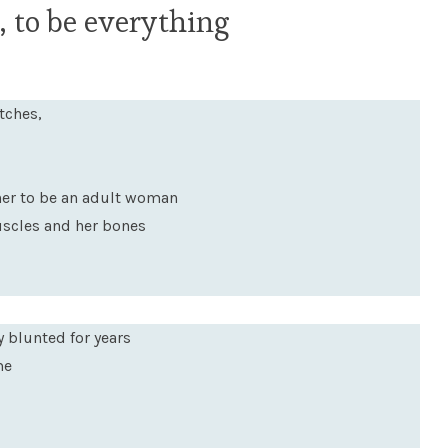
 to be everything
tches,
her to be an adult woman
muscles and her bones
y blunted for years
me