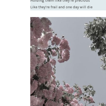
Holding them like they’re precious
Like they’re frail and one day will die