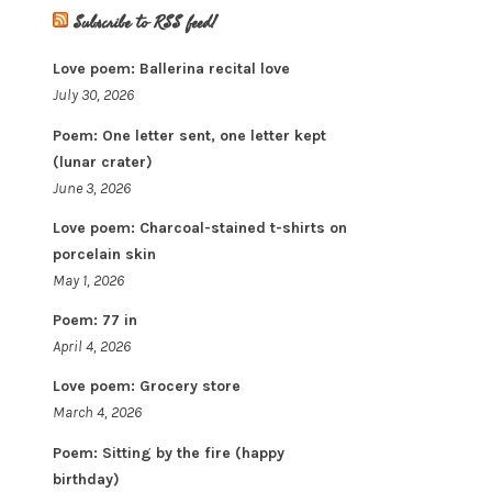
Subscribe to RSS feed!
Love poem: Ballerina recital love
July 30, 2026
Poem: One letter sent, one letter kept
(lunar crater)
June 3, 2026
Love poem: Charcoal-stained t-shirts on
porcelain skin
May 1, 2026
Poem: 77 in
April 4, 2026
Love poem: Grocery store
March 4, 2026
Poem: Sitting by the fire (happy
birthday)