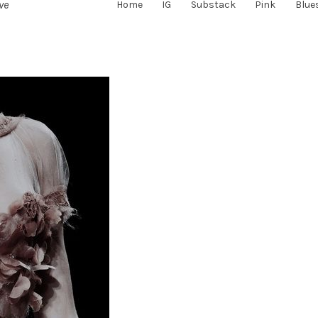
ve
Home
IG
Substack
Pink
Blue