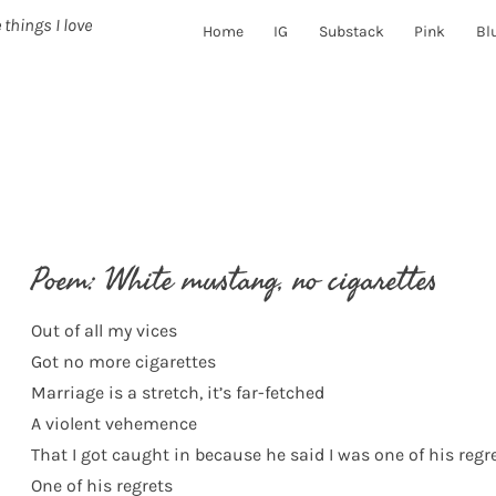
 things I love
Home
IG
Substack
Pink
Bl
Poem: White mustang, no cigarettes
Out of all my vices
Got no more cigarettes
Marriage is a stretch, it’s far-fetched
A violent vehemence
That I got caught in because he said I was one of his regr
One of his regrets