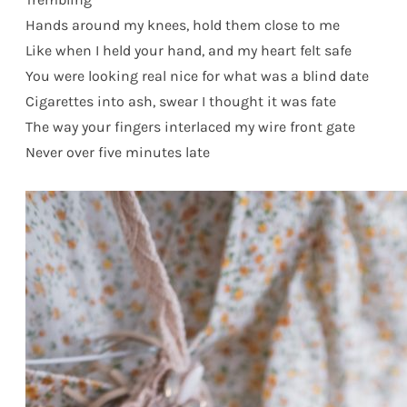
Hands around my knees, hold them close to me
Like when I held your hand, and my heart felt safe
You were looking real nice for what was a blind date
Cigarettes into ash, swear I thought it was fate
The way your fingers interlaced my wire front gate
Never over five minutes late