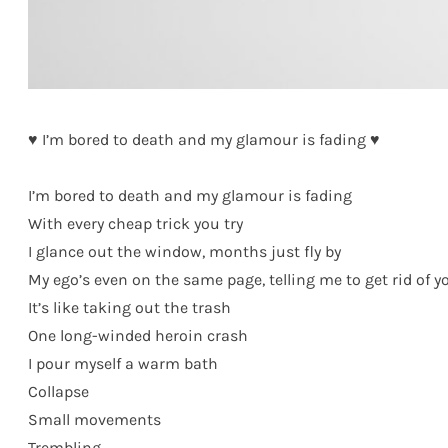
♥ I’m bored to death and my glamour is fading ♥
I’m bored to death and my glamour is fading
With every cheap trick you try
I glance out the window, months just fly by
My ego’s even on the same page, telling me to get rid of y
It’s like taking out the trash
One long-winded heroin crash
I pour myself a warm bath
Collapse
Small movements
Trembling