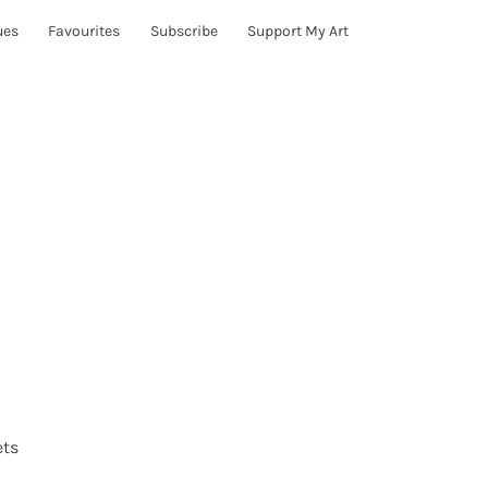
ues
Favourites
Subscribe
Support My Art
ets