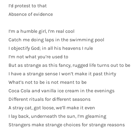
I’d protest to that
Absence of evidence
I’m a humble girl, I’m real cool
Catch me doing laps in the swimming pool
I objectify God; in all his heavens I rule
I’m not what you’re used to
But as strange as this fancy, rugged life turns out to be
I have a strange sense I won’t make it past thirty
What’s not to be is not meant to be
Coca Cola and vanilla ice cream in the evenings
Different rituals for different seasons
A stray cat, got loose, we’ll make it even
I lay back, underneath the sun, I’m gleaming
Strangers make strange choices for strange reasons