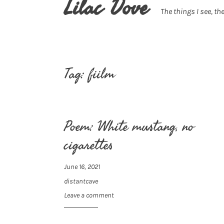
Lilac Dove
The things I see, the
Tag:
fiilm
Poem: White mustang, no
cigarettes
June 16, 2021
distantcave
Leave a comment