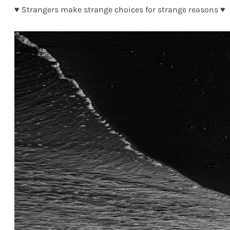
♥ Strangers make strange choices for strange reasons ♥