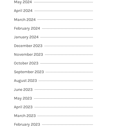
May 2024
April 2024
March 2024
February 2024
January 2024
December 2023
November 2023
October 2023
September 2023
August 2023
June 2023
May 2023
April 2023
March 2023
February 2023