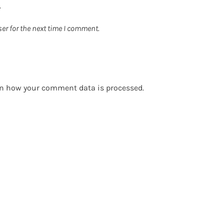
er for the next time I comment.
n how your comment data is processed.