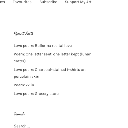
ues
Favourites
Subscribe
Support My Art
Recent Posts
Love poem: Ballerina recital love
Poem: One letter sent, one letter kept (lunar
crater)
Love poem: Charcoal-stained t-shirts on
porcelain skin
Poem: 77 in
Love poem: Grocery store
Search
Search