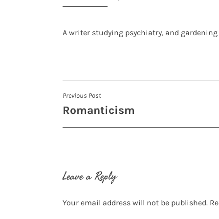
A writer studying psychiatry, and gardening
Post
Previous Post
Romanticism
navigation
Leave a Reply
Your email address will not be published.
Re