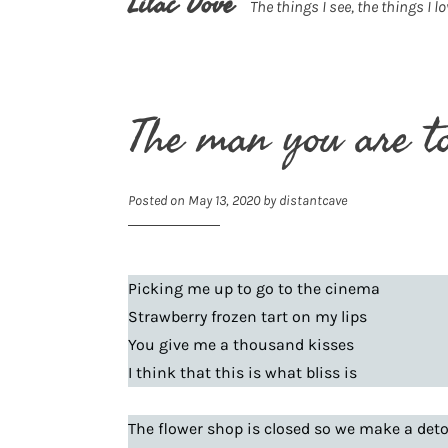
Lilac Dove
The things I see, the things I lo
The man you are t
Posted on
May 13, 2020
by
distantcave
Picking me up to go to the cinema
Strawberry frozen tart on my lips
You give me a thousand kisses
I think that this is what bliss is
The flower shop is closed so we make a det