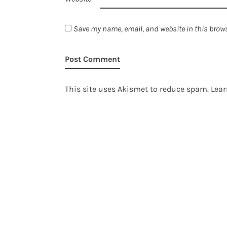
Save my name, email, and website in this brows
This site uses Akismet to reduce spam.
Lear