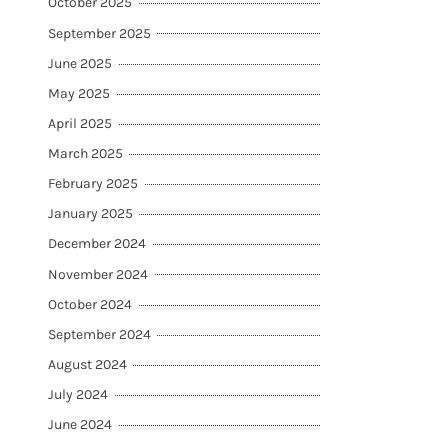
October 2025
September 2025
June 2025
May 2025
April 2025
March 2025
February 2025
January 2025
December 2024
November 2024
October 2024
September 2024
August 2024
July 2024
June 2024