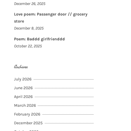
December 26, 2025
Love poem: Passenger door // grocery
store
December 8, 2025
Poem: Baddd girlfrienddd
October 22, 2025
Archives
July 2026
June 2026
April 2026
March 2026
February 2026
December 2025