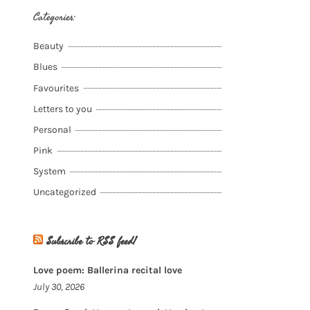
Categories:
Beauty
Blues
Favourites
Letters to you
Personal
Pink
System
Uncategorized
Subscribe to RSS feed!
Love poem: Ballerina recital love
July 30, 2026