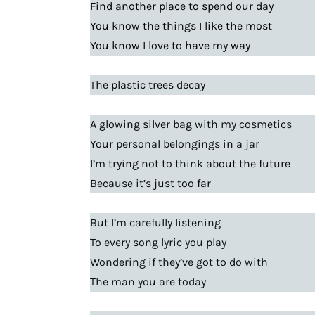
Find another place to spend our day
You know the things I like the most
You know I love to have my way
The plastic trees decay
A glowing silver bag with my cosmetics
Your personal belongings in a jar
I’m trying not to think about the future
Because it’s just too far
But I’m carefully listening
To every song lyric you play
Wondering if they’ve got to do with
The man you are today