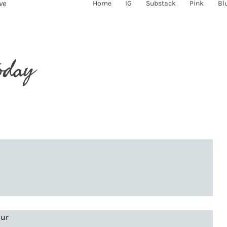
ve
Home
IG
Substack
Pink
Bl
oday
our