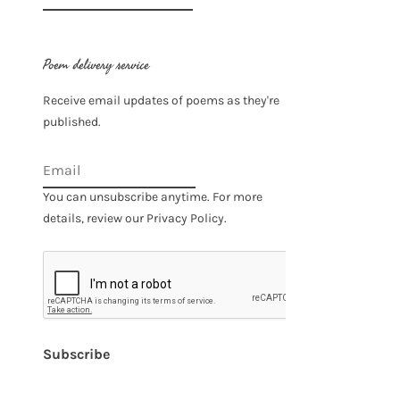
for:
Poem delivery service
Receive email updates of poems as they're
published.
You can unsubscribe anytime. For more
details, review our Privacy Policy.
Subscribe