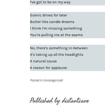
I’ve got to be on my way
Scenic drives for later
Butter-like candle dreams
I think I’m missing something
You’re pulling me at the seams
No, there’s something in-between
It’s taking up all the headlights
A natural cause
A reason for applause
Posted in
Uncategorized
Published by
distantcave