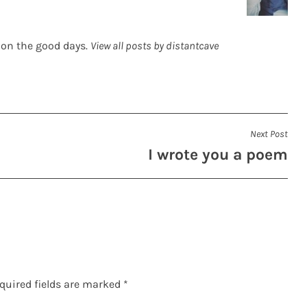
 on the good days.
View all posts by distantcave
Next Post
I wrote you a poem
quired fields are marked
*