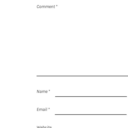
Comment
*
Name
*
Email
*
Website