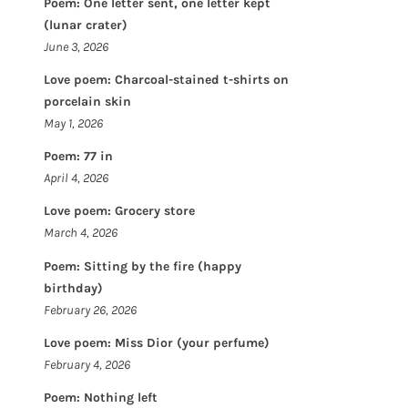
Poem: One letter sent, one letter kept
(lunar crater)
June 3, 2026
Love poem: Charcoal-stained t-shirts on
porcelain skin
May 1, 2026
Poem: 77 in
April 4, 2026
Love poem: Grocery store
March 4, 2026
Poem: Sitting by the fire (happy
birthday)
February 26, 2026
Love poem: Miss Dior (your perfume)
February 4, 2026
Poem: Nothing left