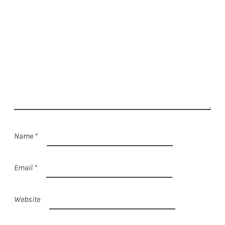
Name
*
Email
*
Website