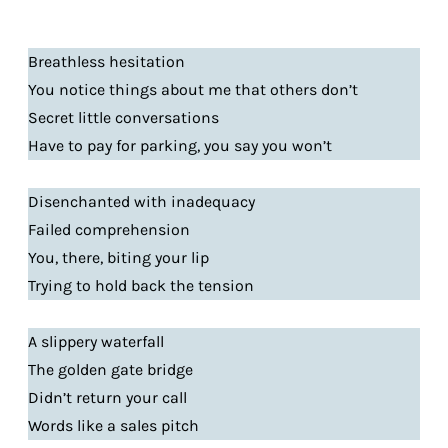
Breathless hesitation
You notice things about me that others don’t
Secret little conversations
Have to pay for parking, you say you won’t
Disenchanted with inadequacy
Failed comprehension
You, there, biting your lip
Trying to hold back the tension
A slippery waterfall
The golden gate bridge
Didn’t return your call
Words like a sales pitch