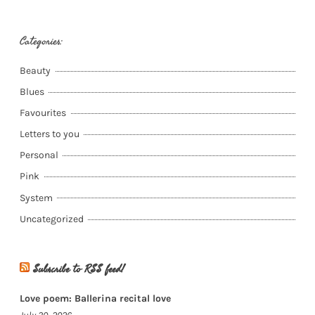
Categories:
Beauty
Blues
Favourites
Letters to you
Personal
Pink
System
Uncategorized
Subscribe to RSS feed!
Love poem: Ballerina recital love