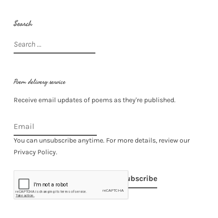
Search
Search
for:
Poem delivery service
Receive email updates of poems as they're published.
You can unsubscribe anytime. For more details, review our
Privacy Policy.
Subscribe