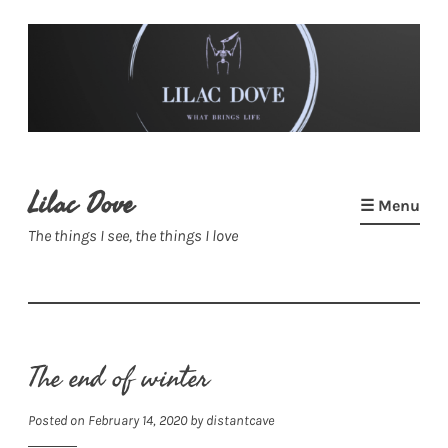
Skip
to
content
Lilac Dove
☰ Menu
The things I see, the things I love
The end of winter
Posted on
February 14, 2020
by
distantcave