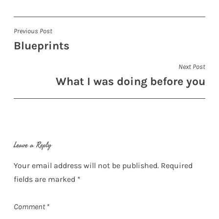
Post
Previous Post
Blueprints
navigation
Next Post
What I was doing before you
Leave a Reply
Your email address will not be published.
Required
fields are marked
*
Comment
*