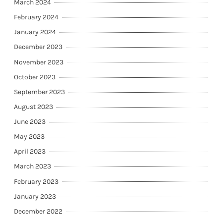
March 2024
February 2024
January 2024
December 2023
November 2023
October 2023
September 2023
August 2023
June 2023
May 2023
April 2023
March 2023
February 2023
January 2023
December 2022