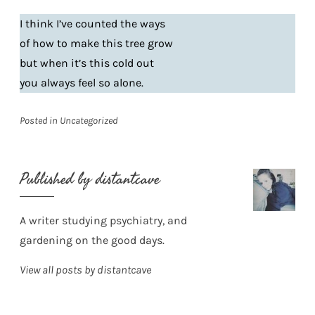
I think I’ve counted the ways
of how to make this tree grow
but when it’s this cold out
you always feel so alone.
Posted in
Uncategorized
Published by
distantcave
A writer studying psychiatry, and
gardening on the good days.
View all posts by distantcave