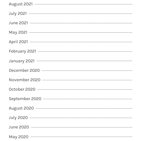
August 2021
July 2021
June 2021
May 2021
April 2021
February 2021
January 2021
December 2020
November 2020
October 2020
September 2020
August 2020
July 2020
June 2020
May 2020