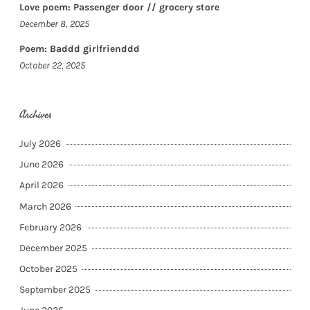
Love poem: Passenger door // grocery store
December 8, 2025
Poem: Baddd girlfrienddd
October 22, 2025
Archives
July 2026
June 2026
April 2026
March 2026
February 2026
December 2025
October 2025
September 2025