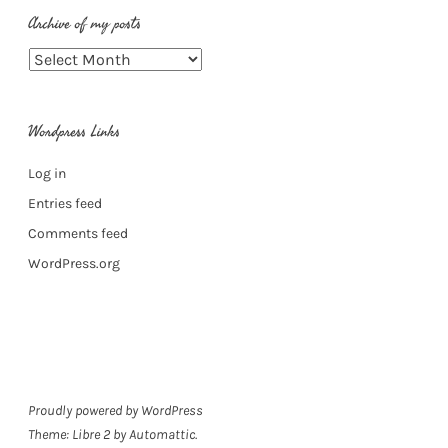
Archive of my posts
Archive
of
my
Wordpress Links
posts
Log in
Entries feed
Comments feed
WordPress.org
Proudly powered by WordPress
Theme: Libre 2 by
Automattic
.