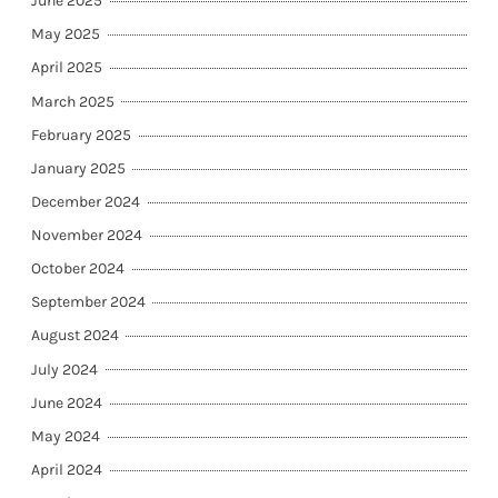
June 2025
May 2025
April 2025
March 2025
February 2025
January 2025
December 2024
November 2024
October 2024
September 2024
August 2024
July 2024
June 2024
May 2024
April 2024