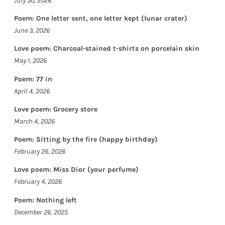
July 30, 2026
Poem: One letter sent, one letter kept (lunar crater)
June 3, 2026
Love poem: Charcoal-stained t-shirts on porcelain skin
May 1, 2026
Poem: 77 in
April 4, 2026
Love poem: Grocery store
March 4, 2026
Poem: Sitting by the fire (happy birthday)
February 26, 2026
Love poem: Miss Dior (your perfume)
February 4, 2026
Poem: Nothing left
December 26, 2025