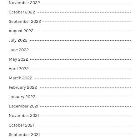
November 2022
October 2022
September 2022
August 2022
July 2022
June 2022
May 2022
April 2022
March 2022
February 2022
January 2022
December 2021
November 2021
October 2021
September 2021