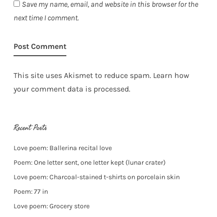
Save my name, email, and website in this browser for the
next time I comment.
This site uses Akismet to reduce spam.
Learn how
your comment data is processed.
Recent Posts
Love poem: Ballerina recital love
Poem: One letter sent, one letter kept (lunar crater)
Love poem: Charcoal-stained t-shirts on porcelain skin
Poem: 77 in
Love poem: Grocery store