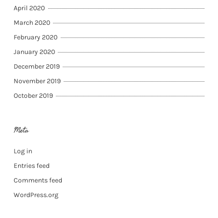
April 2020
March 2020
February 2020
January 2020
December 2019
November 2019
October 2019
Meta
Log in
Entries feed
Comments feed
WordPress.org