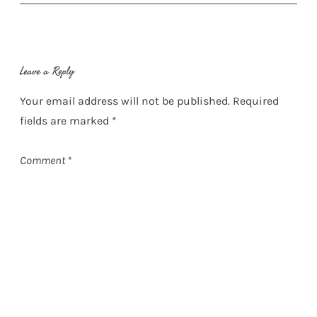
Leave a Reply
Your email address will not be published.
Required
fields are marked
*
Comment
*