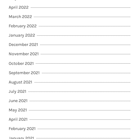
April 2022
March 2022
February 2022
January 2022
December 2021
November 2021
October 2021
September 2021
August 2021
July 2021
June 2021
May 2021
April 2021
February 2021
January 2021