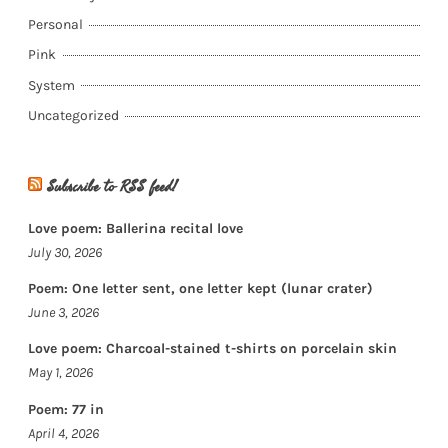
Personal
Pink
System
Uncategorized
Subscribe to RSS feed!
Love poem: Ballerina recital love
July 30, 2026
Poem: One letter sent, one letter kept (lunar crater)
June 3, 2026
Love poem: Charcoal-stained t-shirts on porcelain skin
May 1, 2026
Poem: 77 in
April 4, 2026