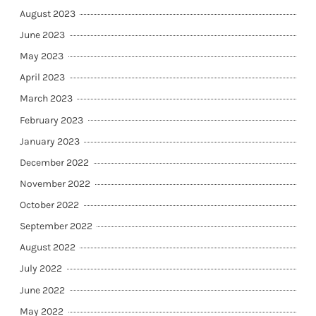
August 2023
June 2023
May 2023
April 2023
March 2023
February 2023
January 2023
December 2022
November 2022
October 2022
September 2022
August 2022
July 2022
June 2022
May 2022