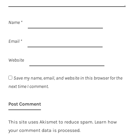
Name
*
Email
*
Website
Save my name, email, and website in this browser for the
next time I comment.
This site uses Akismet to reduce spam.
Learn how
your comment data is processed.