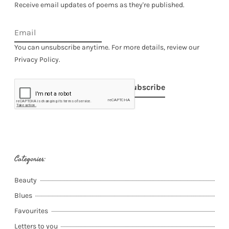
Receive email updates of poems as they're published.
You can unsubscribe anytime. For more details, review our
Privacy Policy.
Subscribe
Categories:
Beauty
Blues
Favourites
Letters to you