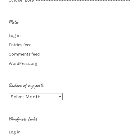
October 2019
Meta
Log in
Entries feed
Comments feed
WordPress.org
Archive of my posts
Archive
of
my
Wordpress Links
posts
Log in