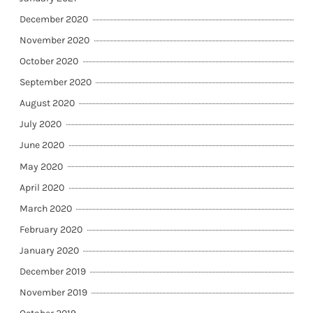
December 2020
November 2020
October 2020
September 2020
August 2020
July 2020
June 2020
May 2020
April 2020
March 2020
February 2020
January 2020
December 2019
November 2019