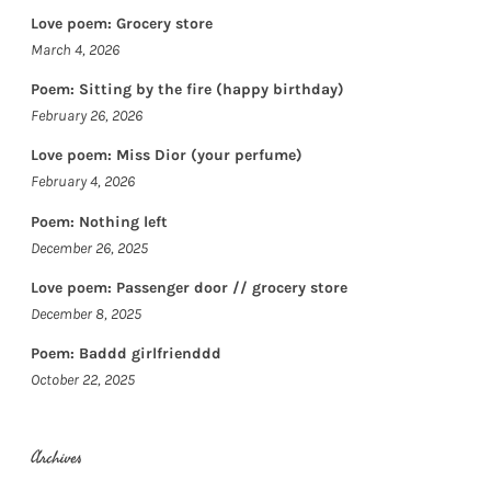
Love poem: Grocery store
March 4, 2026
Poem: Sitting by the fire (happy birthday)
February 26, 2026
Love poem: Miss Dior (your perfume)
February 4, 2026
Poem: Nothing left
December 26, 2025
Love poem: Passenger door // grocery store
December 8, 2025
Poem: Baddd girlfrienddd
October 22, 2025
Archives