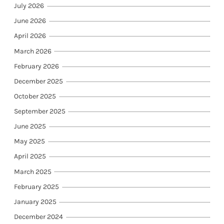
July 2026
June 2026
April 2026
March 2026
February 2026
December 2025
October 2025
September 2025
June 2025
May 2025
April 2025
March 2025
February 2025
January 2025
December 2024