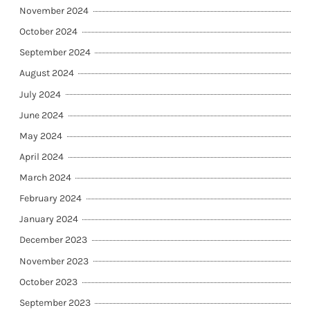
November 2024
October 2024
September 2024
August 2024
July 2024
June 2024
May 2024
April 2024
March 2024
February 2024
January 2024
December 2023
November 2023
October 2023
September 2023