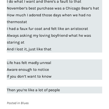
I do what I want and there’s a fault to that
November’s best purchase was a Chicago Bear’s hat
How much I adored those days when we had no
thermostat
I had a faux fur coat and felt like an aristocrat
Always asking my loving boyfriend what he was
staring at
And I lost it, just like that
Life has felt madly unreal
Aware enough to notice
If you don’t want to know
Then you’re like a lot of people
Posted in
Blues