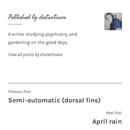
Published by
distantcave
A writer studying psychiatry, and
gardening on the good days.
View all posts by distantcave
Post
Previous Post
Semi-automatic (dorsal fins)
navigation
Next Post
April rain