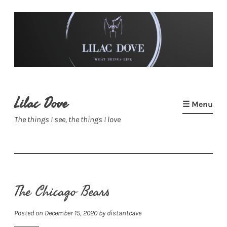
Skip
to
content
Lilac Dove
☰ Menu
The things I see, the things I love
The Chicago Bears
Posted on
December 15, 2020
by
distantcave