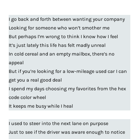
I go back and forth between wanting your company
Looking for someone who won’t smother me
But perhaps I’m wrong to think I know how I feel
It’s just lately this life has felt madly unreal
In cold cereal and an empty mailbox, there’s no
appeal
But if you’re looking for a low-mileage used car I can
get you a real good deal
I spend my days choosing my favorites from the hex
code color wheel
It keeps me busy while I heal
I used to steer into the next lane on purpose
Just to see if the driver was aware enough to notice