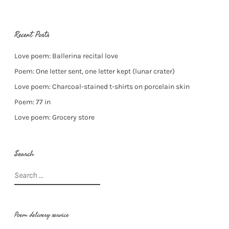
Recent Posts
Love poem: Ballerina recital love
Poem: One letter sent, one letter kept (lunar crater)
Love poem: Charcoal-stained t-shirts on porcelain skin
Poem: 77 in
Love poem: Grocery store
Search
Search
for:
Poem delivery service