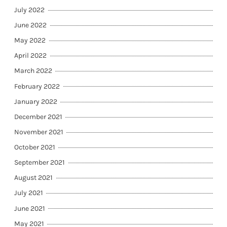
July 2022
June 2022
May 2022
April 2022
March 2022
February 2022
January 2022
December 2021
November 2021
October 2021
September 2021
August 2021
July 2021
June 2021
May 2021