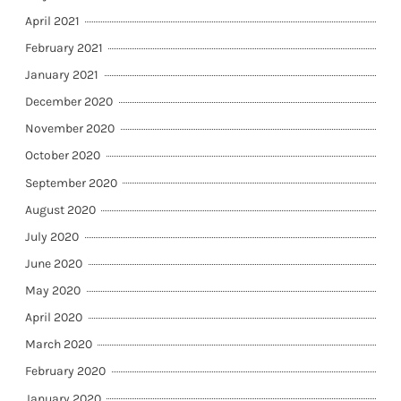
April 2021
February 2021
January 2021
December 2020
November 2020
October 2020
September 2020
August 2020
July 2020
June 2020
May 2020
April 2020
March 2020
February 2020
January 2020