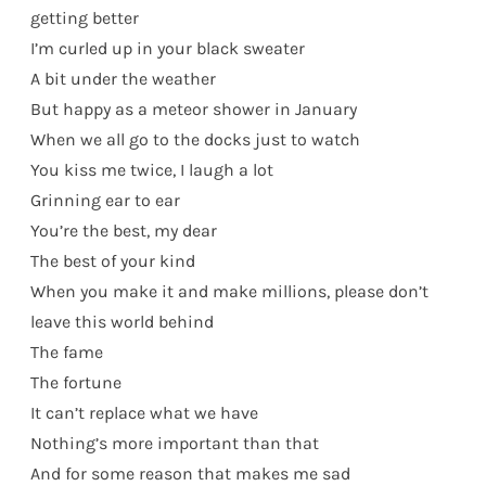
getting better
I’m curled up in your black sweater
A bit under the weather
But happy as a meteor shower in January
When we all go to the docks just to watch
You kiss me twice, I laugh a lot
Grinning ear to ear
You’re the best, my dear
The best of your kind
When you make it and make millions, please don’t
leave this world behind
The fame
The fortune
It can’t replace what we have
Nothing’s more important than that
And for some reason that makes me sad