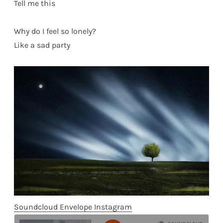
Tell me this
Why do I feel so lonely?
Like a sad party
Soundcloud
Envelope
Instagram