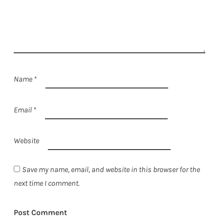
Name
*
Email
*
Website
Save my name, email, and website in this browser for the
next time I comment.