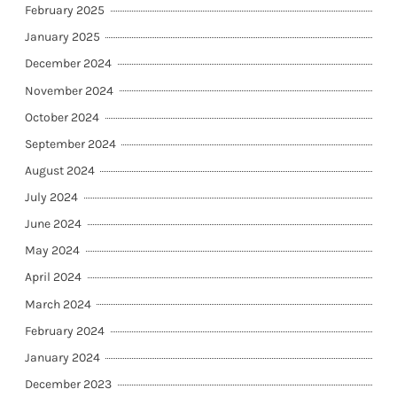
February 2025
January 2025
December 2024
November 2024
October 2024
September 2024
August 2024
July 2024
June 2024
May 2024
April 2024
March 2024
February 2024
January 2024
December 2023