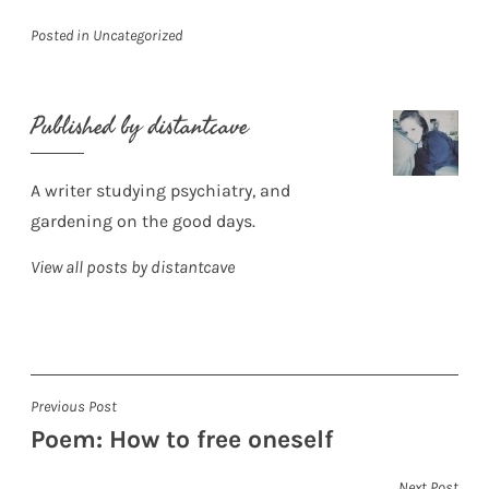
Posted in
Uncategorized
Published by
distantcave
A writer studying psychiatry, and
gardening on the good days.
View all posts by distantcave
Post
Previous Post
Poem: How to free oneself
navigation
Next Post