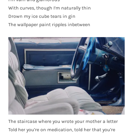
With curves, though I’m naturally thin
Drown my ice cube tears in gin
The wallpaper paint ripples inbetween
The staircase where you wrote your mother a letter
Told her you’re on medication, told her that you’re