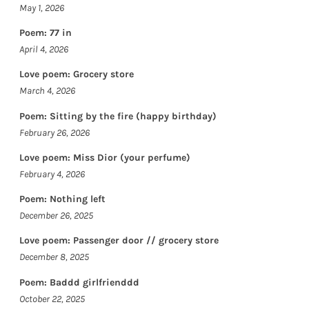
May 1, 2026
Poem: 77 in
April 4, 2026
Love poem: Grocery store
March 4, 2026
Poem: Sitting by the fire (happy birthday)
February 26, 2026
Love poem: Miss Dior (your perfume)
February 4, 2026
Poem: Nothing left
December 26, 2025
Love poem: Passenger door // grocery store
December 8, 2025
Poem: Baddd girlfrienddd
October 22, 2025