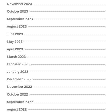
November 2023
October 2023
September 2023
August 2023
June 2023
May 2023
April 2023
March 2023
February 2023
January 2023
December 2022
November 2022
October 2022
September 2022
August 2022