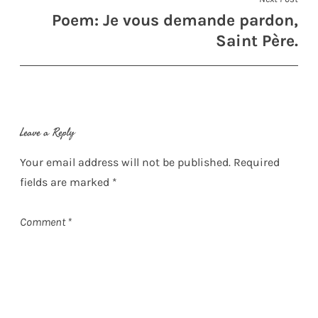
Poem: Je vous demande pardon,
Saint Père.
Leave a Reply
Your email address will not be published.
Required
fields are marked
*
Comment
*