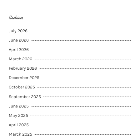
Archives
July 2026
June 2026
April 2026
March 2026
February 2026
December 2025
October 2025
September 2025
June 2025
May 2025
April 2025
March 2025