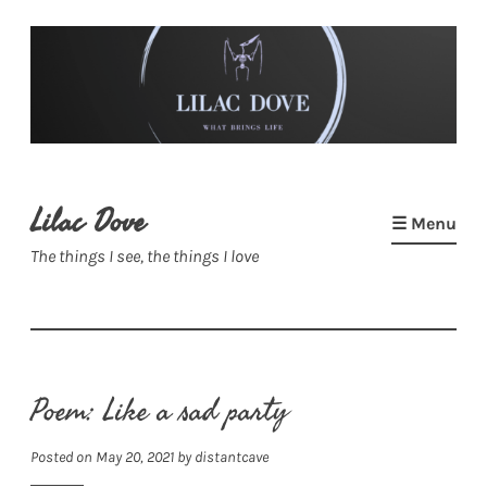
Skip
to
content
Lilac Dove
☰ Menu
The things I see, the things I love
Poem: Like a sad party
Posted on
May 20, 2021
by
distantcave