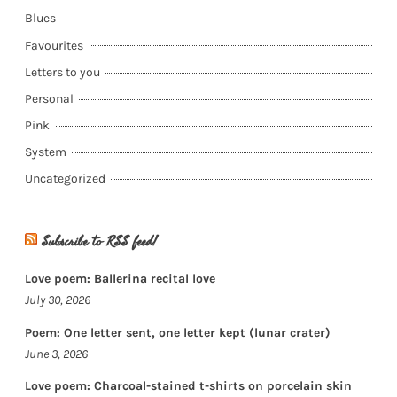
Blues
Favourites
Letters to you
Personal
Pink
System
Uncategorized
Subscribe to RSS feed!
Love poem: Ballerina recital love
July 30, 2026
Poem: One letter sent, one letter kept (lunar crater)
June 3, 2026
Love poem: Charcoal-stained t-shirts on porcelain skin