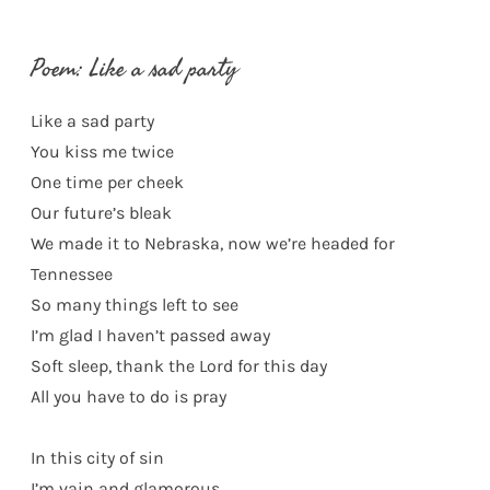
Poem: Like a sad party
Like a sad party
You kiss me twice
One time per cheek
Our future’s bleak
We made it to Nebraska, now we’re headed for
Tennessee
So many things left to see
I’m glad I haven’t passed away
Soft sleep, thank the Lord for this day
All you have to do is pray
In this city of sin
I’m vain and glamorous