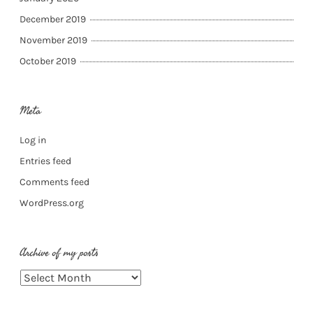
December 2019
November 2019
October 2019
Meta
Log in
Entries feed
Comments feed
WordPress.org
Archive of my posts
Archive
of
my