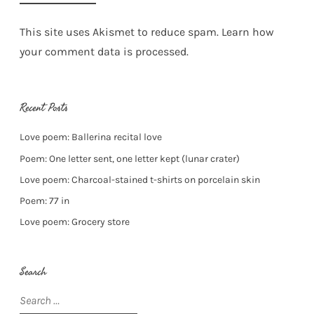
This site uses Akismet to reduce spam.
Learn how
your comment data is processed.
Recent Posts
Love poem: Ballerina recital love
Poem: One letter sent, one letter kept (lunar crater)
Love poem: Charcoal-stained t-shirts on porcelain skin
Poem: 77 in
Love poem: Grocery store
Search
Search
for: