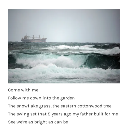
Come with me
Follow me down into the garden
The snowflake grass, the eastern cottonwood tree
The swing set that 8 years ago my father built for me
See we’re as bright as can be