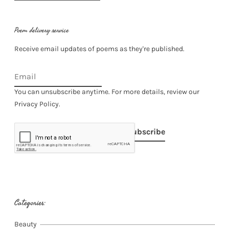
Poem delivery service
Receive email updates of poems as they're published.
You can unsubscribe anytime. For more details, review our
Privacy Policy.
Subscribe
Categories:
Beauty