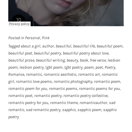
Posted in
Personal
,
Pink
Tagged
about a girl
,
author
,
beautiful
,
beautiful life
,
beautiful poem
,
beautiful poet
,
beautiful poetry
,
beautiful poetry about love
,
beautiful prose
,
beautiful writing
,
beauty
,
book
,
free verse
,
lesbian
poem
,
lesbian poetry
,
lgbt poem
,
lgbt poetry
,
poem
,
poet
,
Poetry
,
Romance
,
romantic
,
romantic aesthetic
,
romantic art
,
romantic
girl
,
romantic love poems
,
romantic photography
,
romantic poem
,
romantic poem for you
,
romantic poems
,
romantic poems for you
,
romantic poet
,
romantic poetry
,
romantic poetry collective
,
romantic poetry for you
,
romantic theme
,
romanticauthor
,
sad
romantic
,
sad romantic poetry
,
sapphic
,
sapphic poem
,
sapphic
poetry