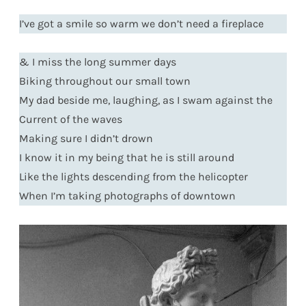
I’ve got a smile so warm we don’t need a fireplace
& I miss the long summer days
Biking throughout our small town
My dad beside me, laughing, as I swam against the
Current of the waves
Making sure I didn’t drown
I know it in my being that he is still around
Like the lights descending from the helicopter
When I’m taking photographs of downtown