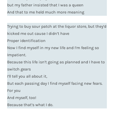
but my father insisted that I was a queen
And that to me held much more meaning
Trying to buy sour patch at the liquor store, but they’d
kicked me out cause I didn’t have
Proper identification
Now I find myself in my new life and I’m feeling so
Impatient.
Because this life isn’t going as planned and I have to
switch gears
I’ll tell you all about it,
But each passing day I find myself facing new fears.
For you
And myself, too!
Because that’s what I do.