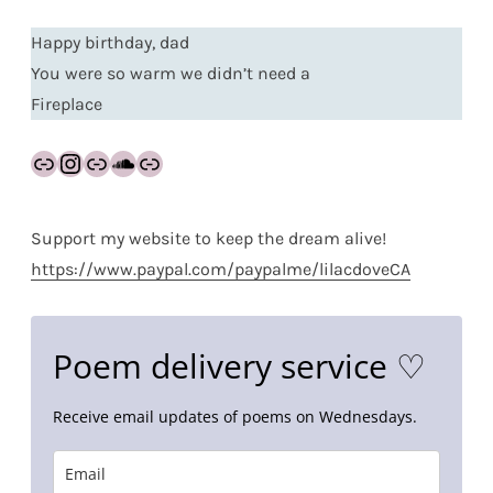
Happy birthday, dad
You were so warm we didn’t need a
Fireplace
Link
Instagram
Link
SoundCloud
Link
Support my website to keep the dream alive!
https://www.paypal.com/paypalme/lilacdoveCA
Poem delivery service ♡
Receive email updates of poems on Wednesdays.