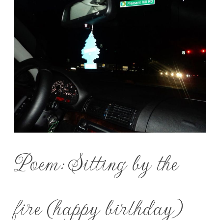
Poem: Sitting by the
fire (happy birthday)