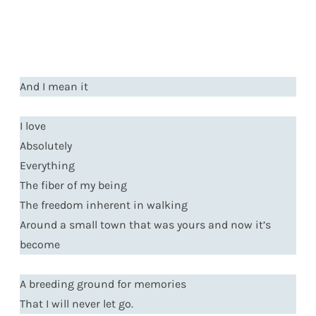
And I mean it
I love
Absolutely
Everything
The fiber of my being
The freedom inherent in walking
Around a small town that was yours and now it’s
become
A breeding ground for memories
That I will never let go.