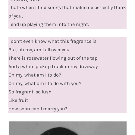
I hate when I find songs that make me perfectly think
of you,
I end up playing them into the night.
I don’t even know what this fragrance is
But, oh my, am I all over you
There is rosewater flowing out of the tap
And a white pickup truck in my driveway
Oh my, what am I to do?
Oh my, what am I to do with you?
So fragrant, so lush
Like fruit
How soon can I marry you?