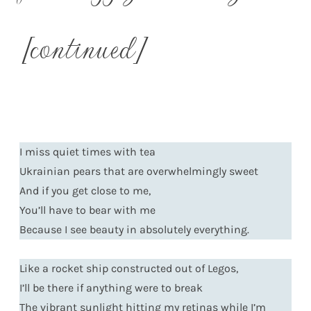
[continued]
I miss quiet times with tea
Ukrainian pears that are overwhelmingly sweet
And if you get close to me,
You’ll have to bear with me
Because I see beauty in absolutely everything.
Like a rocket ship constructed out of Legos,
I’ll be there if anything were to break
The vibrant sunlight hitting my retinas while I’m