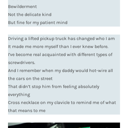
Bewilderment
Not the delicate kind
But fine for my patient mind
Driving a lifted pickup truck has changed who I am
It made me more myself than I ever knew before.
I’ve become real acquainted with different types of
screwdrivers.
And I remember when my daddy would hot-wire all
the cars on the street
That didn’t stop him from feeling absolutely
everything
Cross necklace on my clavicle to remind me of what
that means to me