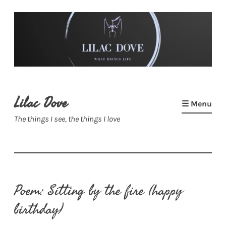
Skip
to
content
Lilac Dove
☰ Menu
The things I see, the things I love
Poem: Sitting by the fire (happy
birthday)