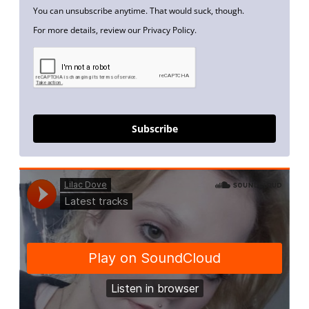
You can unsubscribe anytime. That would suck, though.
For more details, review our Privacy Policy.
Subscribe