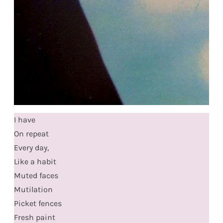
I have
On repeat
Every day,
Like a habit
Muted faces
Mutilation
Picket fences
Fresh paint