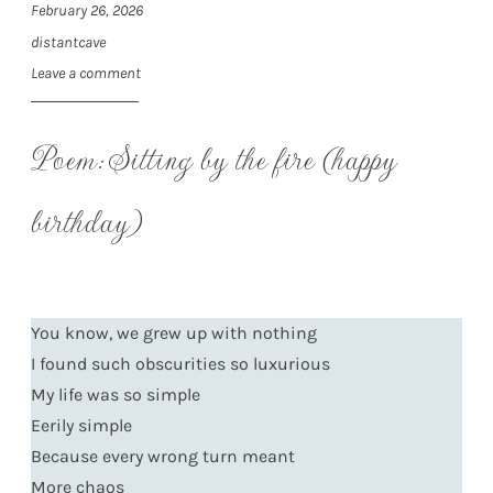
February 26, 2026
distantcave
Leave a comment
Poem: Sitting by the fire (happy
birthday)
You know, we grew up with nothing
I found such obscurities so luxurious
My life was so simple
Eerily simple
Because every wrong turn meant
More chaos