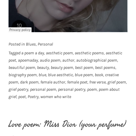
Posted in
Blues
,
Personal
Tagged
a poem a day
,
aesthetic poem
,
aesthetic poems
,
aesthetic
poet
,
apoemaday
,
audio poem
,
author
,
autobiographical poem
,
beautiful poem
,
beauty
,
beauty poem
,
best poem
,
best poems
,
biography poem
,
blue
,
blue aesthetic
,
blue poem
,
book
,
creative
poem
,
dark poem
,
female author
,
female poet
,
free verse
,
grief poem
,
grief poetry
,
personal poem
,
personal poetry
,
poem
,
poem about
grief
,
poet
,
Poetry
,
women who write
Love poem: Miss Dior (your perfume)