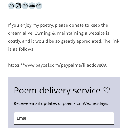
Link
Instagram
Link
SoundCloud
Link
If you enjoy my poetry, please donate to keep the
dream alive! Owning & maintaining a website is
costly, and it would be so greatly appreciated. The link
is as follows:
https://www.paypal.com/paypalme/lilacdoveCA
Poem delivery service ♡
Receive email updates of poems on Wednesdays.