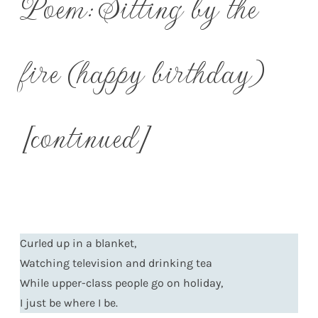
Poem: Sitting by the
fire (happy birthday)
[continued]
Curled up in a blanket,
Watching television and drinking tea
While upper-class people go on holiday,
I just be where I be.