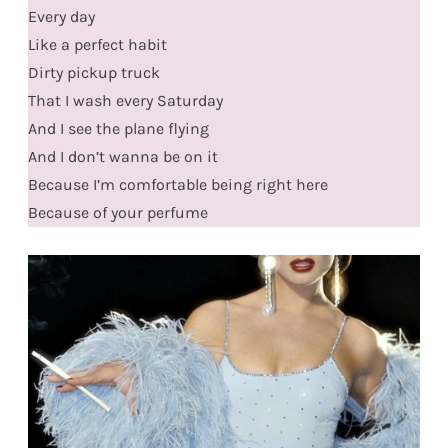
Every day
Like a perfect habit
Dirty pickup truck
That I wash every Saturday
And I see the plane flying
And I don’t wanna be on it
Because I’m comfortable being right here
Because of your perfume