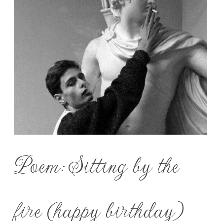
Poem: Sitting by the
fire (happy birthday)