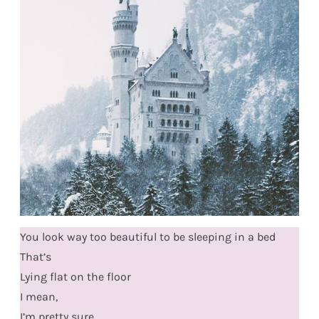
You look way too beautiful to be sleeping in a bed
That’s
Lying flat on the floor
I mean,
I’m pretty sure