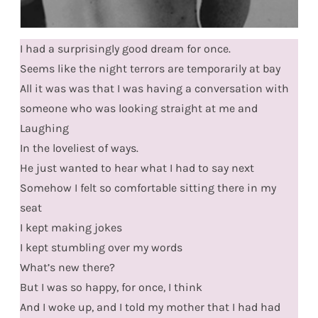
I had a surprisingly good dream for once.
Seems like the night terrors are temporarily at bay
All it was was that I was having a conversation with
someone who was looking straight at me and
Laughing
In the loveliest of ways.
He just wanted to hear what I had to say next
Somehow I felt so comfortable sitting there in my
seat
I kept making jokes
I kept stumbling over my words
What’s new there?
But I was so happy, for once, I think
And I woke up, and I told my mother that I had had