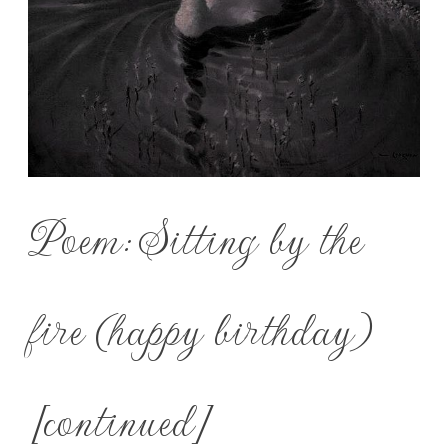
Poem: Sitting by the
fire (happy birthday)
[continued]