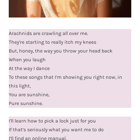
Arachnids are crawling all over me.
They’re starting to really itch my knees
But, honey, the way you throw your head back
When you laugh
At the way I dance
To these songs that I’m showing you right now, in
this light,
You are sunshine,
Pure sunshine.
I’ll learn how to pick a lock just for you
If that’s seriously what you want me to do
I’ll find an online manual,