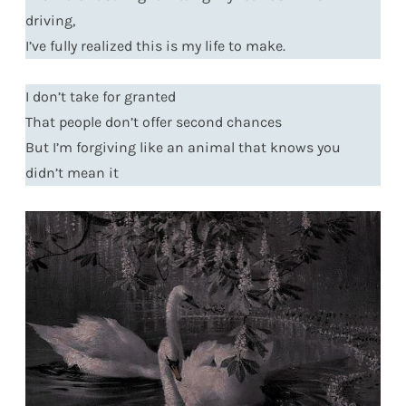
driving,
I’ve fully realized this is my life to make.
I don’t take for granted
That people don’t offer second chances
But I’m forgiving like an animal that knows you
didn’t mean it