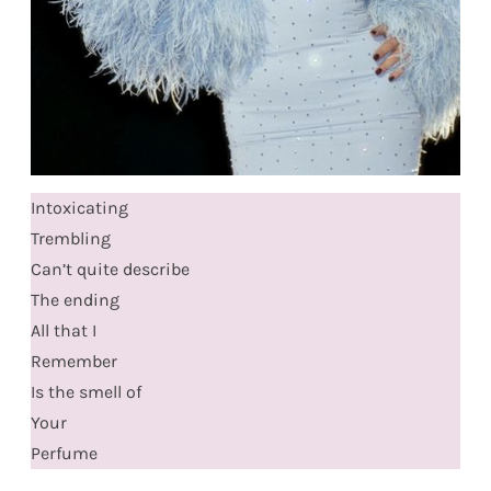
Intoxicating
Trembling
Can’t quite describe
The ending
All that I
Remember
Is the smell of
Your
Perfume