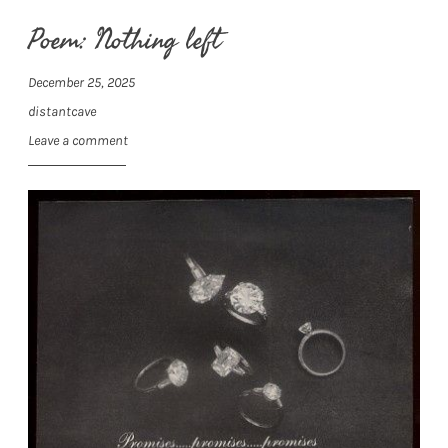
Poem: Nothing left
December 25, 2025
distantcave
Leave a comment