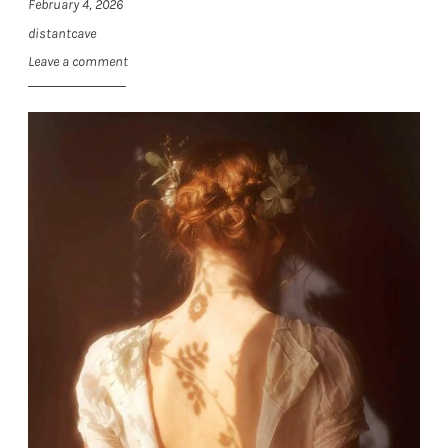
February 4, 2026
distantcave
Leave a comment