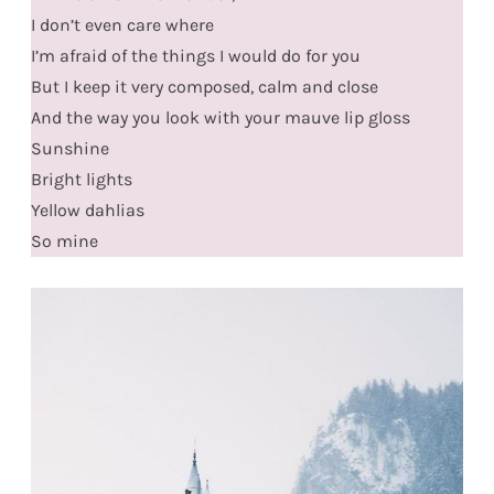
I don’t even care where
I’m afraid of the things I would do for you
But I keep it very composed, calm and close
And the way you look with your mauve lip gloss
Sunshine
Bright lights
Yellow dahlias
So mine