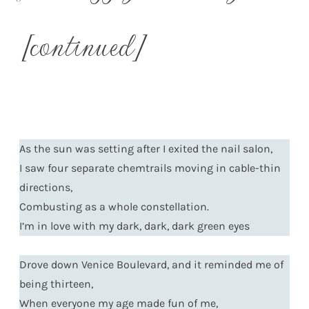
[continued]
As the sun was setting after I exited the nail salon,
I saw four separate chemtrails moving in cable-thin
directions,
Combusting as a whole constellation.
I’m in love with my dark, dark, dark green eyes
Drove down Venice Boulevard, and it reminded me of
being thirteen,
When everyone my age made fun of me,