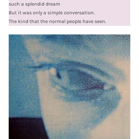
such a splendid dream
But it was only a simple conversation.
The kind that the normal people have seen.