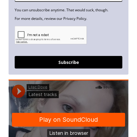
You can unsubscribe anytime. That would suck, though.
For more details, review our Privacy Policy.
Subscribe