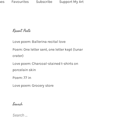
ues
Favourites
Subscribe
Support My Art
Recent Posts
Love poem: Ballerina recital love
Poem: One letter sent, one letter kept (lunar
crater)
Love poem: Charcoal-stained t-shirts on
porcelain skin
Poem: 77 in
Love poem: Grocery store
Search
Search