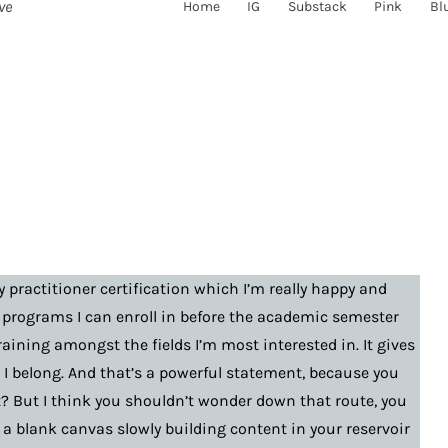
ve
Home
IG
Substack
Pink
Bl
y practitioner certification which I’m really happy and
 programs I can enroll in before the academic semester
raining amongst the fields I’m most interested in. It gives
ce I belong. And that’s a powerful statement, because you
t? But I think you shouldn’t wonder down that route, you
a blank canvas slowly building content in your reservoir