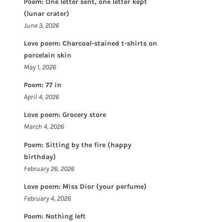
Poem: One letter sent, one letter kept
(lunar crater)
June 3, 2026
Love poem: Charcoal-stained t-shirts on
porcelain skin
May 1, 2026
Poem: 77 in
April 4, 2026
Love poem: Grocery store
March 4, 2026
Poem: Sitting by the fire (happy
birthday)
February 26, 2026
Love poem: Miss Dior (your perfume)
February 4, 2026
Poem: Nothing left