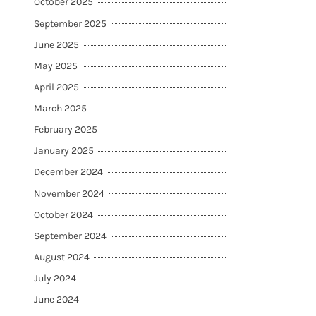
October 2025
September 2025
June 2025
May 2025
April 2025
March 2025
February 2025
January 2025
December 2024
November 2024
October 2024
September 2024
August 2024
July 2024
June 2024