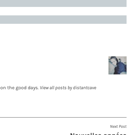
 on the good days.
View all posts by distantcave
Next Post