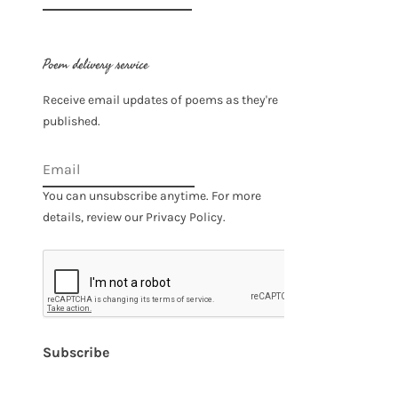
for:
Poem delivery service
Receive email updates of poems as they're
published.
You can unsubscribe anytime. For more
details, review our Privacy Policy.
Subscribe