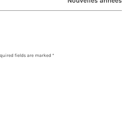
Nouvelles années
quired fields are marked
*