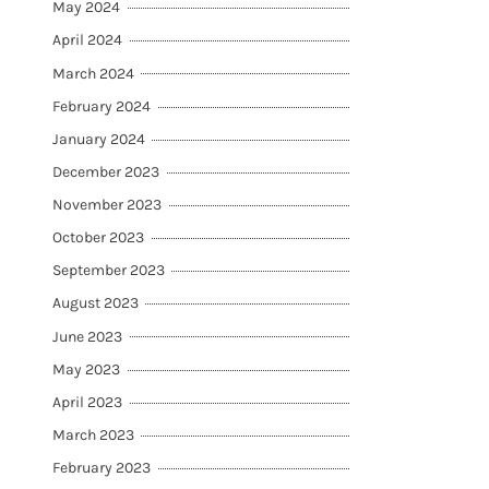
May 2024
April 2024
March 2024
February 2024
January 2024
December 2023
November 2023
October 2023
September 2023
August 2023
June 2023
May 2023
April 2023
March 2023
February 2023