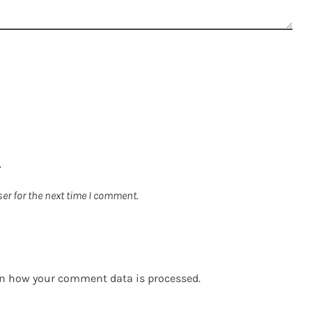
er for the next time I comment.
n how your comment data is processed.