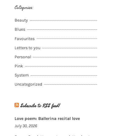
Categories:
Beauty
Blues
Favourites
Letters to you
Personal
Pink
System
Uncategorized
Subscribe to RSS feed!
Love poem: Ballerina recital love
July 30, 2026