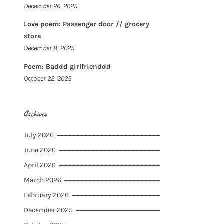
December 26, 2025
Love poem: Passenger door // grocery
store
December 8, 2025
Poem: Baddd girlfrienddd
October 22, 2025
Archives
July 2026
June 2026
April 2026
March 2026
February 2026
December 2025