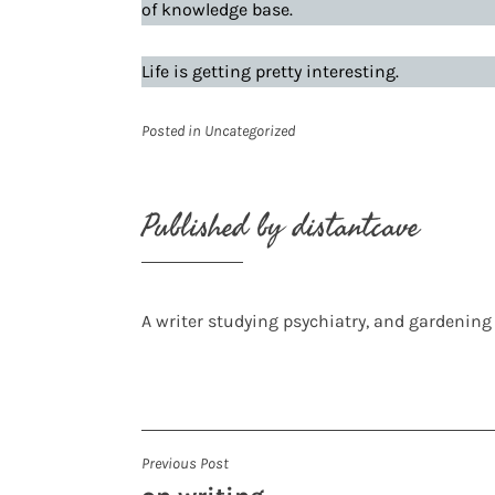
of knowledge base.
Life is getting pretty interesting.
Posted in
Uncategorized
Published by
distantcave
A writer studying psychiatry, and gardening
Post
Previous Post