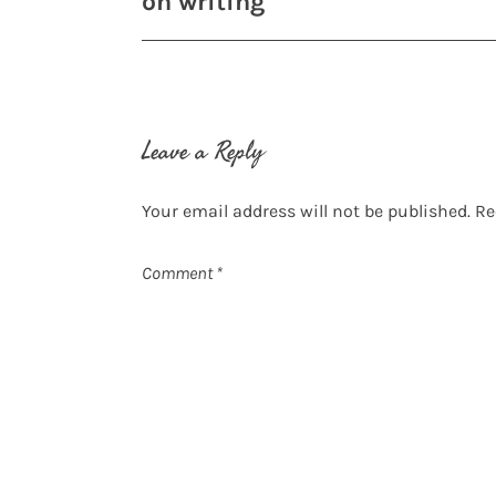
on writing
navigation
Leave a Reply
Your email address will not be published.
Re
Comment
*