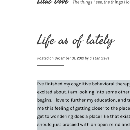
Lilac Dove
The things I see, the things I lo
Life as of lately
Posted on
December 31, 2019
by
distantcave
I’ve finished my cognitive behavioral therap
excited about. I am looking into some other
begins. I love to further my education, and t
me this feeling of getting closer to the pla
get to wondering does a place like that exis
should just proceed with an open mind and 