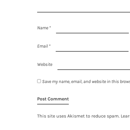
Name
*
Email
*
Website
Save my name, email, and website in this brows
This site uses Akismet to reduce spam.
Lear