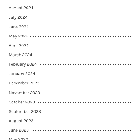
August 2024
July 2024
June 2024
May 2024
April 2024
March 2024
February 2024
January 2024
December 2023
November 2023
October 2023
September 2023
August 2023
June 2023
May 2023