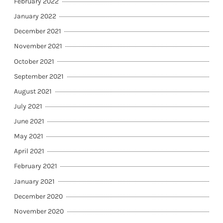
February 2022
January 2022
December 2021
November 2021
October 2021
September 2021
August 2021
July 2021
June 2021
May 2021
April 2021
February 2021
January 2021
December 2020
November 2020