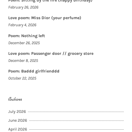
Poem: Sitting by the fire (happy birthday)
February 26, 2026
Love poem: Miss Dior (your perfume)
February 4, 2026
Poem: Nothing left
December 26, 2025
Love poem: Passenger door // grocery store
December 8, 2025
Poem: Baddd girlfrienddd
October 22, 2025
Archives
July 2026
June 2026
April 2026