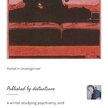
Posted in
Uncategorized
Published by
distantcave
A writer studying psychiatry, and