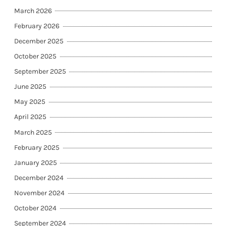
March 2026
February 2026
December 2025
October 2025
September 2025
June 2025
May 2025
April 2025
March 2025
February 2025
January 2025
December 2024
November 2024
October 2024
September 2024