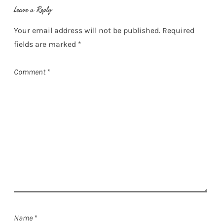
Leave a Reply
Your email address will not be published.
Required
fields are marked
*
Comment
*
Name
*