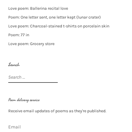
Love poem: Ballerina recital love
Poem: One letter sent, one letter kept (lunar crater)
Love poem: Charcoal-stained t-shirts on porcelain skin
Poem: 77 in
Love poem: Grocery store
Search
Search
for:
Poem delivery service
Receive email updates of poems as they're published.