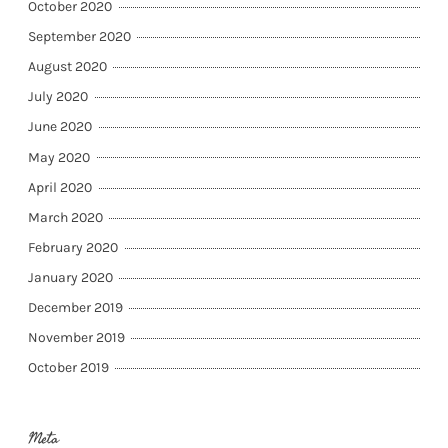
October 2020
September 2020
August 2020
July 2020
June 2020
May 2020
April 2020
March 2020
February 2020
January 2020
December 2019
November 2019
October 2019
Meta