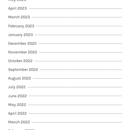
April 2023
March 2023
February 2023
January 2023
December 2022
November 2022
October 2022
September 2022
August 2022
July 2022
June 2022
May 2022
April 2022
March 2022