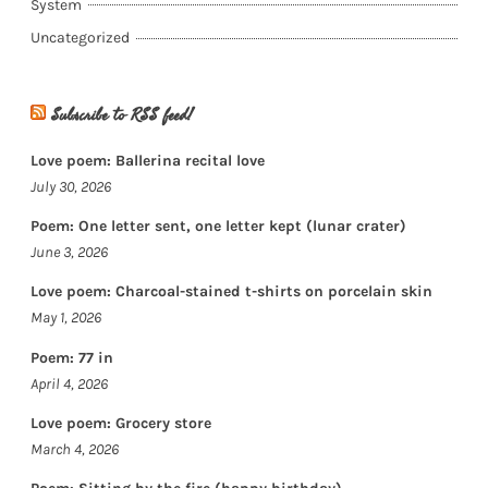
System
Uncategorized
Subscribe to RSS feed!
Love poem: Ballerina recital love
July 30, 2026
Poem: One letter sent, one letter kept (lunar crater)
June 3, 2026
Love poem: Charcoal-stained t-shirts on porcelain skin
May 1, 2026
Poem: 77 in
April 4, 2026
Love poem: Grocery store
March 4, 2026