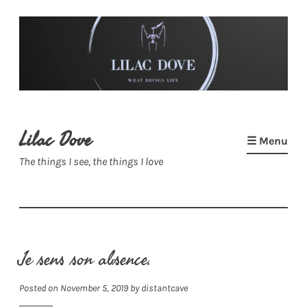
Skip
to
content
Lilac Dove
☰ Menu
The things I see, the things I love
Je sens son absence.
Posted on
November 5, 2019
by
distantcave