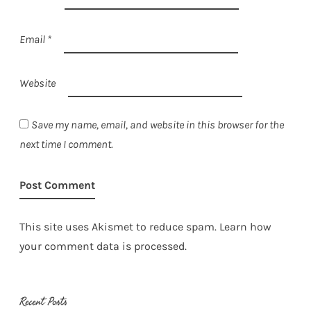
Email
*
Website
Save my name, email, and website in this browser for the
next time I comment.
This site uses Akismet to reduce spam.
Learn how
your comment data is processed.
Recent Posts