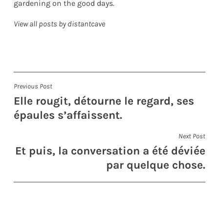
gardening on the good days.
View all posts by distantcave
Post
Previous Post
Elle rougit, détourne le regard, ses
navigation
épaules s’affaissent.
Next Post
Et puis, la conversation a été déviée
par quelque chose.