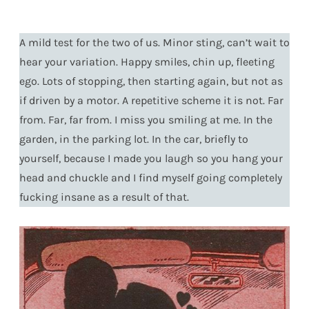
A mild test for the two of us. Minor sting, can’t wait to
hear your variation. Happy smiles, chin up, fleeting
ego. Lots of stopping, then starting again, but not as
if driven by a motor. A repetitive scheme it is not. Far
from. Far, far from. I miss you smiling at me. In the
garden, in the parking lot. In the car, briefly to
yourself, because I made you laugh so you hang your
head and chuckle and I find myself going completely
fucking insane as a result of that.