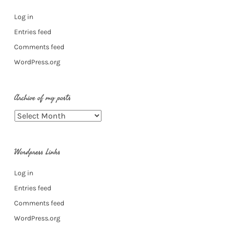
Log in
Entries feed
Comments feed
WordPress.org
Archive of my posts
Archive
of
my
Wordpress Links
posts
Log in
Entries feed
Comments feed
WordPress.org