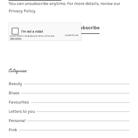
You can unsubscribe anytime. For more details, review our
Privacy Policy.
Subscribe
Categories:
Beauty
Blues
Favourites
Letters to you
Personal
Pink