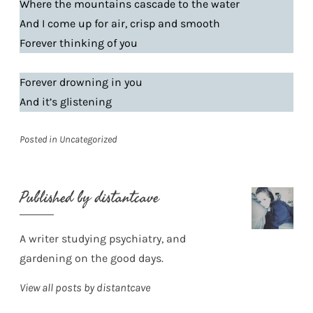
Where the mountains cascade to the water
And I come up for air, crisp and smooth
Forever thinking of you
Forever drowning in you
And it’s glistening
Posted in
Uncategorized
Published by
distantcave
A writer studying psychiatry, and
gardening on the good days.
View all posts by distantcave