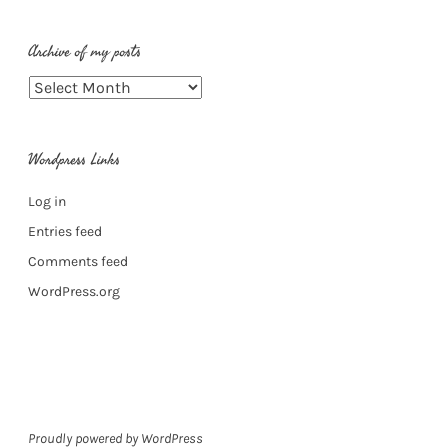
Archive of my posts
Archive
of
my
Wordpress Links
posts
Log in
Entries feed
Comments feed
WordPress.org
Proudly powered by WordPress