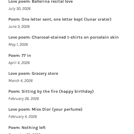
Love poem: Ballerina recital love
July 30, 2026
Poem: One letter sent, one letter kept (lunar crater)
June 3, 2026
Love poem: Charcoal-stained t-shirts on porcelain skin
May 1, 2026
Poem: 77 in
April 4, 2026
Love poem: Grocery store
March 4, 2026
Poem: Sitting by the fire (happy birthday)
February 26, 2026
Love poem: Miss Dior (your perfume)
February 4, 2026
Poem: Nothing left