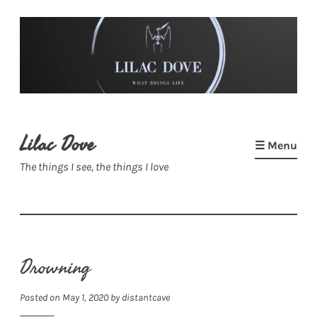
Skip
to
content
Lilac Dove
☰ Menu
The things I see, the things I love
Drowning
Posted on
May 1, 2020
by
distantcave