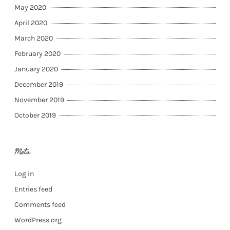
May 2020
April 2020
March 2020
February 2020
January 2020
December 2019
November 2019
October 2019
Meta
Log in
Entries feed
Comments feed
WordPress.org