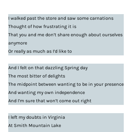
I walked past the store and saw some carnations
Thought of how frustrating it is
That you and me don’t share enough about ourselves
anymore
Or really as much as I’d like to
And I felt on that dazzling Spring day
The most bitter of delights
The midpoint between wanting to be in your presence
And wanting my own independence
And I’m sure that won’t come out right
I left my doubts in Virginia
At Smith Mountain Lake