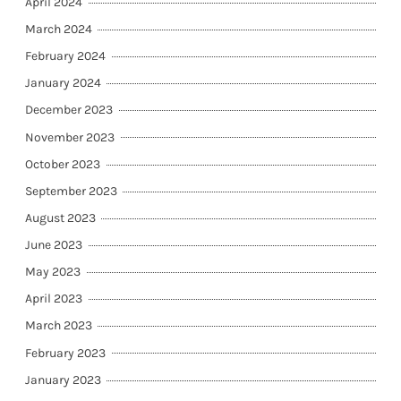
April 2024
March 2024
February 2024
January 2024
December 2023
November 2023
October 2023
September 2023
August 2023
June 2023
May 2023
April 2023
March 2023
February 2023
January 2023