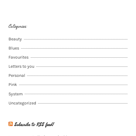
Categories:
Beauty
Blues
Favourites
Letters to you
Personal
Pink
System
Uncategorized
Subscribe to RSS feed!