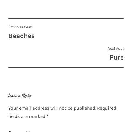
Post
Previous Post
Beaches
navigation
Next Post
Pure
Leave a Reply
Your email address will not be published.
Required
fields are marked
*