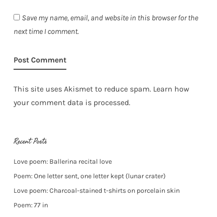
Save my name, email, and website in this browser for the
next time I comment.
This site uses Akismet to reduce spam.
Learn how
your comment data is processed.
Recent Posts
Love poem: Ballerina recital love
Poem: One letter sent, one letter kept (lunar crater)
Love poem: Charcoal-stained t-shirts on porcelain skin
Poem: 77 in