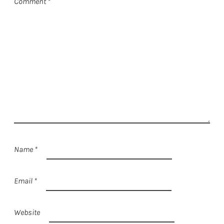
Comment
*
Name
*
Email
*
Website