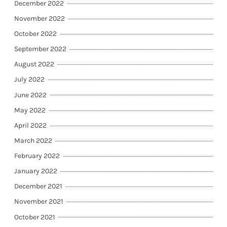
December 2022
November 2022
October 2022
September 2022
August 2022
July 2022
June 2022
May 2022
April 2022
March 2022
February 2022
January 2022
December 2021
November 2021
October 2021