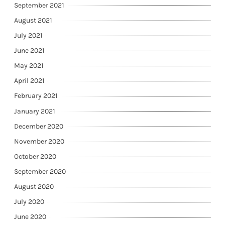
September 2021
August 2021
July 2021
June 2021
May 2021
April 2021
February 2021
January 2021
December 2020
November 2020
October 2020
September 2020
August 2020
July 2020
June 2020