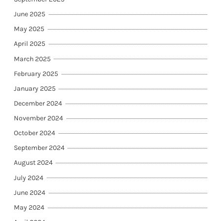
June 2025
May 2025
April 2025
March 2025
February 2025
January 2025
December 2024
November 2024
October 2024
September 2024
August 2024
July 2024
June 2024
May 2024