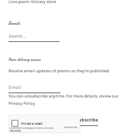
Love poem: Grocery store
Search
Search
for:
Poem delivery service
Receive email updates of poems as they're published.
You can unsubscribe anytime. For more details, review our
Privacy Policy.
Subscribe