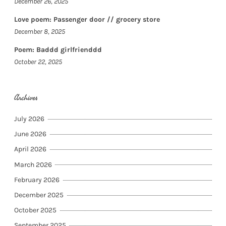
December 26, 2025
Love poem: Passenger door // grocery store
December 8, 2025
Poem: Baddd girlfrienddd
October 22, 2025
Archives
July 2026
June 2026
April 2026
March 2026
February 2026
December 2025
October 2025
September 2025