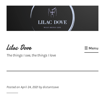
Skip
to
content
Lilac Dove
☰ Menu
The things I see, the things I love
Posted on
April 24, 2021
by
distantcave