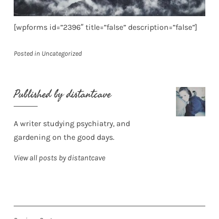
[wpforms id=”2396″ title=”false” description=”false”]
Posted in
Uncategorized
Published by
distantcave
A writer studying psychiatry, and
gardening on the good days.
View all posts by distantcave