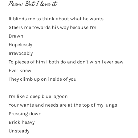
Poem: But I love it
It blinds me to think about what he wants
Steers me towards his way because I’m
Drawn
Hopelessly
Irrevocably
To pieces of him I both do and don’t wish I ever saw
Ever knew
They climb up on inside of you
I’m like a deep blue lagoon
Your wants and needs are at the top of my lungs
Pressing down
Brick heavy
Unsteady