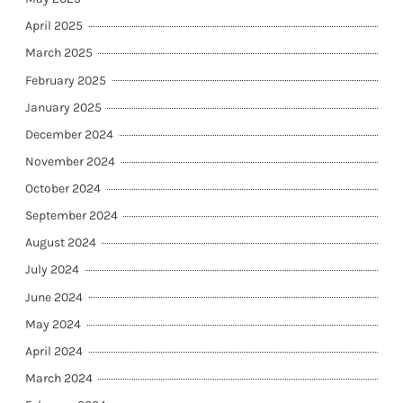
April 2025
March 2025
February 2025
January 2025
December 2024
November 2024
October 2024
September 2024
August 2024
July 2024
June 2024
May 2024
April 2024
March 2024