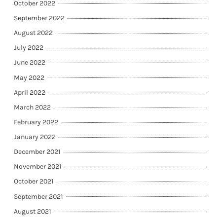
October 2022
September 2022
August 2022
July 2022
June 2022
May 2022
April 2022
March 2022
February 2022
January 2022
December 2021
November 2021
October 2021
September 2021
August 2021