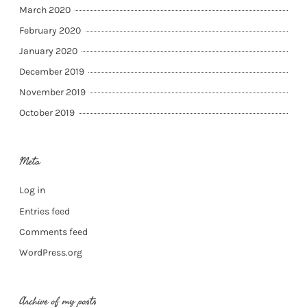
March 2020
February 2020
January 2020
December 2019
November 2019
October 2019
Meta
Log in
Entries feed
Comments feed
WordPress.org
Archive of my posts