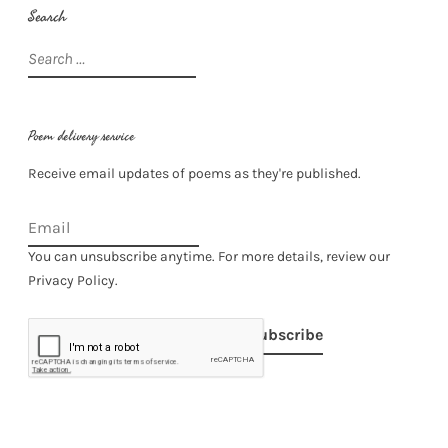
Search
Search
for:
Poem delivery service
Receive email updates of poems as they're published.
You can unsubscribe anytime. For more details, review our
Privacy Policy.
Subscribe