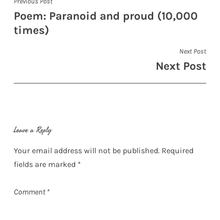
Post
Previous Post
Poem: Paranoid and proud (10,000
navigation
times)
Next Post
Next Post
Leave a Reply
Your email address will not be published.
Required
fields are marked
*
Comment
*