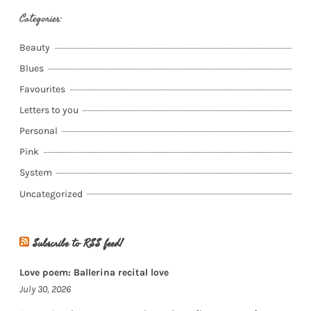
Categories:
Beauty
Blues
Favourites
Letters to you
Personal
Pink
System
Uncategorized
Subscribe to RSS feed!
Love poem: Ballerina recital love
July 30, 2026