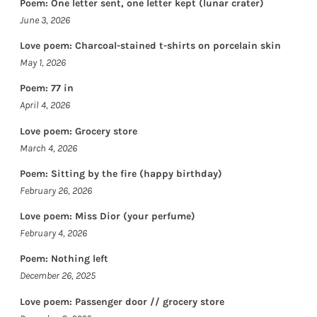
Poem: One letter sent, one letter kept (lunar crater)
June 3, 2026
Love poem: Charcoal-stained t-shirts on porcelain skin
May 1, 2026
Poem: 77 in
April 4, 2026
Love poem: Grocery store
March 4, 2026
Poem: Sitting by the fire (happy birthday)
February 26, 2026
Love poem: Miss Dior (your perfume)
February 4, 2026
Poem: Nothing left
December 26, 2025
Love poem: Passenger door // grocery store