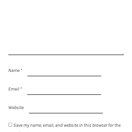
Name
*
Email
*
Website
Save my name, email, and website in this browser for the