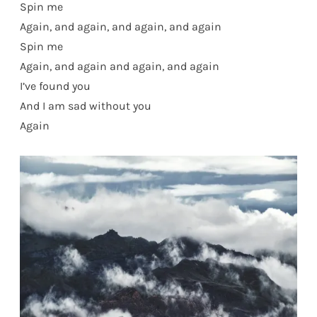
Spin me
Again, and again, and again, and again
Spin me
Again, and again and again, and again
I’ve found you
And I am sad without you
Again