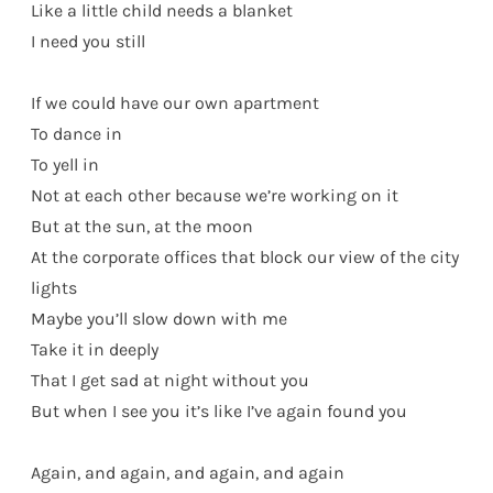
Like a little child needs a blanket
I need you still
If we could have our own apartment
To dance in
To yell in
Not at each other because we’re working on it
But at the sun, at the moon
At the corporate offices that block our view of the city
lights
Maybe you’ll slow down with me
Take it in deeply
That I get sad at night without you
But when I see you it’s like I’ve again found you
Again, and again, and again, and again