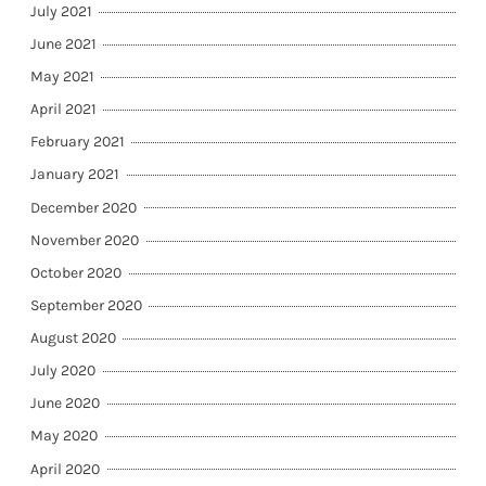
July 2021
June 2021
May 2021
April 2021
February 2021
January 2021
December 2020
November 2020
October 2020
September 2020
August 2020
July 2020
June 2020
May 2020
April 2020