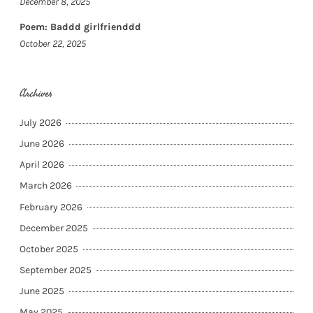
December 8, 2025
Poem: Baddd girlfrienddd
October 22, 2025
Archives
July 2026
June 2026
April 2026
March 2026
February 2026
December 2025
October 2025
September 2025
June 2025
May 2025