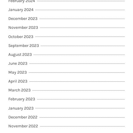
February 2024
January 2024
December 2023
November 2023
October 2023
September 2023
August 2023
June 2023
May 2023
April 2023
March 2023
February 2023
January 2023
December 2022
November 2022