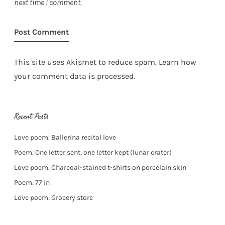
next time I comment.
This site uses Akismet to reduce spam.
Learn how
your comment data is processed.
Recent Posts
Love poem: Ballerina recital love
Poem: One letter sent, one letter kept (lunar crater)
Love poem: Charcoal-stained t-shirts on porcelain skin
Poem: 77 in
Love poem: Grocery store