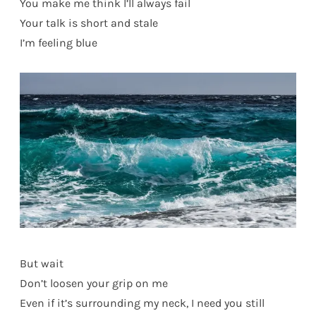
You make me think I’ll always fail
Your talk is short and stale
I’m feeling blue
But wait
Don’t loosen your grip on me
Even if it’s surrounding my neck, I need you still