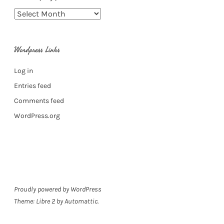
Archive
of
my
Wordpress Links
posts
Log in
Entries feed
Comments feed
WordPress.org
Proudly powered by WordPress
Theme: Libre 2 by
Automattic
.