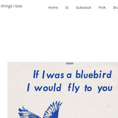
 things I love
Home
IG
Substack
Pink
Bl