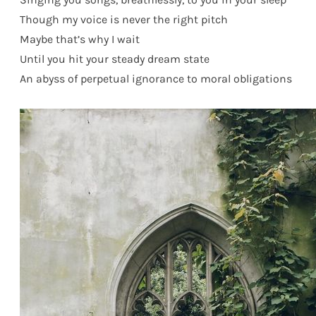
Though my voice is never the right pitch
Maybe that’s why I wait
Until you hit your steady dream state
An abyss of perpetual ignorance to moral obligations