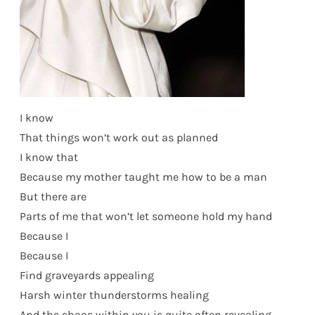
I know
That things won’t work out as planned
I know that
Because my mother taught me how to be a man
But there are
Parts of me that won’t let someone hold my hand
Because I
Because I
Find graveyards appealing
Harsh winter thunderstorms healing
And the chaos within you is quite often revealing