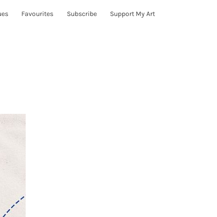
ues
Favourites
Subscribe
Support My Art