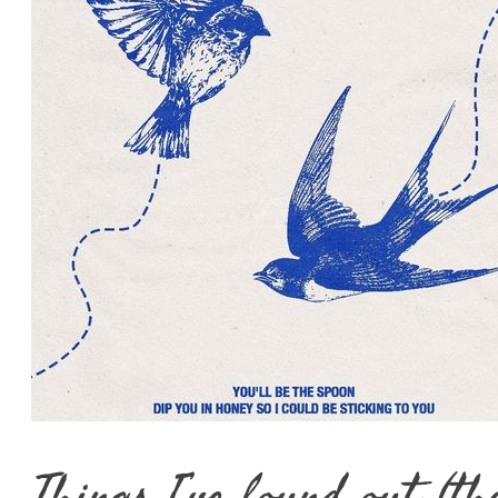
Things I’ve found out (th