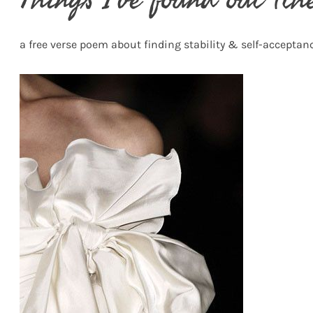
a free verse poem about finding stability & self-acceptan