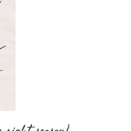
e right season)