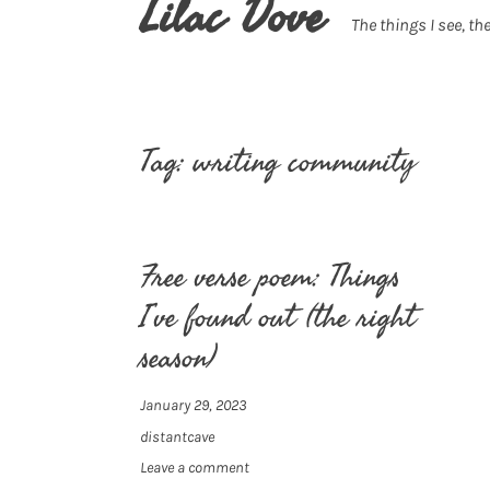
Lilac Dove
The things I see, the
Tag:
writing community
Free verse poem: Things
I’ve found out (the right
season)
January 29, 2023
distantcave
Leave a comment