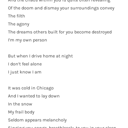
Of the doom and dismay your surroundings convey
The filth
The agony
The dreams others built for you become destroyed
I’m my own person
But when I drive home at night
I don’t feel alone
I just know I am
It was cold in Chicago
And I wanted to lay down
In the snow
My frail body
Seldom appears melancholy
Singing you songs, breathlessly, to you in your sleep