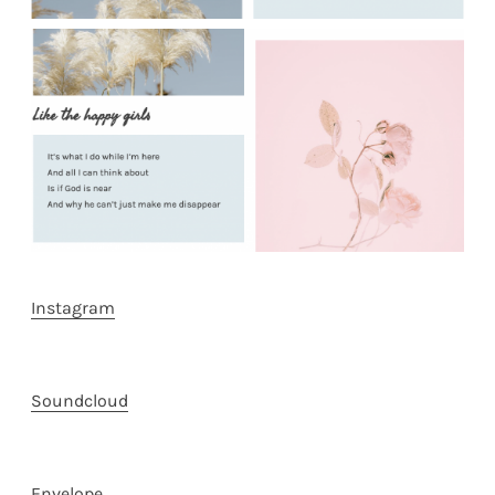
Instagram
Soundcloud
Envelope