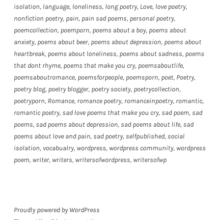
isolation
,
language
,
loneliness
,
long poetry
,
Love
,
love poetry
,
nonfiction poetry
,
pain
,
pain sad poems
,
personal poetry
,
poemcollection
,
poemporn
,
poems about a boy
,
poems about
anxiety
,
poems about beer
,
poems about depression
,
poems about
heartbreak
,
poems about loneliness
,
poems about sadness
,
poems
that dont rhyme
,
poems that make you cry
,
poemsaboutlife
,
poemsaboutromance
,
poemsforpeople
,
poemsporn
,
poet
,
Poetry
,
poetry blog
,
poetry blogger
,
poetry society
,
poetrycollection
,
poetryporn
,
Romance
,
romance poetry
,
romanceinpoetry
,
romantic
,
romantic poetry
,
sad love poems that make you cry
,
sad poem
,
sad
poems
,
sad poems about depression
,
sad poems about life
,
sad
poems about love and pain
,
sad poetry
,
selfpublished
,
social
isolation
,
vocabualry
,
wordpress
,
wordpress community
,
wordpress
poem
,
writer
,
writers
,
writersofwordpress
,
writersofwp
Proudly powered by WordPress