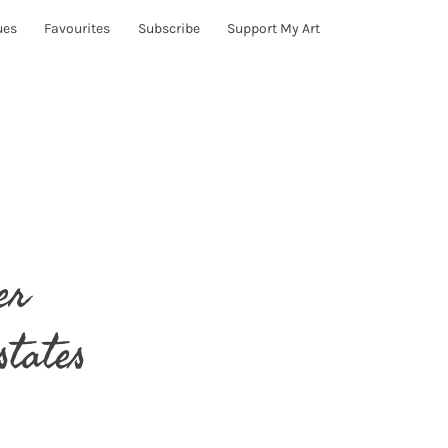
ues
Favourites
Subscribe
Support My Art
er
states