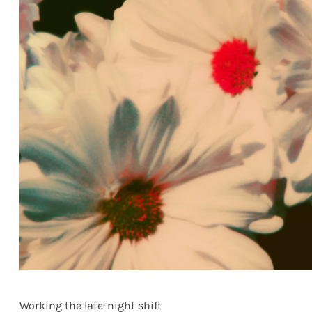
Working the late-night shift