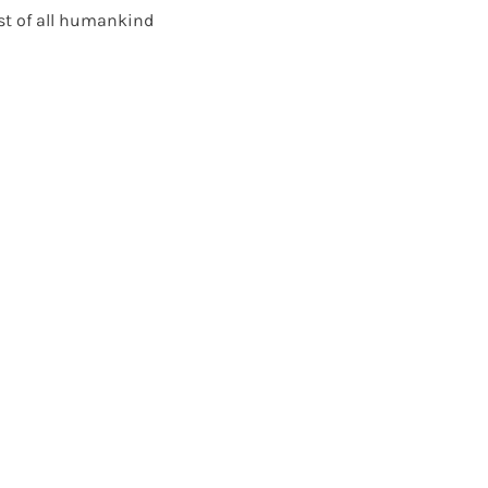
st of all humankind