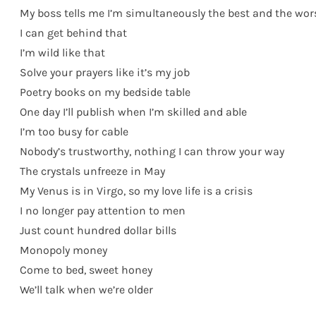
My boss tells me I’m simultaneously the best and the wor
I can get behind that
I’m wild like that
Solve your prayers like it’s my job
Poetry books on my bedside table
One day I’ll publish when I’m skilled and able
I’m too busy for cable
Nobody’s trustworthy, nothing I can throw your way
The crystals unfreeze in May
My Venus is in Virgo, so my love life is a crisis
I no longer pay attention to men
Just count hundred dollar bills
Monopoly money
Come to bed, sweet honey
We’ll talk when we’re older