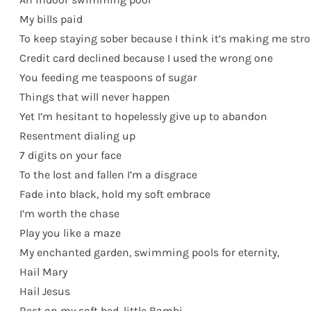
My bills paid
To keep staying sober because I think it’s making me str
Credit card declined because I used the wrong one
You feeding me teaspoons of sugar
Things that will never happen
Yet I’m hesitant to hopelessly give up to abandon
Resentment dialing up
7 digits on your face
To the lost and fallen I’m a disgrace
Fade into black, hold my soft embrace
I’m worth the chase
Play you like a maze
My enchanted garden, swimming pools for eternity,
Hail Mary
Hail Jesus
Rest on my soft bed, little Bambi