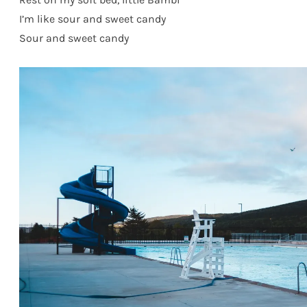
I’m like sour and sweet candy
Sour and sweet candy