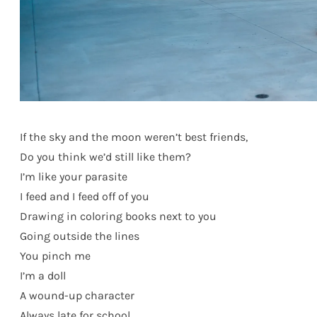
If the sky and the moon weren’t best friends,
Do you think we’d still like them?
I’m like your parasite
I feed and I feed off of you
Drawing in coloring books next to you
Going outside the lines
You pinch me
I’m a doll
A wound-up character
Always late for school