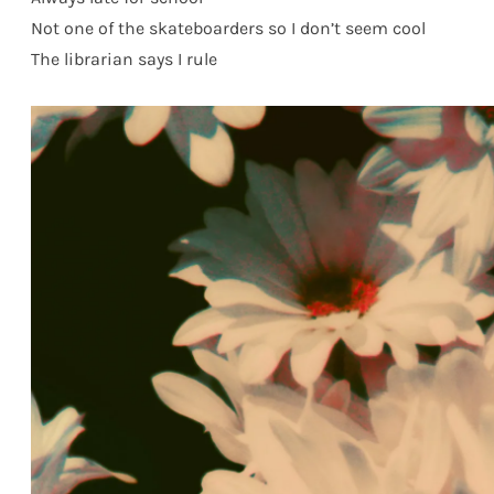
Not one of the skateboarders so I don’t seem cool
The librarian says I rule