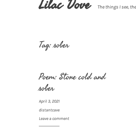
Lilac Dove
The things I see, the
Tag:
sober
Poem: Stone cold and
sober
April 3, 2021
distantcave
Leave a comment