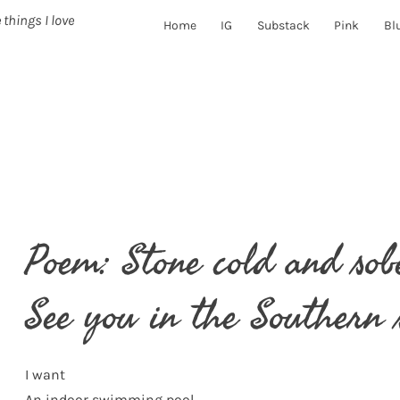
 things I love
Home
IG
Substack
Pink
Bl
Poem: Stone cold and sob
See you in the Southern 
I want
An indoor swimming pool