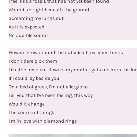
I feel like a fossil, that has not yet been found
Wound up tight beneath the ground
Screaming my lungs out
As it is expected,
No audible sound
Flowers grow around the outside of my ivory thighs
I don’t dare pick them
Like the fresh cut flowers my mother gets me from the loc
If I could lay beside you
On a bed of grass, I’m not allergic to
Tell you that I’ve been feeling, this way
Would it change
The course of things
I’m in love with diamond rings