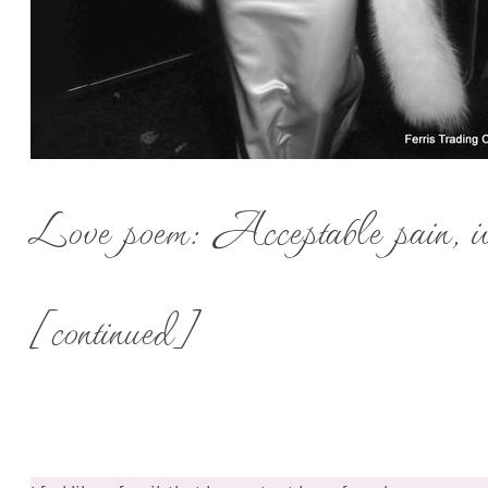
Love poem: Acceptable pain, iv
[continued]