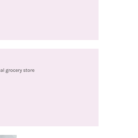
al grocery store