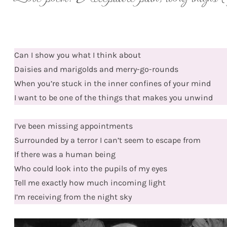
Can I show you what I think about
Daisies and marigolds and merry-go-rounds
When you’re stuck in the inner confines of your mind
I want to be one of the things that makes you unwind
I’ve been missing appointments
Surrounded by a terror I can’t seem to escape from
If there was a human being
Who could look into the pupils of my eyes
Tell me exactly how much incoming light
I’m receiving from the night sky