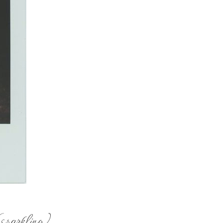
(sparkling)