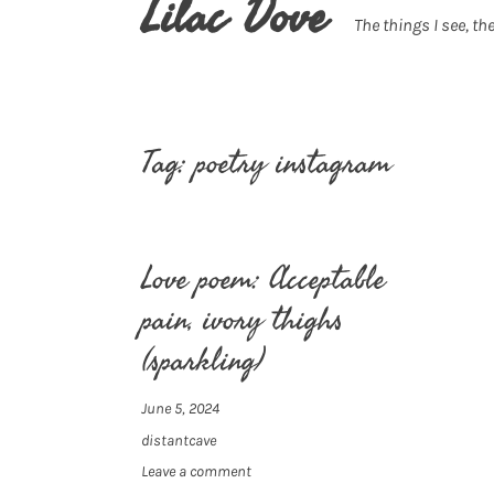
Lilac Dove
The things I see, the
Tag:
poetry instagram
Love poem: Acceptable
pain, ivory thighs
(sparkling)
June 5, 2024
distantcave
Leave a comment