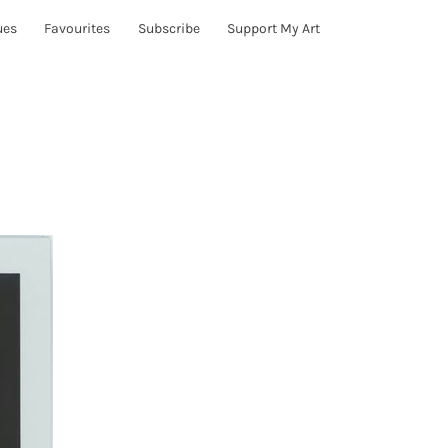
ues
Favourites
Subscribe
Support My Art