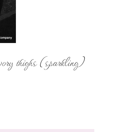
ory thighs (sparkling)