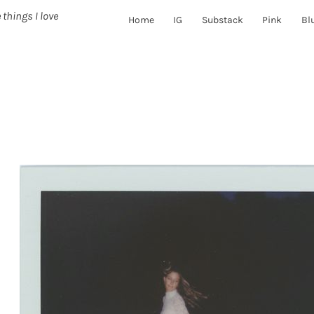
 things I love
Home
IG
Substack
Pink
Bl