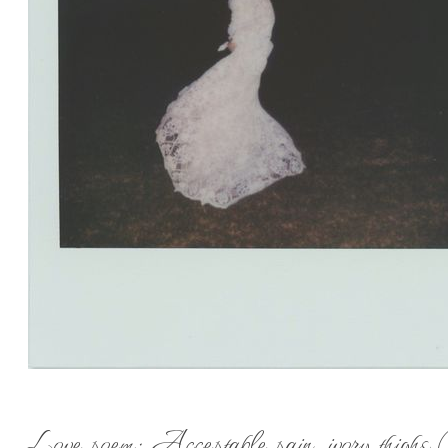
Love poem: Acceptable pain, ivory thighs 