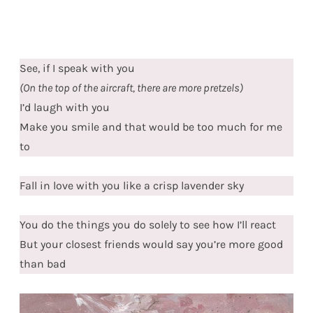
See, if I speak with you
(On the top of the aircraft, there are more pretzels)
I’d laugh with you
Make you smile and that would be too much for me
to
Fall in love with you like a crisp lavender sky
You do the things you do solely to see how I’ll react
But your closest friends would say you’re more good
than bad