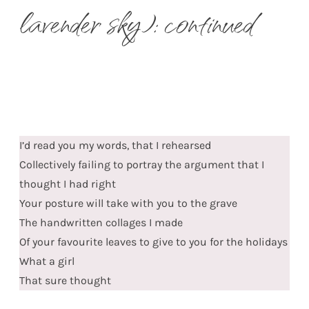
lavender sky): continued
I’d read you my words, that I rehearsed
Collectively failing to portray the argument that I
thought I had right
Your posture will take with you to the grave
The handwritten collages I made
Of your favourite leaves to give to you for the holidays
What a girl
That sure thought