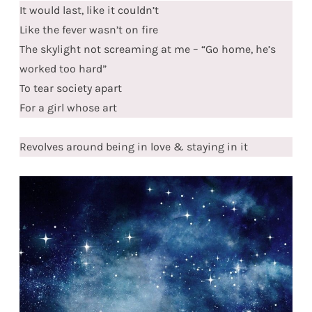
It would last, like it couldn’t
Like the fever wasn’t on fire
The skylight not screaming at me – “Go home, he’s
worked too hard”
To tear society apart
For a girl whose art
Revolves around being in love & staying in it