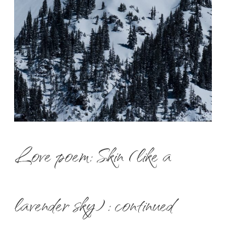
Love poem: Skin (like a
lavender sky) : continued