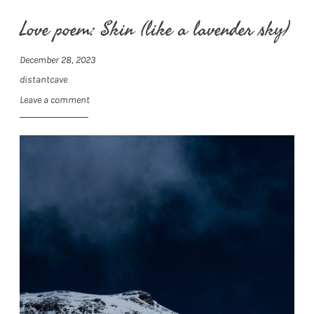
Love poem: Skin (like a lavender sky)
December 28, 2023
distantcave
Leave a comment