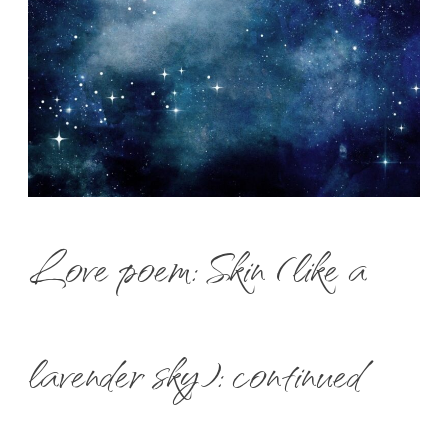
Love poem: Skin (like a
lavender sky): continued