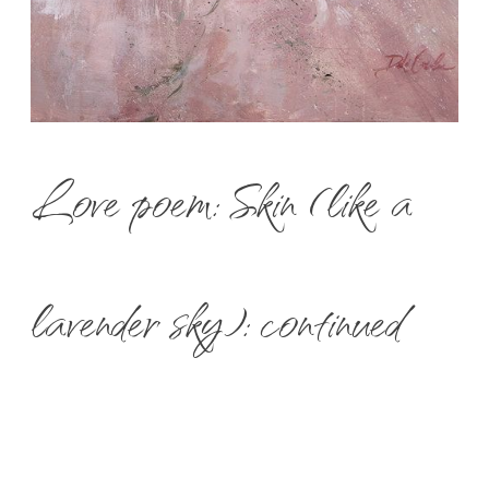
Love poem: Skin (like a
lavender sky): continued