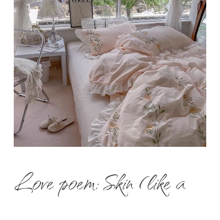
Love poem: Skin (like a