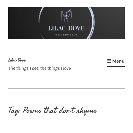
Skip
to
content
Lilac Dove
☰ Menu
The things I see, the things I love
Tag:
Poems that don’t rhyme