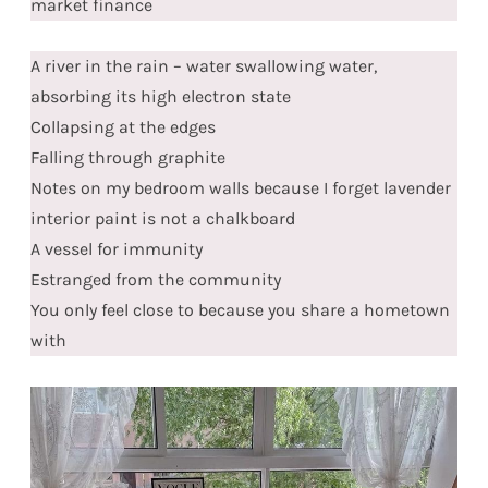
market finance
A river in the rain – water swallowing water,
absorbing its high electron state
Collapsing at the edges
Falling through graphite
Notes on my bedroom walls because I forget lavender
interior paint is not a chalkboard
A vessel for immunity
Estranged from the community
You only feel close to because you share a hometown
with