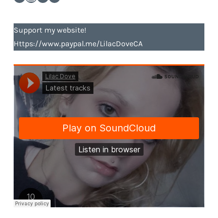
Support my website!
Https://www.paypal.me/LilacDoveCA