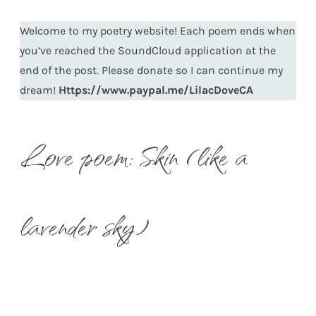
Welcome to my poetry website! Each poem ends when
you’ve reached the SoundCloud application at the
end of the post. Please donate so I can continue my
dream!
Https://www.paypal.me/LilacDoveCA
Love poem: Skin (like a
lavender sky)