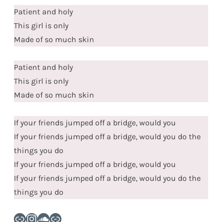
Patient and holy
This girl is only
Made of so much skin
Patient and holy
This girl is only
Made of so much skin
If your friends jumped off a bridge, would you
If your friends jumped off a bridge, would you do the
things you do
If your friends jumped off a bridge, would you
If your friends jumped off a bridge, would you do the
things you do
Link
Instagram
SoundCloud
Link