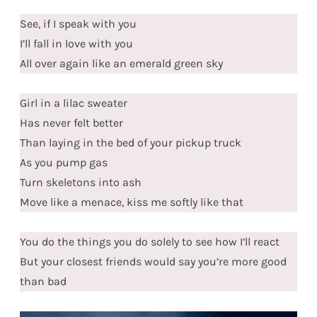
See, if I speak with you
I’ll fall in love with you
All over again like an emerald green sky
Girl in a lilac sweater
Has never felt better
Than laying in the bed of your pickup truck
As you pump gas
Turn skeletons into ash
Move like a menace, kiss me softly like that
You do the things you do solely to see how I’ll react
But your closest friends would say you’re more good
than bad