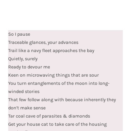
So I pause
Traceable glances, your advances
Trail like a navy fleet approaches the bay
Quietly, surely
Ready to devour me
Keen on microwaving things that are sour
You turn entanglements of the moon into long-
winded stories
That few follow along with because inherently they
don’t make sense
Tar coal cave of parasites & diamonds
Get your house cat to take care of the housing